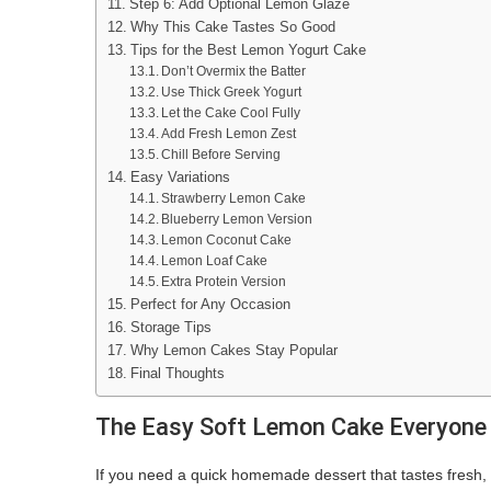
Step 6: Add Optional Lemon Glaze
Why This Cake Tastes So Good
Tips for the Best Lemon Yogurt Cake
Don’t Overmix the Batter
Use Thick Greek Yogurt
Let the Cake Cool Fully
Add Fresh Lemon Zest
Chill Before Serving
Easy Variations
Strawberry Lemon Cake
Blueberry Lemon Version
Lemon Coconut Cake
Lemon Loaf Cake
Extra Protein Version
Perfect for Any Occasion
Storage Tips
Why Lemon Cakes Stay Popular
Final Thoughts
The Easy Soft Lemon Cake Everyone
If you need a quick homemade dessert that tastes fresh, s