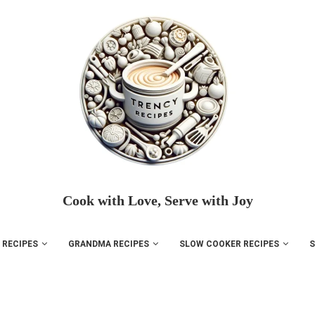
Cook with Love, Serve with Joy
 RECIPES
GRANDMA RECIPES
SLOW COOKER RECIPES
S