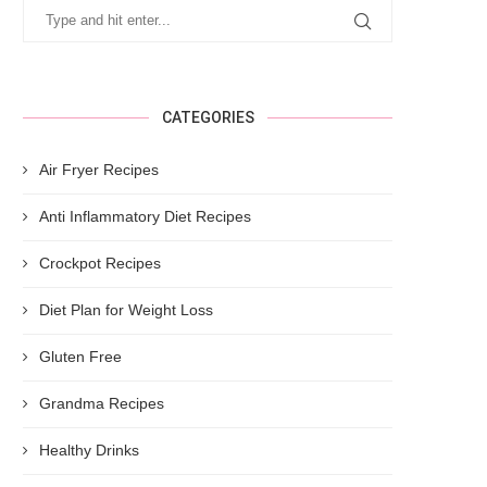
CATEGORIES
Air Fryer Recipes
Anti Inflammatory Diet Recipes
Crockpot Recipes
Diet Plan for Weight Loss
Gluten Free
Grandma Recipes
Healthy Drinks