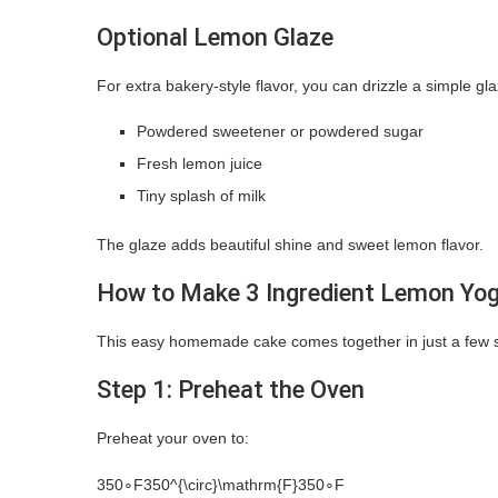
Optional Lemon Glaze
For extra bakery-style flavor, you can drizzle a simple gl
Powdered sweetener or powdered sugar
Fresh lemon juice
Tiny splash of milk
The glaze adds beautiful shine and sweet lemon flavor.
How to Make 3 Ingredient Lemon Yo
This easy homemade cake comes together in just a few s
Step 1: Preheat the Oven
Preheat your oven to:
350∘F350^{\circ}\mathrm{F}
35
0
∘
F