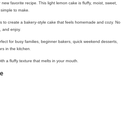
w favorite recipe. This light lemon cake is fluffy, moist, sweet,
y simple to make.
nts to create a bakery-style cake that feels homemade and cozy. No
e, and enjoy.
fect for busy families, beginner bakers, quick weekend desserts,
s in the kitchen.
ith a fluffy texture that melts in your mouth.
ke