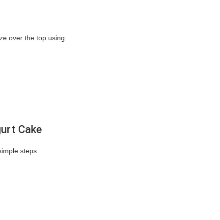
aze over the top using:
gurt Cake
imple steps.