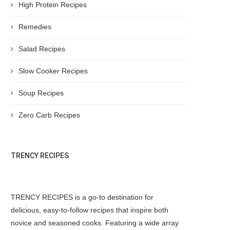
High Protein Recipes
Remedies
Salad Recipes
Slow Cooker Recipes
Soup Recipes
Zero Carb Recipes
TRENCY RECIPES
TRENCY RECIPES is a go-to destination for
delicious, easy-to-follow recipes that inspire both
novice and seasoned cooks. Featuring a wide array