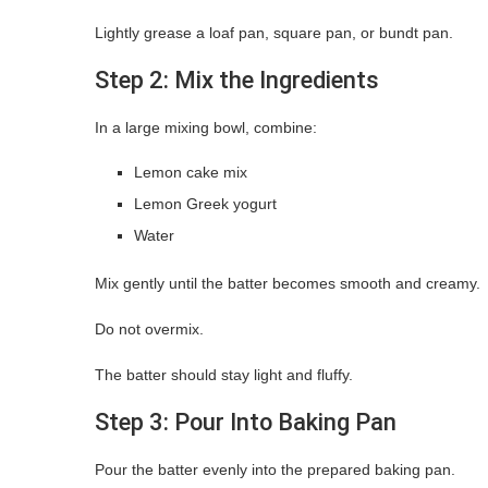
Lightly grease a loaf pan, square pan, or bundt pan.
Step 2: Mix the Ingredients
In a large mixing bowl, combine:
Lemon cake mix
Lemon Greek yogurt
Water
Mix gently until the batter becomes smooth and creamy.
Do not overmix.
The batter should stay light and fluffy.
Step 3: Pour Into Baking Pan
Pour the batter evenly into the prepared baking pan.