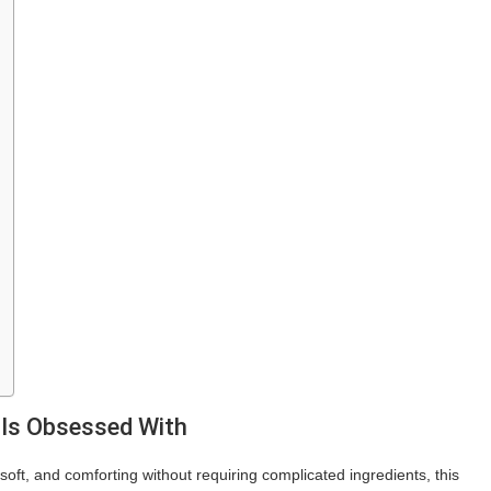
 Is Obsessed With
oft, and comforting without requiring complicated ingredients, this