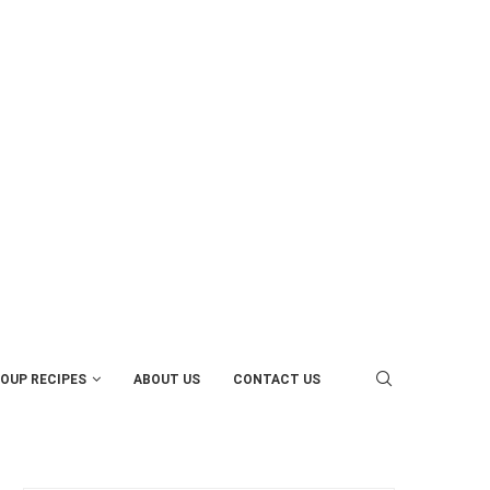
OUP RECIPES
ABOUT US
CONTACT US