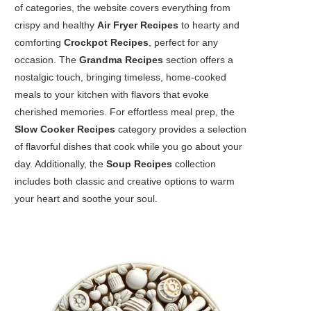
of categories, the website covers everything from
crispy and healthy
Air Fryer Recipes
to hearty and
comforting
Crockpot Recipes
, perfect for any
occasion. The
Grandma Recipes
section offers a
nostalgic touch, bringing timeless, home-cooked
meals to your kitchen with flavors that evoke
cherished memories. For effortless meal prep, the
Slow Cooker Recipes
category provides a selection
of flavorful dishes that cook while you go about your
day. Additionally, the
Soup Recipes
collection
includes both classic and creative options to warm
your heart and soothe your soul.