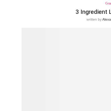
Gra
3 Ingredient
written by
Alex