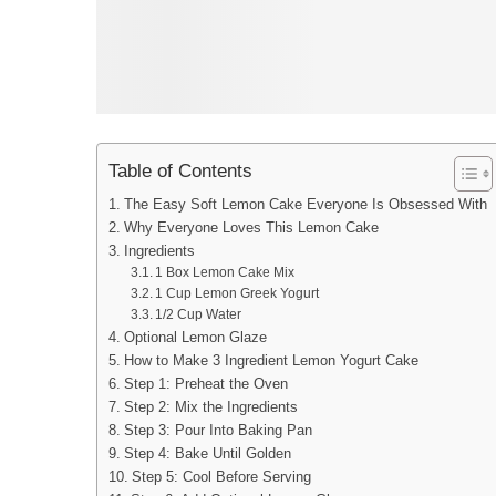
Table of Contents
The Easy Soft Lemon Cake Everyone Is Obsessed With
Why Everyone Loves This Lemon Cake
Ingredients
1 Box Lemon Cake Mix
1 Cup Lemon Greek Yogurt
1/2 Cup Water
Optional Lemon Glaze
How to Make 3 Ingredient Lemon Yogurt Cake
Step 1: Preheat the Oven
Step 2: Mix the Ingredients
Step 3: Pour Into Baking Pan
Step 4: Bake Until Golden
Step 5: Cool Before Serving