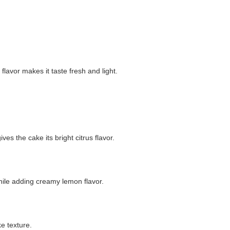
lavor makes it taste fresh and light.
s the cake its bright citrus flavor.
hile adding creamy lemon flavor.
e texture.