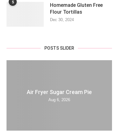
5
Homemade Gluten Free
Flour Tortillas
Dec 30, 2024
POSTS SLIDER
Air Fryer Sugar Cream Pie
Aug 6, 2026