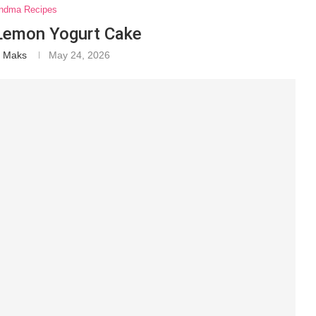
ndma Recipes
 Lemon Yogurt Cake
a Maks
May 24, 2026