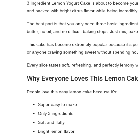
3 Ingredient Lemon Yogurt Cake is about to become your ne
and packed with bright citrus flavor while being incredibl
The best part is that you only need three basic ingredie
butter, no oil, and no difficult baking steps. Just mix, bak
This cake has become extremely popular because it’s per
or anyone craving something sweet without spending hour
Every slice tastes soft, refreshing, and perfectly lemony w
Why Everyone Loves This Lemon Ca
People love this easy lemon cake because it’s:
Super easy to make
Only 3 ingredients
Soft and fluffy
Bright lemon flavor