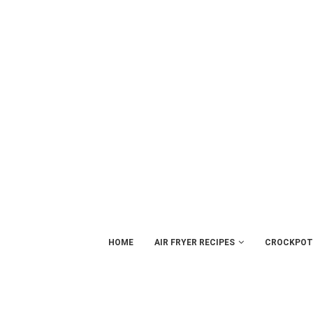
HOME
AIR FRYER RECIPES
CROCKPOT