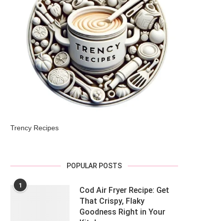
Trency Recipes
POPULAR POSTS
1
Cod Air Fryer Recipe: Get
That Crispy, Flaky
Goodness Right in Your