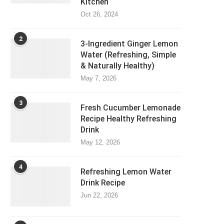
Kitchen
Oct 26, 2024
2
3-Ingredient Ginger Lemon
Water (Refreshing, Simple
& Naturally Healthy)
May 7, 2026
3
Fresh Cucumber Lemonade
Recipe Healthy Refreshing
Drink
May 12, 2026
4
Refreshing Lemon Water
Drink Recipe
Jun 22, 2026