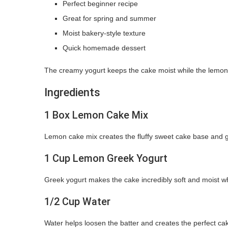
Perfect beginner recipe
Great for spring and summer
Moist bakery-style texture
Quick homemade dessert
The creamy yogurt keeps the cake moist while the lemon f
Ingredients
1 Box Lemon Cake Mix
Lemon cake mix creates the fluffy sweet cake base and give
1 Cup Lemon Greek Yogurt
Greek yogurt makes the cake incredibly soft and moist w
1/2 Cup Water
Water helps loosen the batter and creates the perfect cak