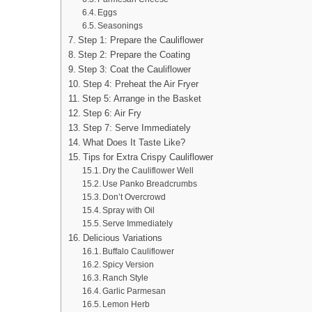
Eggs
Seasonings
Step 1: Prepare the Cauliflower
Step 2: Prepare the Coating
Step 3: Coat the Cauliflower
Step 4: Preheat the Air Fryer
Step 5: Arrange in the Basket
Step 6: Air Fry
Step 7: Serve Immediately
What Does It Taste Like?
Tips for Extra Crispy Cauliflower
Dry the Cauliflower Well
Use Panko Breadcrumbs
Don’t Overcrowd
Spray with Oil
Serve Immediately
Delicious Variations
Buffalo Cauliflower
Spicy Version
Ranch Style
Garlic Parmesan
Lemon Herb