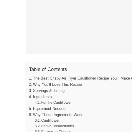
Table of Contents
The Best Crispy Air Fryer Cauliflower Recipe You’ll Make
Why You’ll Love This Recipe
Servings & Timing
Ingredients
For the Cauliflower
Equipment Needed
Why These Ingredients Work
Cauliflower
Panko Breadcrumbs
Parmesan Cheese