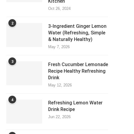
Kitchen
Oct 26, 2024
2
3-Ingredient Ginger Lemon
Water (Refreshing, Simple
& Naturally Healthy)
May 7, 2026
3
Fresh Cucumber Lemonade
Recipe Healthy Refreshing
Drink
May 12, 2026
4
Refreshing Lemon Water
Drink Recipe
Jun 22, 2026