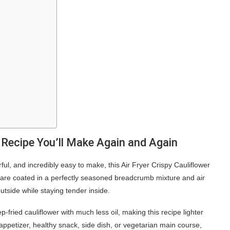
r Recipe You’ll Make Again and Again
vorful, and incredibly easy to make, this Air Fryer Crispy Cauliflower
s are coated in a perfectly seasoned breadcrumb mixture and air
utside while staying tender inside.
p-fried cauliflower with much less oil, making this recipe lighter
n appetizer, healthy snack, side dish, or vegetarian main course,