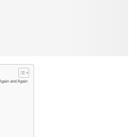
 Again and Again