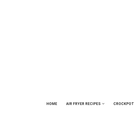
HOME
AIR FRYER RECIPES
CROCKPOT