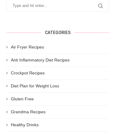
CATEGORIES
Air Fryer Recipes
Anti Inflammatory Diet Recipes
Crockpot Recipes
Diet Plan for Weight Loss
Gluten Free
Grandma Recipes
Healthy Drinks