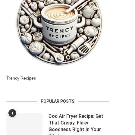
Trency Recipes
POPULAR POSTS
1
Cod Air Fryer Recipe: Get
That Crispy, Flaky
Goodness Right in Your