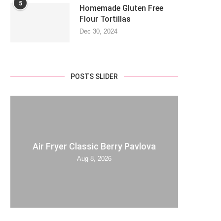
5
Homemade Gluten Free
Flour Tortillas
Dec 30, 2024
POSTS SLIDER
Air Fryer Classic Berry Pavlova
Aug 8, 2026