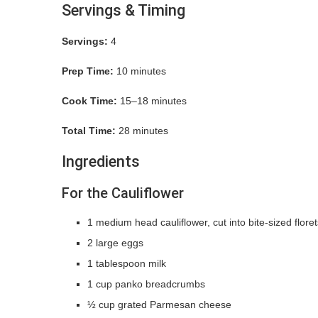
Servings & Timing
Servings:
4
Prep Time:
10 minutes
Cook Time:
15–18 minutes
Total Time:
28 minutes
Ingredients
For the Cauliflower
1 medium head cauliflower, cut into bite-sized floret
2 large eggs
1 tablespoon milk
1 cup panko breadcrumbs
½ cup grated Parmesan cheese