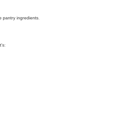
.
e pantry ingredients.
’s: