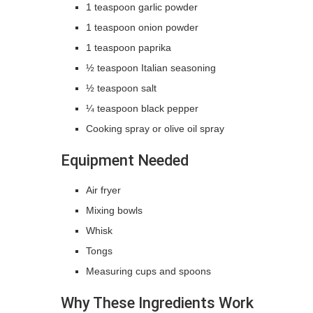
1 teaspoon garlic powder
1 teaspoon onion powder
1 teaspoon paprika
½ teaspoon Italian seasoning
½ teaspoon salt
¼ teaspoon black pepper
Cooking spray or olive oil spray
Equipment Needed
Air fryer
Mixing bowls
Whisk
Tongs
Measuring cups and spoons
Why These Ingredients Work