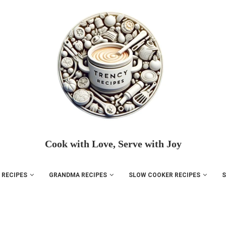
Cook with Love, Serve with Joy
 RECIPES
GRANDMA RECIPES
SLOW COOKER RECIPES
S