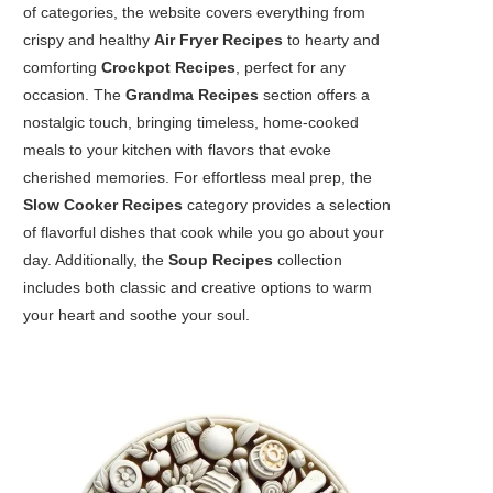
of categories, the website covers everything from
crispy and healthy
Air Fryer Recipes
to hearty and
comforting
Crockpot Recipes
, perfect for any
occasion. The
Grandma Recipes
section offers a
nostalgic touch, bringing timeless, home-cooked
meals to your kitchen with flavors that evoke
cherished memories. For effortless meal prep, the
Slow Cooker Recipes
category provides a selection
of flavorful dishes that cook while you go about your
day. Additionally, the
Soup Recipes
collection
includes both classic and creative options to warm
your heart and soothe your soul.