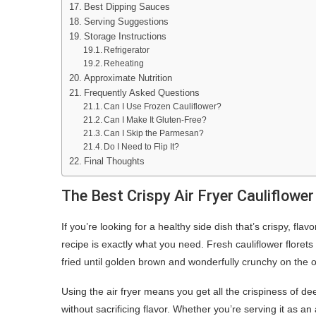
Best Dipping Sauces
Serving Suggestions
Storage Instructions
Refrigerator
Reheating
Approximate Nutrition
Frequently Asked Questions
Can I Use Frozen Cauliflower?
Can I Make It Gluten-Free?
Can I Skip the Parmesan?
Do I Need to Flip It?
Final Thoughts
The Best Crispy Air Fryer Cauliflowe
If you’re looking for a healthy side dish that’s crispy, fla
recipe is exactly what you need. Fresh cauliflower floret
fried until golden brown and wonderfully crunchy on the o
Using the air fryer means you get all the crispiness of dee
without sacrificing flavor. Whether you’re serving it as a