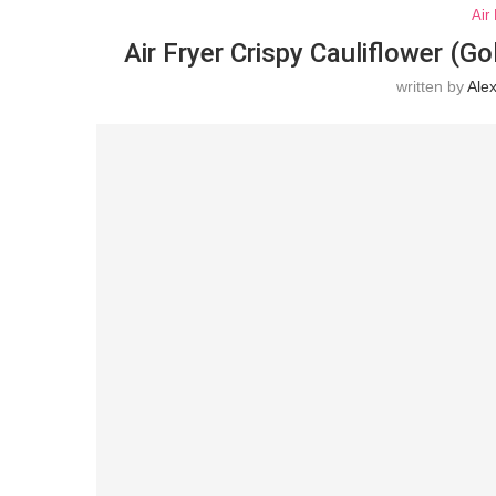
Air
Air Fryer Crispy Cauliflower (Go
written by
Ale