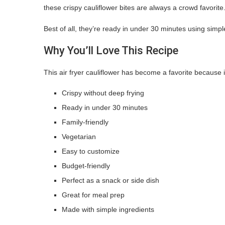
these crispy cauliflower bites are always a crowd favorite
Best of all, they’re ready in under 30 minutes using simpl
Why You’ll Love This Recipe
This air fryer cauliflower has become a favorite because it
Crispy without deep frying
Ready in under 30 minutes
Family-friendly
Vegetarian
Easy to customize
Budget-friendly
Perfect as a snack or side dish
Great for meal prep
Made with simple ingredients