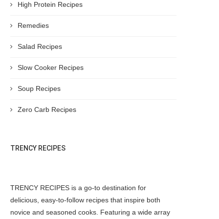
High Protein Recipes
Remedies
Salad Recipes
Slow Cooker Recipes
Soup Recipes
Zero Carb Recipes
TRENCY RECIPES
TRENCY RECIPES is a go-to destination for
delicious, easy-to-follow recipes that inspire both
novice and seasoned cooks. Featuring a wide array