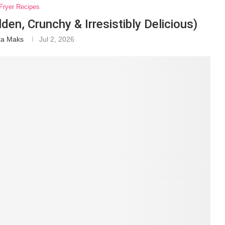
 Fryer Recipes
lden, Crunchy & Irresistibly Delicious)
xa Maks
Jul 2, 2026