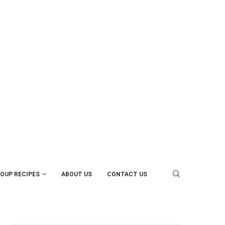
OUP RECIPES
ABOUT US
CONTACT US