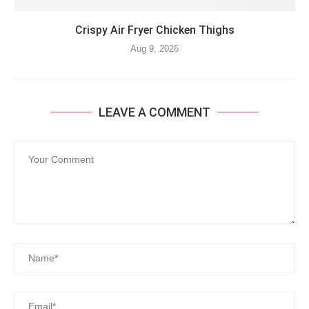
Crispy Air Fryer Chicken Thighs
Aug 9, 2026
LEAVE A COMMENT