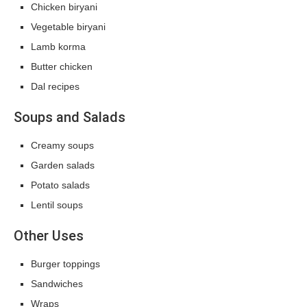
Chicken biryani
Vegetable biryani
Lamb korma
Butter chicken
Dal recipes
Soups and Salads
Creamy soups
Garden salads
Potato salads
Lentil soups
Other Uses
Burger toppings
Sandwiches
Wraps