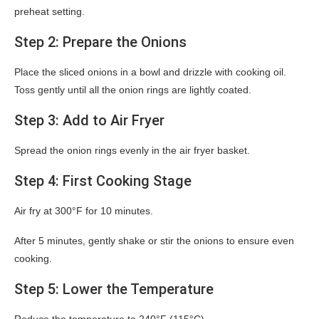
preheat setting.
Step 2: Prepare the Onions
Place the sliced onions in a bowl and drizzle with cooking oil.
Toss gently until all the onion rings are lightly coated.
Step 3: Add to Air Fryer
Spread the onion rings evenly in the air fryer basket.
Step 4: First Cooking Stage
Air fry at 300°F for 10 minutes.
After 5 minutes, gently shake or stir the onions to ensure even
cooking.
Step 5: Lower the Temperature