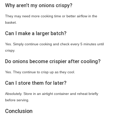
Why aren’t my onions crispy?
They may need more cooking time or better airflow in the
basket.
Can I make a larger batch?
Yes. Simply continue cooking and check every 5 minutes until
crispy.
Do onions become crispier after cooling?
Yes. They continue to crisp up as they cool.
Can I store them for later?
Absolutely. Store in an airtight container and reheat briefly
before serving.
Conclusion