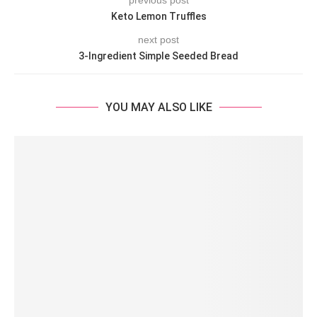
previous post
Keto Lemon Truffles
next post
3-Ingredient Simple Seeded Bread
YOU MAY ALSO LIKE