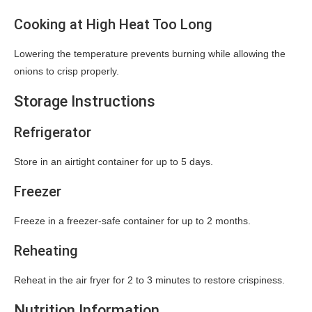
Cooking at High Heat Too Long
Lowering the temperature prevents burning while allowing the
onions to crisp properly.
Storage Instructions
Refrigerator
Store in an airtight container for up to 5 days.
Freezer
Freeze in a freezer-safe container for up to 2 months.
Reheating
Reheat in the air fryer for 2 to 3 minutes to restore crispiness.
Nutrition Information