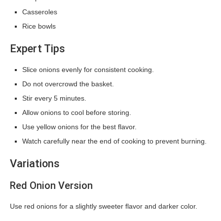
Casseroles
Rice bowls
Expert Tips
Slice onions evenly for consistent cooking.
Do not overcrowd the basket.
Stir every 5 minutes.
Allow onions to cool before storing.
Use yellow onions for the best flavor.
Watch carefully near the end of cooking to prevent burning.
Variations
Red Onion Version
Use red onions for a slightly sweeter flavor and darker color.