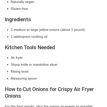
Naturally vegan
Gluten-free
Ingredients
2 medium to large yellow onions (about 1 pound)
1 tablespoon cooking oil
Kitchen Tools Needed
Air fryer
Sharp knife or mandoline slicer
Mixing bowl
Measuring spoon
How to Cut Onions for Crispy Air Fryer
Onions
For the best results, slice the onions as evenly as possible.