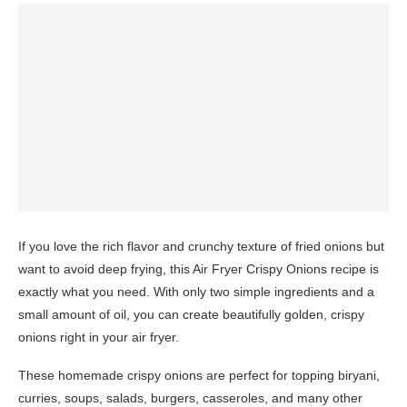
If you love the rich flavor and crunchy texture of fried onions but
want to avoid deep frying, this Air Fryer Crispy Onions recipe is
exactly what you need. With only two simple ingredients and a
small amount of oil, you can create beautifully golden, crispy
onions right in your air fryer.
These homemade crispy onions are perfect for topping biryani,
curries, soups, salads, burgers, casseroles, and many other