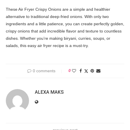
These Air Fryer Crispy Onions are a simple and healthier
alternative to traditional deep-fried onions. With only two
ingredients and a little patience, you can create perfectly golden,
crispy onions that add incredible flavor and texture to countless
dishes. Whether you’re making biryani, curries, soups, or
salads, this easy air fryer recipe is a must-try.
0 comments
0
ALEXA MAKS