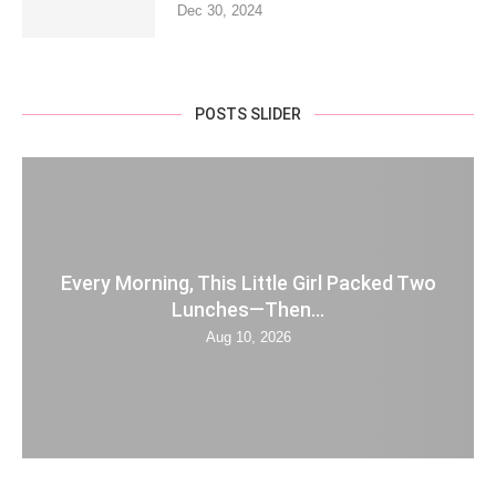
Dec 30, 2024
POSTS SLIDER
Every Morning, This Little Girl Packed Two
Lunches—Then...
Aug 10, 2026