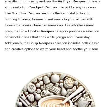
everything from crispy and healthy
Air Fryer Recipes
to hearty
and comforting
Crockpot Recipes
, perfect for any occasion.
The
Grandma Recipes
section offers a nostalgic touch,
bringing timeless, home-cooked meals to your kitchen with
flavors that evoke cherished memories. For effortless meal
prep, the
Slow Cooker Recipes
category provides a selection
of flavorful dishes that cook while you go about your day.
Additionally, the
Soup Recipes
collection includes both classic
and creative options to warm your heart and soothe your soul.