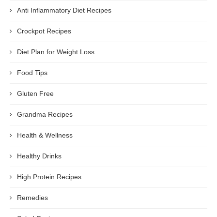
Anti Inflammatory Diet Recipes
Crockpot Recipes
Diet Plan for Weight Loss
Food Tips
Gluten Free
Grandma Recipes
Health & Wellness
Healthy Drinks
High Protein Recipes
Remedies