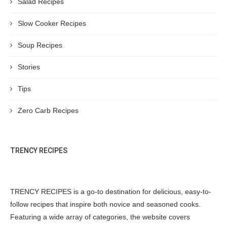
Salad Recipes
Slow Cooker Recipes
Soup Recipes
Stories
Tips
Zero Carb Recipes
TRENCY RECIPES
TRENCY RECIPES is a go-to destination for delicious, easy-to-
follow recipes that inspire both novice and seasoned cooks.
Featuring a wide array of categories, the website covers