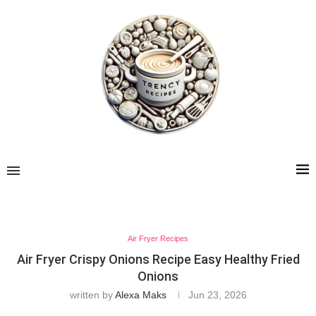
Air Fryer Recipes
Air Fryer Crispy Onions Recipe Easy Healthy Fried
Onions
written by
Alexa Maks
Jun 23, 2026