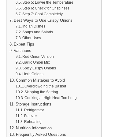
Step 5: Lower the Temperature
Step 6: Check for Crispiness
Step 7: Cool Completely
Best Ways to Use Crispy Onions
Indian Dishes
Soups and Salads
Other Uses
Expert Tips
Variations
Red Onion Version
Garlic Onion Mix
Spicy Crispy Onions
Herb Onions
Common Mistakes to Avoid
Overcrowding the Basket
Skipping the Stirring
Cooking at High Heat Too Long
Storage Instructions
Refrigerator
Freezer
Reheating
Nutrition Information
Frequently Asked Questions