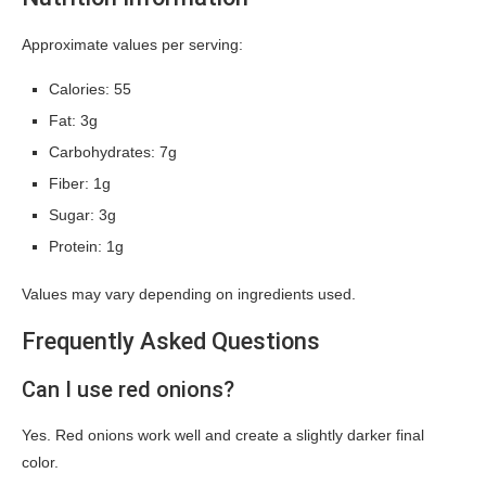
Approximate values per serving:
Calories: 55
Fat: 3g
Carbohydrates: 7g
Fiber: 1g
Sugar: 3g
Protein: 1g
Values may vary depending on ingredients used.
Frequently Asked Questions
Can I use red onions?
Yes. Red onions work well and create a slightly darker final
color.