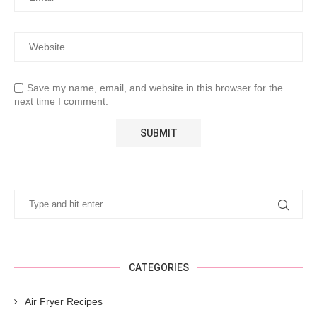
Save my name, email, and website in this browser for the
next time I comment.
CATEGORIES
Air Fryer Recipes