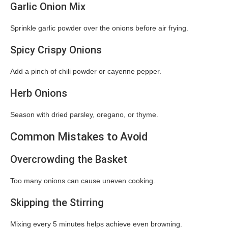
Garlic Onion Mix
Sprinkle garlic powder over the onions before air frying.
Spicy Crispy Onions
Add a pinch of chili powder or cayenne pepper.
Herb Onions
Season with dried parsley, oregano, or thyme.
Common Mistakes to Avoid
Overcrowding the Basket
Too many onions can cause uneven cooking.
Skipping the Stirring
Mixing every 5 minutes helps achieve even browning.