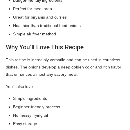
Budget-friendly ingredients
Perfect for meal prep
Great for biryanis and curries
Healthier than traditional fried onions
Simple air fryer method
Why You’ll Love This Recipe
This recipe is incredibly versatile and can be used in countless
dishes. The onions develop a deep golden color and rich flavor
that enhances almost any savory meal.
You’ll also love:
Simple ingredients
Beginner-friendly process
No messy frying oil
Easy storage