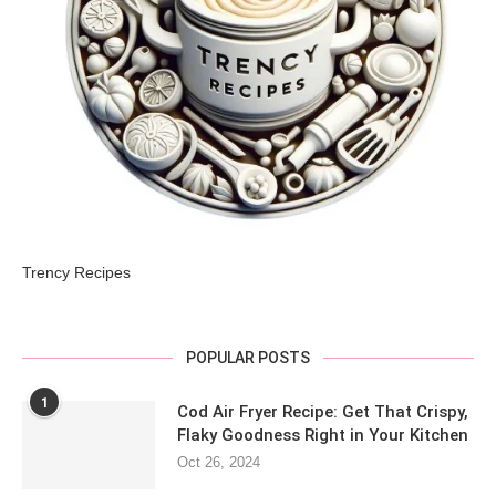
Trency Recipes
POPULAR POSTS
1
Cod Air Fryer Recipe: Get That Crispy,
Flaky Goodness Right in Your Kitchen
Oct 26, 2024