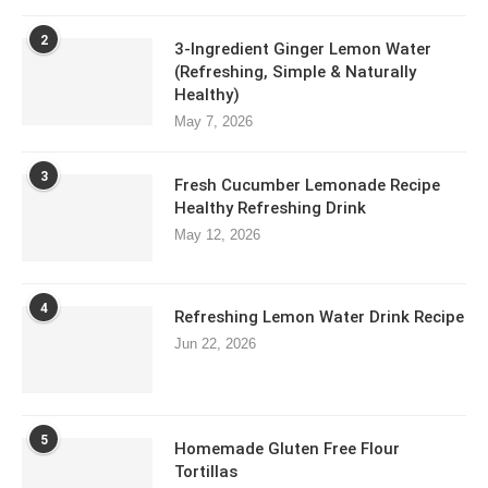
2
3-Ingredient Ginger Lemon Water
(Refreshing, Simple & Naturally
Healthy)
May 7, 2026
3
Fresh Cucumber Lemonade Recipe
Healthy Refreshing Drink
May 12, 2026
4
Refreshing Lemon Water Drink Recipe
Jun 22, 2026
5
Homemade Gluten Free Flour
Tortillas