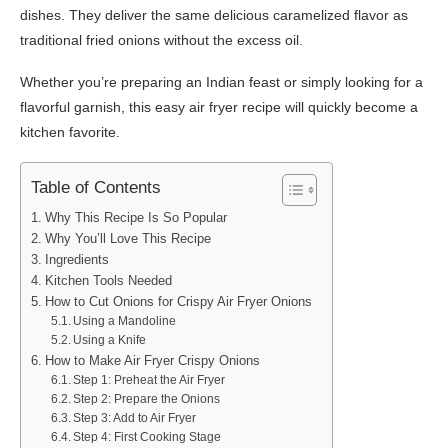
dishes. They deliver the same delicious caramelized flavor as
traditional fried onions without the excess oil.
Whether you’re preparing an Indian feast or simply looking for a
flavorful garnish, this easy air fryer recipe will quickly become a
kitchen favorite.
Table of Contents
Why This Recipe Is So Popular
Why You’ll Love This Recipe
Ingredients
Kitchen Tools Needed
How to Cut Onions for Crispy Air Fryer Onions
Using a Mandoline
Using a Knife
How to Make Air Fryer Crispy Onions
Step 1: Preheat the Air Fryer
Step 2: Prepare the Onions
Step 3: Add to Air Fryer
Step 4: First Cooking Stage