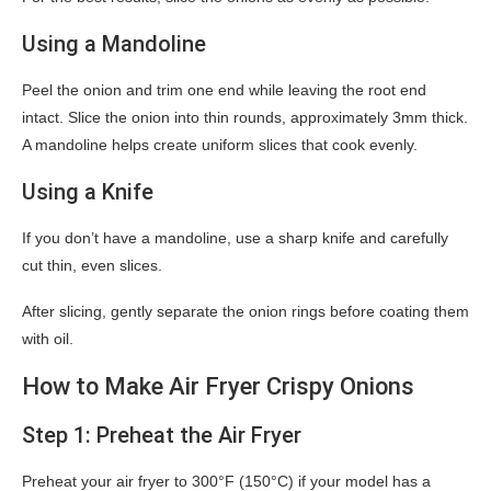
Using a Mandoline
Peel the onion and trim one end while leaving the root end
intact. Slice the onion into thin rounds, approximately 3mm thick.
A mandoline helps create uniform slices that cook evenly.
Using a Knife
If you don’t have a mandoline, use a sharp knife and carefully
cut thin, even slices.
After slicing, gently separate the onion rings before coating them
with oil.
How to Make Air Fryer Crispy Onions
Step 1: Preheat the Air Fryer
Preheat your air fryer to 300°F (150°C) if your model has a