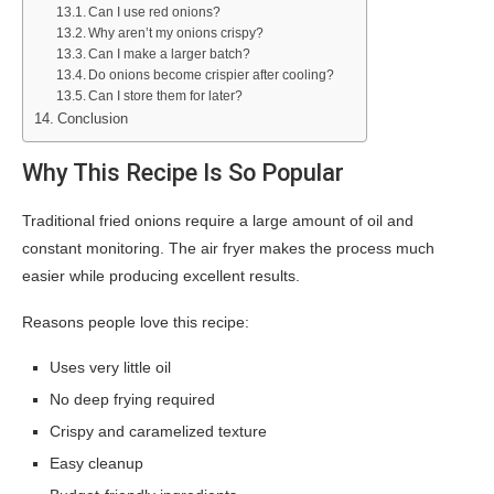
Can I use red onions?
Why aren’t my onions crispy?
Can I make a larger batch?
Do onions become crispier after cooling?
Can I store them for later?
Conclusion
Why This Recipe Is So Popular
Traditional fried onions require a large amount of oil and
constant monitoring. The air fryer makes the process much
easier while producing excellent results.
Reasons people love this recipe:
Uses very little oil
No deep frying required
Crispy and caramelized texture
Easy cleanup