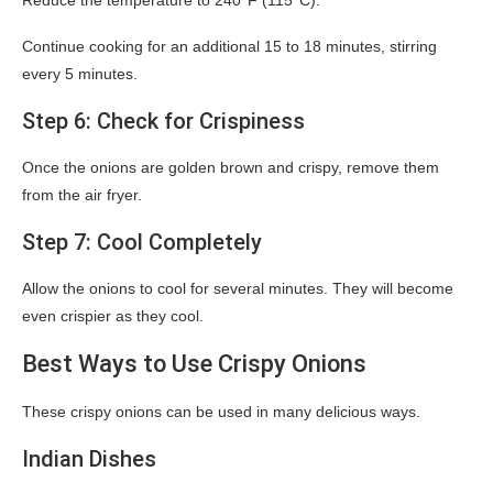
Reduce the temperature to 240°F (115°C).
Continue cooking for an additional 15 to 18 minutes, stirring
every 5 minutes.
Step 6: Check for Crispiness
Once the onions are golden brown and crispy, remove them
from the air fryer.
Step 7: Cool Completely
Allow the onions to cool for several minutes. They will become
even crispier as they cool.
Best Ways to Use Crispy Onions
These crispy onions can be used in many delicious ways.
Indian Dishes