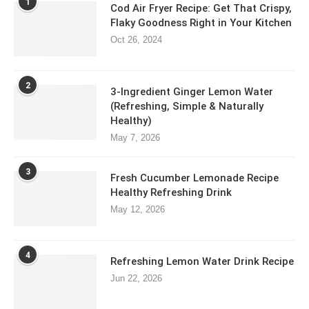
1
Cod Air Fryer Recipe: Get That Crispy,
Flaky Goodness Right in Your Kitchen
Oct 26, 2024
2
3-Ingredient Ginger Lemon Water
(Refreshing, Simple & Naturally
Healthy)
May 7, 2026
3
Fresh Cucumber Lemonade Recipe
Healthy Refreshing Drink
May 12, 2026
4
Refreshing Lemon Water Drink Recipe
Jun 22, 2026