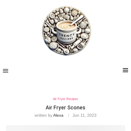
Air Fryer Recipes
Air Fryer Scones
written by
Alexa
Jun 11, 2023