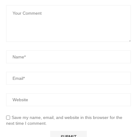
Save my name, email, and website in this browser for the
next time I comment.