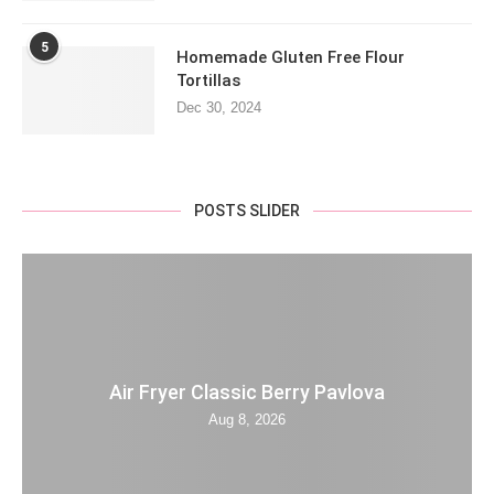
5
Homemade Gluten Free Flour
Tortillas
Dec 30, 2024
POSTS SLIDER
Air Fryer Classic Berry Pavlova
Aug 8, 2026