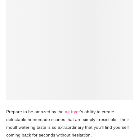
Prepare to be amazed by the
air fryer
‘s ability to create
delectable homemade scones that are simply irresistible. Their
mouthwatering taste is so extraordinary that you’ll find yourself
coming back for seconds without hesitation.