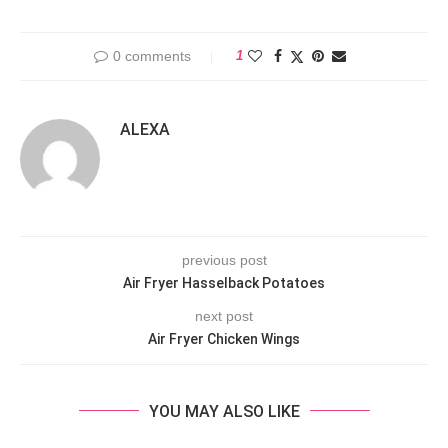
0 comments
1
ALEXA
previous post
Air Fryer Hasselback Potatoes
next post
Air Fryer Chicken Wings
YOU MAY ALSO LIKE