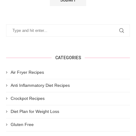
CATEGORIES
Air Fryer Recipes
Anti Inflammatory Diet Recipes
Crockpot Recipes
Diet Plan for Weight Loss
Gluten Free