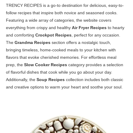
TRENCY RECIPES is a go-to destination for delicious, easy-to-
follow recipes that inspire both novice and seasoned cooks.
Featuring a wide array of categories, the website covers
everything from crispy and healthy
Air Fryer Recipes
to hearty
and comforting
Crockpot Recipes
, perfect for any occasion.
The
Grandma Recipes
section offers a nostalgic touch,
bringing timeless, home-cooked meals to your kitchen with
flavors that evoke cherished memories. For effortless meal
prep, the
Slow Cooker Recipes
category provides a selection
of flavorful dishes that cook while you go about your day.
Additionally, the
Soup Recipes
collection includes both classic
and creative options to warm your heart and soothe your soul.