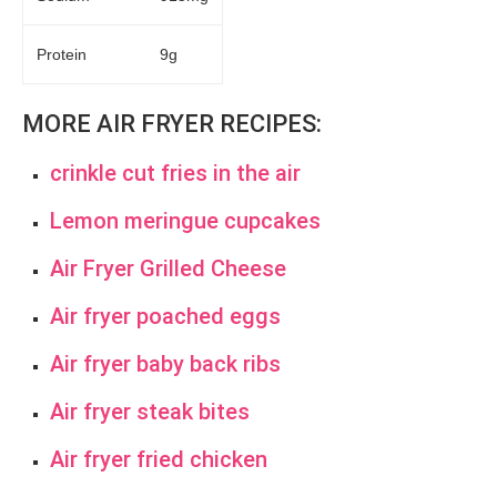
Protein
9g
MORE AIR FRYER RECIPES:
crinkle cut fries in the air
Lemon meringue cupcakes
Air Fryer Grilled Cheese
Air fryer poached eggs
Air fryer baby back ribs
Air fryer steak bites
Air fryer fried chicken