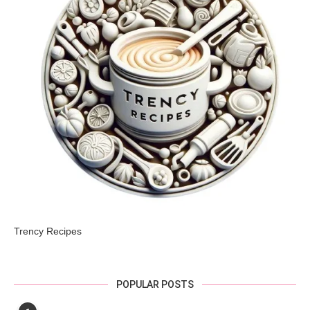
Trency Recipes
POPULAR POSTS