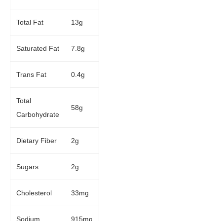
Total Fat
13g
Saturated Fat
7.8g
Trans Fat
0.4g
Total
58g
Carbohydrate
Dietary Fiber
2g
Sugars
2g
Cholesterol
33mg
Sodium
915mg