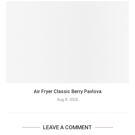
Air Fryer Classic Berry Pavlova
Aug 8, 2026
LEAVE A COMMENT