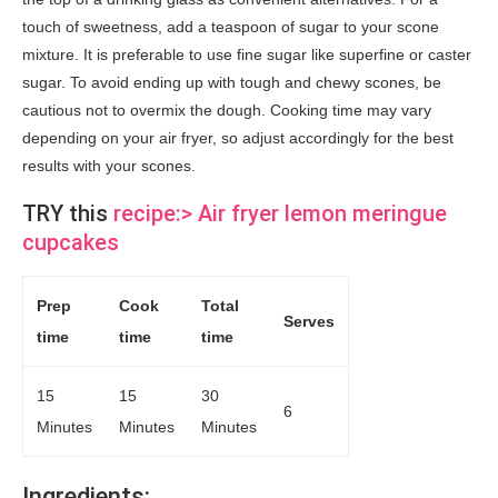
touch of sweetness, add a teaspoon of sugar to your scone
mixture. It is preferable to use fine sugar like superfine or caster
sugar. To avoid ending up with tough and chewy scones, be
cautious not to overmix the dough. Cooking time may vary
depending on your air fryer, so adjust accordingly for the best
results with your scones.
TRY this
recipe:> Air fryer lemon meringue
cupcakes
Prep
Cook
Total
Serves
time
time
time
15
15
30
6
Minutes
Minutes
Minutes
Ingredi
ents: