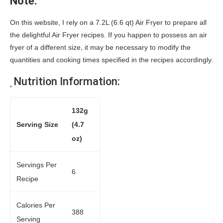
Note:
On this website, I rely on a 7.2L (6.6 qt) Air Fryer to prepare all
the delightful Air Fryer recipes. If you happen to possess an air
fryer of a different size, it may be necessary to modify the
quantities and cooking times specified in the recipes accordingly.
Nutrition Information:
132g
Serving Size
(4.7
oz)
Servings Per
6
Recipe
Calories Per
388
Serving