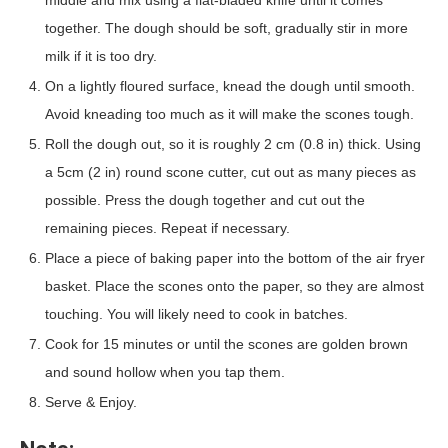
together. The dough should be soft, gradually stir in more
milk if it is too dry.
On a lightly floured surface, knead the dough until smooth.
Avoid kneading too much as it will make the scones tough.
Roll the dough out, so it is roughly 2 cm (0.8 in) thick. Using
a 5cm (2 in) round scone cutter, cut out as many pieces as
possible. Press the dough together and cut out the
remaining pieces. Repeat if necessary.
Place a piece of baking paper into the bottom of the air fryer
basket. Place the scones onto the paper, so they are almost
touching. You will likely need to cook in batches.
Cook for 15 minutes or until the scones are golden brown
and sound hollow when you tap them.
Serve & Enjoy.