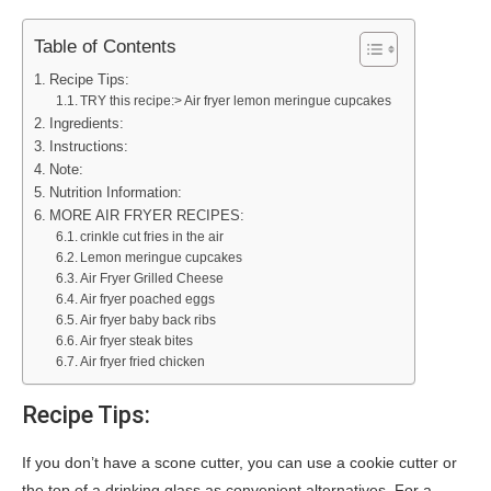
Table of Contents
Recipe Tips:
TRY this recipe:> Air fryer lemon meringue cupcakes
Ingredients:
Instructions:
Note:
Nutrition Information:
MORE AIR FRYER RECIPES:
crinkle cut fries in the air
Lemon meringue cupcakes
Air Fryer Grilled Cheese
Air fryer poached eggs
Air fryer baby back ribs
Air fryer steak bites
Air fryer fried chicken
Recipe Tips:
If you don’t have a scone cutter, you can use a cookie cutter or
the top of a drinking glass as convenient alternatives. For a