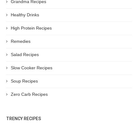
Grandma Recipes
Healthy Drinks
High Protein Recipes
Remedies
Salad Recipes
Slow Cooker Recipes
Soup Recipes
Zero Carb Recipes
TRENCY RECIPES