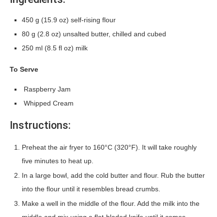
450 g (15.9 oz) self-rising flour
80 g (2.8 oz) unsalted butter, chilled and cubed
250 ml (8.5 fl oz) milk
To Serve
Raspberry Jam
Whipped Cream
Instructions:
Preheat the air fryer to 160°C (320°F). It will take roughly
five minutes to heat up.
In a large bowl, add the cold butter and flour. Rub the butter
into the flour until it resembles bread crumbs.
Make a well in the middle of the flour. Add the milk into the
middle and mix using a flat-bladed knife until it comes