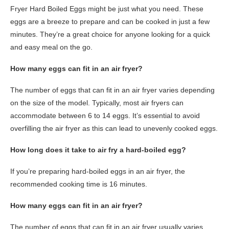
Fryer Hard Boiled Eggs might be just what you need. These
eggs are a breeze to prepare and can be cooked in just a few
minutes. They’re a great choice for anyone looking for a quick
and easy meal on the go.
How many eggs can fit in an air fryer?
The number of eggs that can fit in an air fryer varies depending
on the size of the model. Typically, most air fryers can
accommodate between 6 to 14 eggs. It’s essential to avoid
overfilling the air fryer as this can lead to unevenly cooked eggs.
How long does it take to air fry a hard-boiled egg?
If you’re preparing hard-boiled eggs in an air fryer, the
recommended cooking time is 16 minutes.
How many eggs can fit in an air fryer?
The number of eggs that can fit in an air fryer usually varies