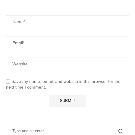
Save my name, email, and website in this browser for the
next time I comment.