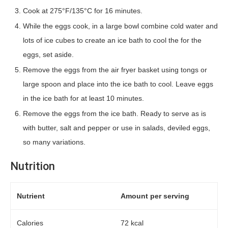
Cook at 275°F/135°C for 16 minutes.
While the eggs cook, in a large bowl combine cold water and
lots of ice cubes to create an ice bath to cool the for the
eggs, set aside.
Remove the eggs from the air fryer basket using tongs or
large spoon and place into the ice bath to cool. Leave eggs
in the ice bath for at least 10 minutes.
Remove the eggs from the ice bath. Ready to serve as is
with butter, salt and pepper or use in salads, deviled eggs,
so many variations.
Nutrition
Nutrient
Amount per serving
Calories
72 kcal