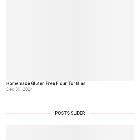
Homemade Gluten Free Flour Tortillas
Dec 30, 2024
POSTS SLIDER