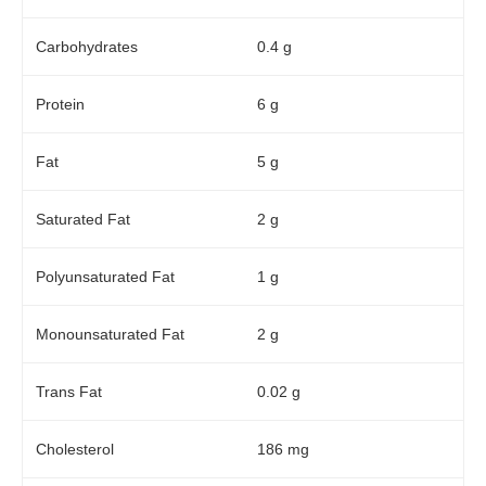
Carbohydrates
0.4 g
Protein
6 g
Fat
5 g
Saturated Fat
2 g
Polyunsaturated Fat
1 g
Monounsaturated Fat
2 g
Trans Fat
0.02 g
Cholesterol
186 mg