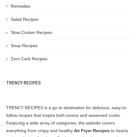
Remedies
Salad Recipes
Slow Cooker Recipes
Soup Recipes
Zero Carb Recipes
TRENCY RECIPES
TRENCY RECIPES is a go-to destination for delicious, easy-to-
follow recipes that inspire both novice and seasoned cooks.
Featuring a wide array of categories, the website covers
everything from crispy and healthy
Air Fryer Recipes
to hearty