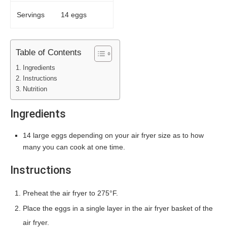
Servings
14 eggs
Table of Contents
Ingredients
Instructions
Nutrition
Ingredients
14 large eggs depending on your air fryer size as to how
many you can cook at one time.
Instructions
Preheat the air fryer to 275°F.
Place the eggs in a single layer in the air fryer basket of the
air fryer.