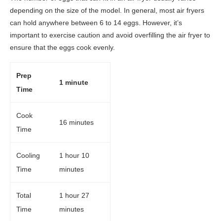
depending on the size of the model. In general, most air fryers
can hold anywhere between 6 to 14 eggs. However, it’s
important to exercise caution and avoid overfilling the air fryer to
ensure that the eggs cook evenly.
Prep
1 minute
Time
Cook
16 minutes
Time
Cooling
1 hour 10
Time
minutes
Total
1 hour 27
Time
minutes