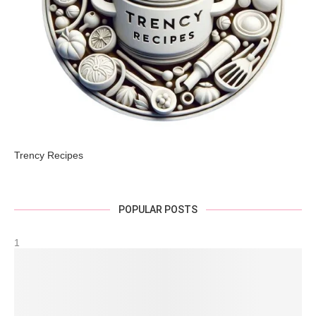
Trency Recipes
POPULAR POSTS
1