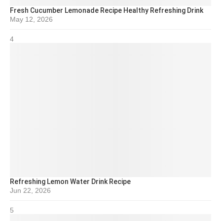
Fresh Cucumber Lemonade Recipe Healthy Refreshing Drink
May 12, 2026
4
Refreshing Lemon Water Drink Recipe
Jun 22, 2026
5