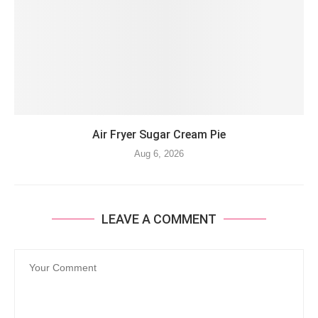
Air Fryer Sugar Cream Pie
Aug 6, 2026
LEAVE A COMMENT