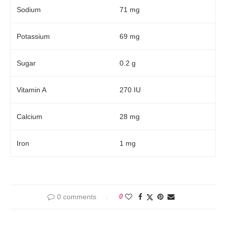
Sodium
71 mg
Potassium
69 mg
Sugar
0.2 g
Vitamin A
270 IU
Calcium
28 mg
Iron
1 mg
0 comments
0