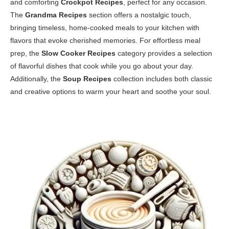
and comforting
Crockpot Recipes
, perfect for any occasion.
The
Grandma Recipes
section offers a nostalgic touch,
bringing timeless, home-cooked meals to your kitchen with
flavors that evoke cherished memories. For effortless meal
prep, the
Slow Cooker Recipes
category provides a selection
of flavorful dishes that cook while you go about your day.
Additionally, the
Soup Recipes
collection includes both classic
and creative options to warm your heart and soothe your soul.