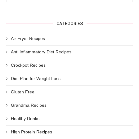
CATEGORIES
Air Fryer Recipes
Anti Inflammatory Diet Recipes
Crockpot Recipes
Diet Plan for Weight Loss
Gluten Free
Grandma Recipes
Healthy Drinks
High Protein Recipes