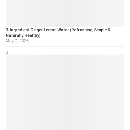
3-Ingredient Ginger Lemon Water (Refreshing, Simple &
Naturally Healthy)
May 7, 2026
3