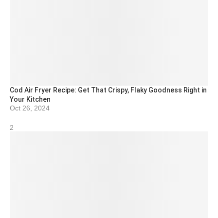
Cod Air Fryer Recipe: Get That Crispy, Flaky Goodness Right in
Your Kitchen
Oct 26, 2024
2