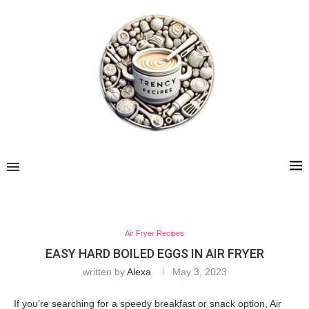
Air Fryer Recipes
EASY HARD BOILED EGGS IN AIR FRYER
written by
Alexa
May 3, 2023
If you’re searching for a speedy breakfast or snack option, Air