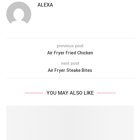
ALEXA
previous post
Air Fryer Fried Chicken
next post
Air Fryer Steake Bites
YOU MAY ALSO LIKE