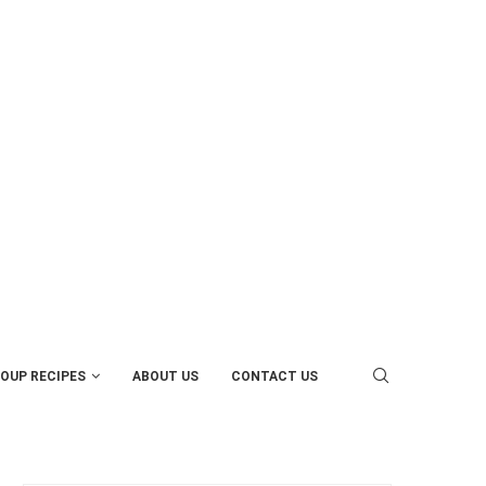
OUP RECIPES
ABOUT US
CONTACT US