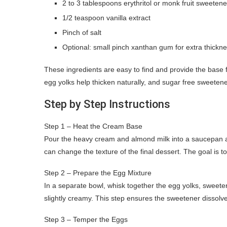
2 to 3 tablespoons erythritol or monk fruit sweetene
1/2 teaspoon vanilla extract
Pinch of salt
Optional: small pinch xanthan gum for extra thickn
These ingredients are easy to find and provide the base
egg yolks help thicken naturally, and sugar free sweetene
Step by Step Instructions
Step 1 – Heat the Cream Base
Pour the heavy cream and almond milk into a saucepan an
can change the texture of the final dessert. The goal is t
Step 2 – Prepare the Egg Mixture
In a separate bowl, whisk together the egg yolks, sweetene
slightly creamy. This step ensures the sweetener dissolv
Step 3 – Temper the Eggs