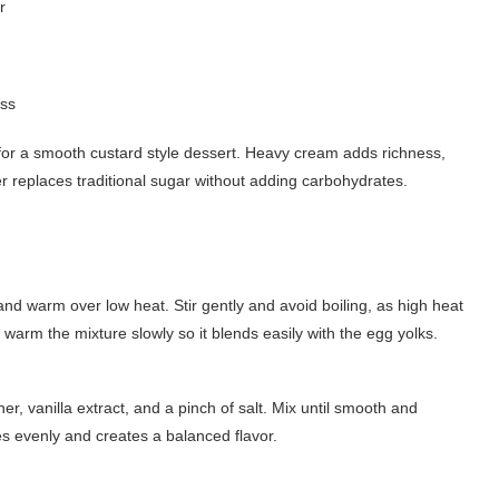
r
ess
 for a smooth custard style dessert. Heavy cream adds richness,
r replaces traditional sugar without adding carbohydrates.
d warm over low heat. Stir gently and avoid boiling, as high heat
o warm the mixture slowly so it blends easily with the egg yolks.
r, vanilla extract, and a pinch of salt. Mix until smooth and
es evenly and creates a balanced flavor.