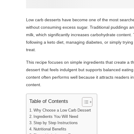
Low carb desserts have become one of the most searche
without consuming excess sugar. Traditional puddings an
milk, which significantly increases carbohydrate content. 
following a keto diet, managing diabetes, or simply trying 
treat.
This recipe focuses on simple ingredients that create a t
dessert that feels indulgent but supports balanced eating 
content often performs well because it attracts readers i
content.
Table of Contents
Why Choose a Low Carb Dessert
Ingredients You Will Need
Step by Step Instructions
Nutritional Benefits