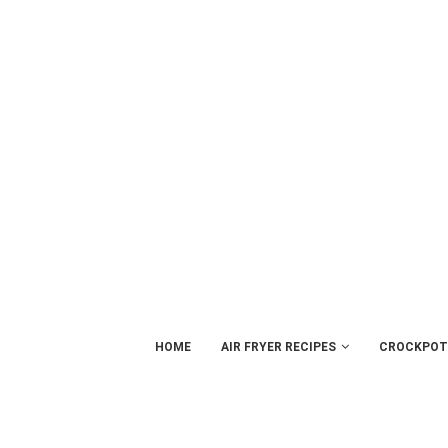
HOME
AIR FRYER RECIPES
CROCKPOT