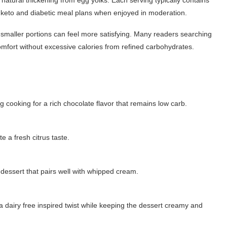
or keto and diabetic meal plans when enjoyed in moderation.
 smaller portions can feel more satisfying. Many readers searching
omfort without excessive calories from refined carbohydrates.
ooking for a rich chocolate flavor that remains low carb.
e a fresh citrus taste.
e dessert that pairs well with whipped cream.
 dairy free inspired twist while keeping the dessert creamy and