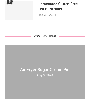
5
Homemade Gluten Free
Flour Tortillas
Dec 30, 2024
POSTS SLIDER
Air Fryer Sugar Cream Pie
Aug 6, 2026