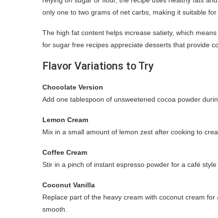
only one to two grams of net carbs, making it suitable f
The high fat content helps increase satiety, which means
for sugar free recipes appreciate desserts that provide c
Flavor Variations to Try
Chocolate Version
Add one tablespoon of unsweetened cocoa powder during c
Lemon Cream
Mix in a small amount of lemon zest after cooking to creat
Coffee Cream
Stir in a pinch of instant espresso powder for a café styl
Coconut Vanilla
Replace part of the heavy cream with coconut cream for a
smooth.