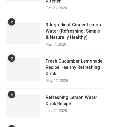
Kitchen
Oct 26, 2024
2
3-Ingredient Ginger Lemon
Water (Refreshing, Simple
& Naturally Healthy)
May 7, 2026
3
Fresh Cucumber Lemonade
Recipe Healthy Refreshing
Drink
May 12, 2026
4
Refreshing Lemon Water
Drink Recipe
Jun 22, 2026