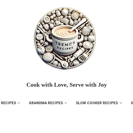
Cook with Love, Serve with Joy
 RECIPES
GRANDMA RECIPES
SLOW COOKER RECIPES
S