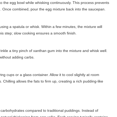
o the egg bowl while whisking continuously. This process prevents
re. Once combined, pour the egg mixture back into the saucepan.
sing a spatula or whisk. Within a few minutes, the mixture will
this step; slow cooking ensures a smooth finish.
prinkle a tiny pinch of xanthan gum into the mixture and whisk well.
 without adding carbs.
 cups or a glass container. Allow it to cool slightly at room
 Chilling allows the fats to firm up, creating a rich pudding-like
r carbohydrates compared to traditional puddings. Instead of
d natural thickening from egg yolks. Each serving typically contains