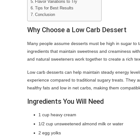
Flavor Variations to Try
Tips for Best Results
Conclusion
Why Choose a Low Carb Dessert
Many people assume desserts must be high in sugar to ta
ingredients that maintain sweetness and creaminess with
and natural sweeteners work together to create a rich te
Low carb desserts can help maintain steady energy levels
experience compared to traditional sugary treats. They ar
healthy fats and low in net carbs, making them compatible
Ingredients You Will Need
1 cup heavy cream
1/2 cup unsweetened almond milk or water
2 egg yolks