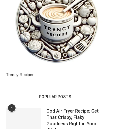
Trency Recipes
POPULAR POSTS
1
Cod Air Fryer Recipe: Get
That Crispy, Flaky
Goodness Right in Your