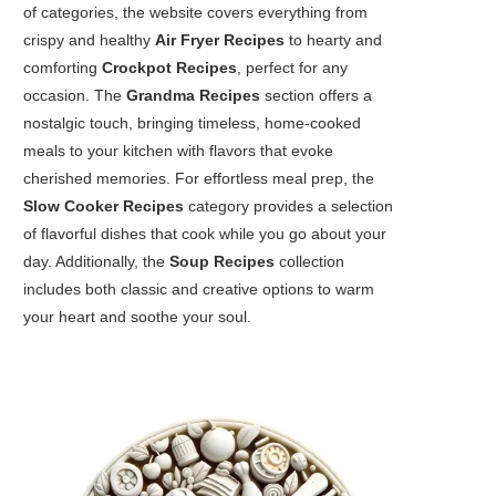
of categories, the website covers everything from
crispy and healthy
Air Fryer Recipes
to hearty and
comforting
Crockpot Recipes
, perfect for any
occasion. The
Grandma Recipes
section offers a
nostalgic touch, bringing timeless, home-cooked
meals to your kitchen with flavors that evoke
cherished memories. For effortless meal prep, the
Slow Cooker Recipes
category provides a selection
of flavorful dishes that cook while you go about your
day. Additionally, the
Soup Recipes
collection
includes both classic and creative options to warm
your heart and soothe your soul.