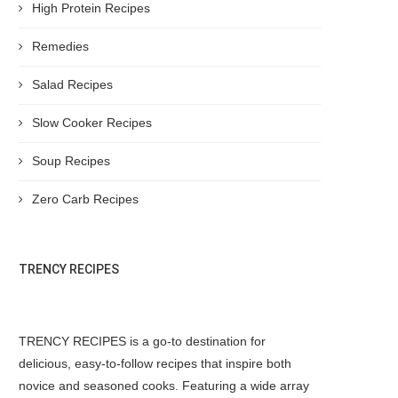
High Protein Recipes
Remedies
Salad Recipes
Slow Cooker Recipes
Soup Recipes
Zero Carb Recipes
TRENCY RECIPES
TRENCY RECIPES is a go-to destination for
delicious, easy-to-follow recipes that inspire both
novice and seasoned cooks. Featuring a wide array