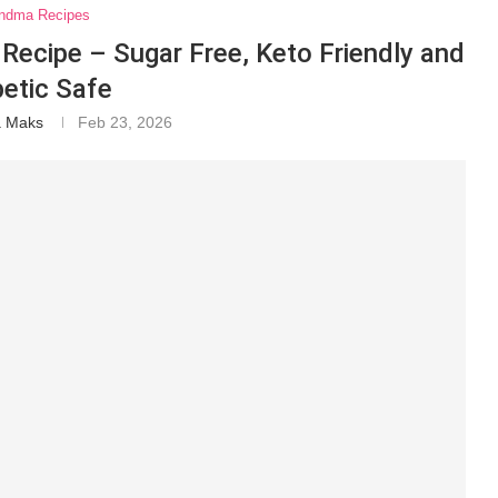
ndma Recipes
Recipe – Sugar Free, Keto Friendly and
betic Safe
a Maks
Feb 23, 2026