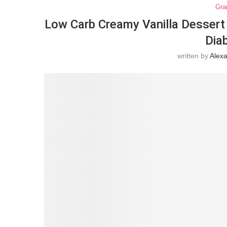
Gra
Low Carb Creamy Vanilla Dessert 
Dia
written by
Alex