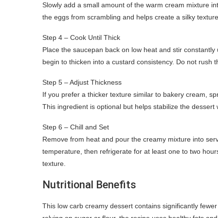
Slowly add a small amount of the warm cream mixture int
the eggs from scrambling and helps create a silky textu
Step 4 – Cook Until Thick
Place the saucepan back on low heat and stir constantly u
begin to thicken into a custard consistency. Do not rush 
Step 5 – Adjust Thickness
If you prefer a thicker texture similar to bakery cream, s
This ingredient is optional but helps stabilize the dessert
Step 6 – Chill and Set
Remove from heat and pour the creamy mixture into serving
temperature, then refrigerate for at least one to two hours.
texture.
Nutritional Benefits
This low carb creamy dessert contains significantly fewe
relying on sugar or flour, the recipe uses healthy fats an