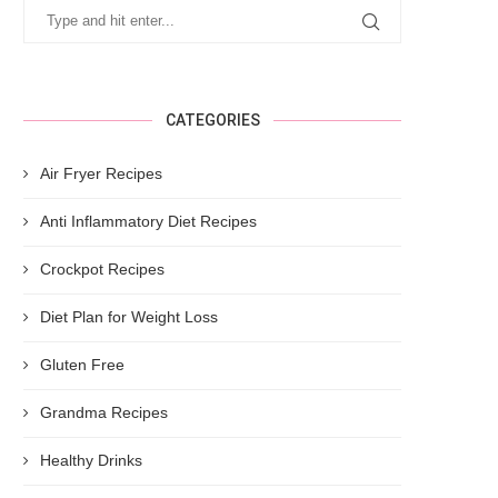
CATEGORIES
Air Fryer Recipes
Anti Inflammatory Diet Recipes
Crockpot Recipes
Diet Plan for Weight Loss
Gluten Free
Grandma Recipes
Healthy Drinks