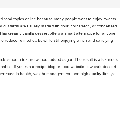
d food topics online because many people want to enjoy sweets
d custards are usually made with flour, cornstarch, or condensed
This creamy vanilla dessert offers a smart alternative for anyone
to reduce refined carbs while still enjoying a rich and satisfying
hick, smooth texture without added sugar. The result is a luxurious
habits. If you run a recipe blog or food website, low carb dessert
nterested in health, weight management, and high quality lifestyle