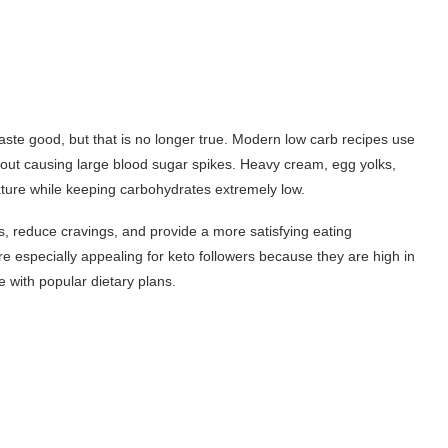
ste good, but that is no longer true. Modern low carb recipes use
out causing large blood sugar spikes. Heavy cream, egg yolks,
xture while keeping carbohydrates extremely low.
, reduce cravings, and provide a more satisfying eating
e especially appealing for keto followers because they are high in
 with popular dietary plans.