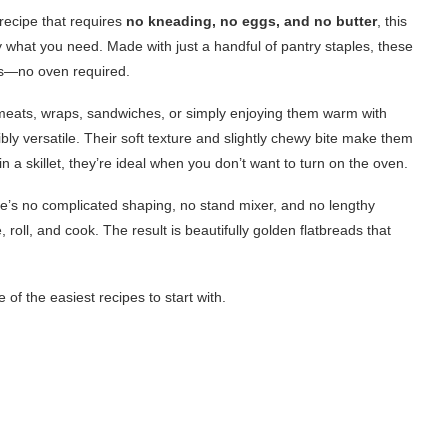
recipe that requires
no kneading, no eggs, and no butter
, this
y what you need. Made with just a handful of pantry staples, these
tes—no oven required.
d meats, wraps, sandwiches, or simply enjoying them warm with
bly versatile. Their soft texture and slightly chewy bite make them
 a skillet, they’re ideal when you don’t want to turn on the oven.
ere’s no complicated shaping, no stand mixer, and no lengthy
 roll, and cook. The result is beautifully golden flatbreads that
f the easiest recipes to start with.