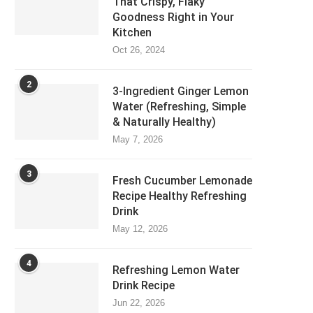
That Crispy, Flaky
Goodness Right in Your
Kitchen
Oct 26, 2024
2
3-Ingredient Ginger Lemon
Water (Refreshing, Simple
& Naturally Healthy)
May 7, 2026
3
Fresh Cucumber Lemonade
Recipe Healthy Refreshing
Drink
May 12, 2026
4
Refreshing Lemon Water
Drink Recipe
Jun 22, 2026