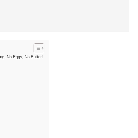
ing, No Eggs, No Butter!