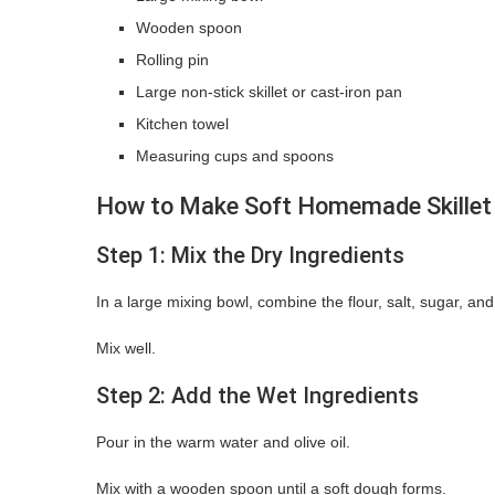
Wooden spoon
Rolling pin
Large non-stick skillet or cast-iron pan
Kitchen towel
Measuring cups and spoons
How to Make Soft Homemade Skillet
Step 1: Mix the Dry Ingredients
In a large mixing bowl, combine the flour, salt, sugar, and
Mix well.
Step 2: Add the Wet Ingredients
Pour in the warm water and olive oil.
Mix with a wooden spoon until a soft dough forms.