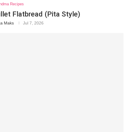
ndma Recipes
et Flatbread (Pita Style)
xa Maks
Jul 7, 2026