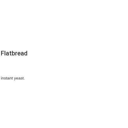
 Flatbread
 instant yeast.