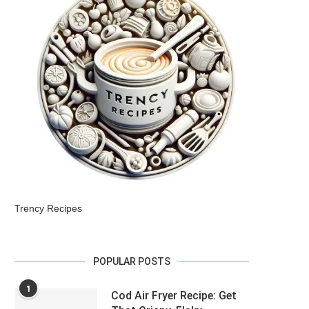
Trency Recipes
POPULAR POSTS
1
Cod Air Fryer Recipe: Get