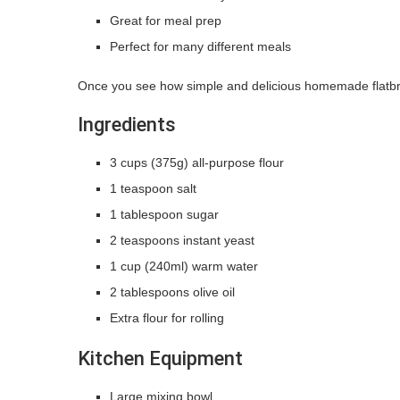
Great for meal prep
Perfect for many different meals
Once you see how simple and delicious homemade flatbr
Ingredients
3 cups (375g) all-purpose flour
1 teaspoon salt
1 tablespoon sugar
2 teaspoons instant yeast
1 cup (240ml) warm water
2 tablespoons olive oil
Extra flour for rolling
Kitchen Equipment
Large mixing bowl