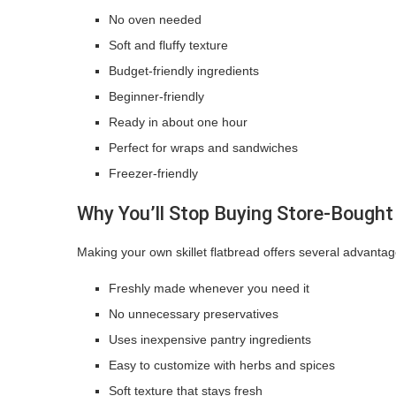
No oven needed
Soft and fluffy texture
Budget-friendly ingredients
Beginner-friendly
Ready in about one hour
Perfect for wraps and sandwiches
Freezer-friendly
Why You’ll Stop Buying Store-Bought
Making your own skillet flatbread offers several advantag
Freshly made whenever you need it
No unnecessary preservatives
Uses inexpensive pantry ingredients
Easy to customize with herbs and spices
Soft texture that stays fresh