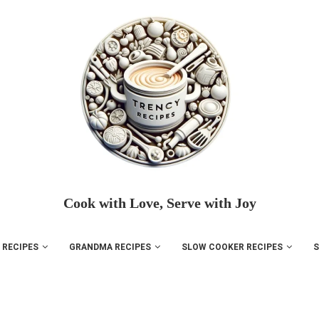
Cook with Love, Serve with Joy
 RECIPES
GRANDMA RECIPES
SLOW COOKER RECIPES
S