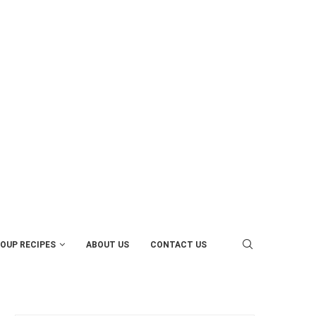
OUP RECIPES
ABOUT US
CONTACT US