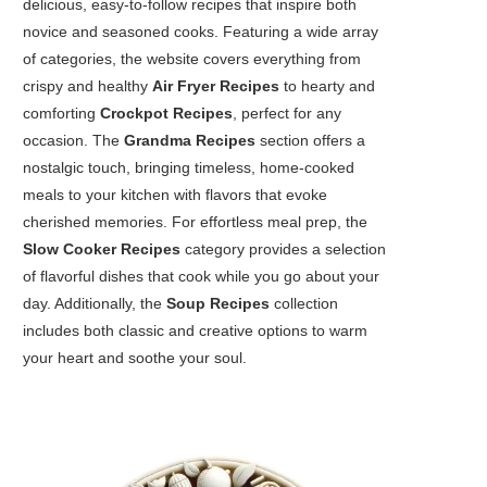
delicious, easy-to-follow recipes that inspire both
novice and seasoned cooks. Featuring a wide array
of categories, the website covers everything from
crispy and healthy
Air Fryer Recipes
to hearty and
comforting
Crockpot Recipes
, perfect for any
occasion. The
Grandma Recipes
section offers a
nostalgic touch, bringing timeless, home-cooked
meals to your kitchen with flavors that evoke
cherished memories. For effortless meal prep, the
Slow Cooker Recipes
category provides a selection
of flavorful dishes that cook while you go about your
day. Additionally, the
Soup Recipes
collection
includes both classic and creative options to warm
your heart and soothe your soul.