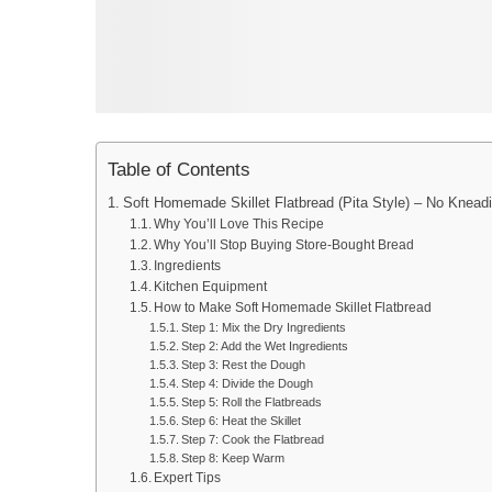
Table of Contents
Soft Homemade Skillet Flatbread (Pita Style) – No Knead
Why You’ll Love This Recipe
Why You’ll Stop Buying Store-Bought Bread
Ingredients
Kitchen Equipment
How to Make Soft Homemade Skillet Flatbread
Step 1: Mix the Dry Ingredients
Step 2: Add the Wet Ingredients
Step 3: Rest the Dough
Step 4: Divide the Dough
Step 5: Roll the Flatbreads
Step 6: Heat the Skillet
Step 7: Cook the Flatbread
Step 8: Keep Warm
Expert Tips