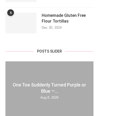
5
Homemade Gluten Free
Flour Tortillas
Dec 30, 2024
POSTS SLIDER
One Toe Suddenly Turned Purple or
Blue —...
Aug 8, 2026