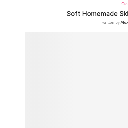
Gra
Soft Homemade Skill
written by
Ale