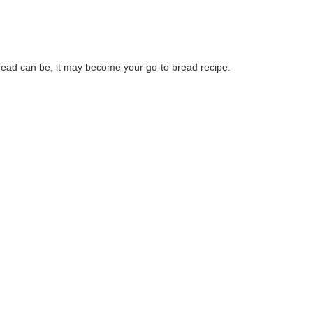
ead can be, it may become your go-to bread recipe.