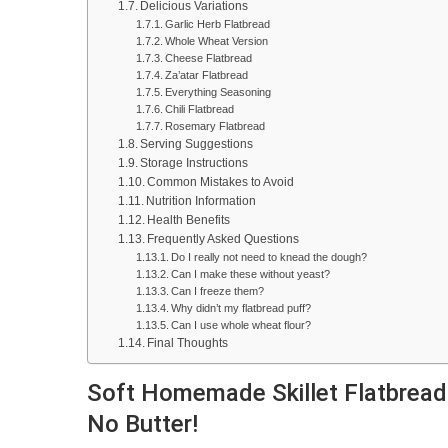
Delicious Variations
Garlic Herb Flatbread
Whole Wheat Version
Cheese Flatbread
Za’atar Flatbread
Everything Seasoning
Chili Flatbread
Rosemary Flatbread
Serving Suggestions
Storage Instructions
Common Mistakes to Avoid
Nutrition Information
Health Benefits
Frequently Asked Questions
Do I really not need to knead the dough?
Can I make these without yeast?
Can I freeze them?
Why didn’t my flatbread puff?
Can I use whole wheat flour?
Final Thoughts
Soft Homemade Skillet Flatbread 
No Butter!