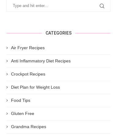
CATEGORIES
Air Fryer Recipes
Anti Inflammatory Diet Recipes
Crockpot Recipes
Diet Plan for Weight Loss
Food Tips
Gluten Free
Grandma Recipes