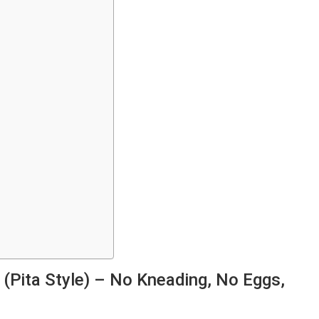
(Pita Style) – No Kneading, No Eggs,