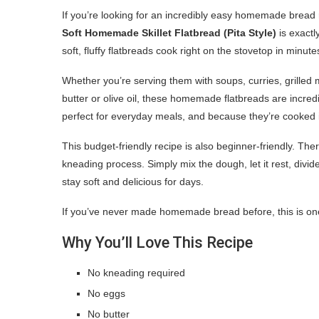
If you’re looking for an incredibly easy homemade bread 
Soft Homemade Skillet Flatbread (Pita Style)
is exactl
soft, fluffy flatbreads cook right on the stovetop in minu
Whether you’re serving them with soups, curries, grille
butter or olive oil, these homemade flatbreads are incredi
perfect for everyday meals, and because they’re cooked in
This budget-friendly recipe is also beginner-friendly. Th
kneading process. Simply mix the dough, let it rest, divide,
stay soft and delicious for days.
If you’ve never made homemade bread before, this is one o
Why You’ll Love This Recipe
No kneading required
No eggs
No butter