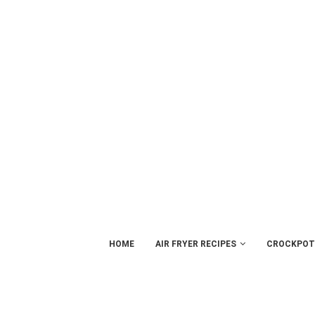
HOME
AIR FRYER RECIPES
CROCKPOT