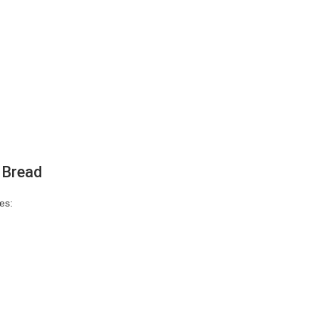
 Bread
es: