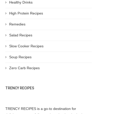
Healthy Drinks
High Protein Recipes
Remedies
Salad Recipes
Slow Cooker Recipes
Soup Recipes
Zero Carb Recipes
TRENCY RECIPES
TRENCY RECIPES is a go-to destination for