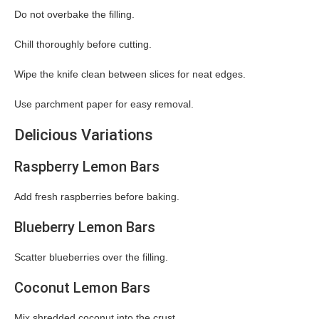
Do not overbake the filling.
Chill thoroughly before cutting.
Wipe the knife clean between slices for neat edges.
Use parchment paper for easy removal.
Delicious Variations
Raspberry Lemon Bars
Add fresh raspberries before baking.
Blueberry Lemon Bars
Scatter blueberries over the filling.
Coconut Lemon Bars
Mix shredded coconut into the crust.