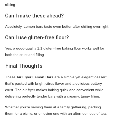
slicing.
Can I make these ahead?
Absolutely. Lemon bars taste even better after chilling overnight.
Can I use gluten-free flour?
Yes, a good-quality 1:1 gluten-free baking flour works well for
both the crust and filling.
Final Thoughts
These
Air Fryer Lemon Bars
are a simple yet elegant dessert
that’s packed with bright citrus flavor and a delicious buttery
crust. The air fryer makes baking quick and convenient while
delivering perfectly tender bars with a creamy, tangy filling.
Whether you’re serving them at a family gathering, packing
them for a picnic, or enjoying one with an afternoon cup of tea,