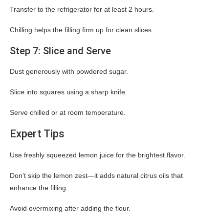
Transfer to the refrigerator for at least 2 hours.
Chilling helps the filling firm up for clean slices.
Step 7: Slice and Serve
Dust generously with powdered sugar.
Slice into squares using a sharp knife.
Serve chilled or at room temperature.
Expert Tips
Use freshly squeezed lemon juice for the brightest flavor.
Don’t skip the lemon zest—it adds natural citrus oils that
enhance the filling.
Avoid overmixing after adding the flour.