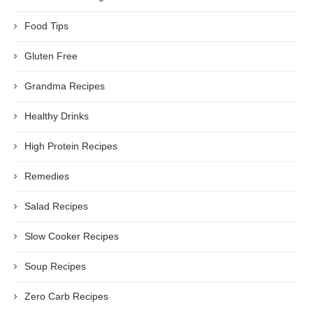
Food Tips
Gluten Free
Grandma Recipes
Healthy Drinks
High Protein Recipes
Remedies
Salad Recipes
Slow Cooker Recipes
Soup Recipes
Zero Carb Recipes