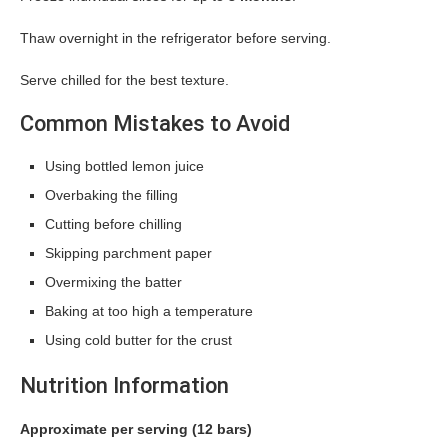
Thaw overnight in the refrigerator before serving.
Serve chilled for the best texture.
Common Mistakes to Avoid
Using bottled lemon juice
Overbaking the filling
Cutting before chilling
Skipping parchment paper
Overmixing the batter
Baking at too high a temperature
Using cold butter for the crust
Nutrition Information
Approximate per serving (12 bars)