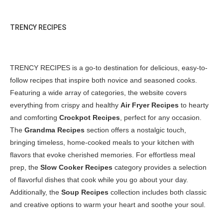
TRENCY RECIPES
TRENCY RECIPES is a go-to destination for delicious, easy-to-
follow recipes that inspire both novice and seasoned cooks.
Featuring a wide array of categories, the website covers
everything from crispy and healthy
Air Fryer Recipes
to hearty
and comforting
Crockpot Recipes
, perfect for any occasion.
The
Grandma Recipes
section offers a nostalgic touch,
bringing timeless, home-cooked meals to your kitchen with
flavors that evoke cherished memories. For effortless meal
prep, the
Slow Cooker Recipes
category provides a selection
of flavorful dishes that cook while you go about your day.
Additionally, the
Soup Recipes
collection includes both classic
and creative options to warm your heart and soothe your soul.