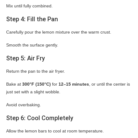
Mix until fully combined.
Step 4: Fill the Pan
Carefully pour the lemon mixture over the warm crust.
Smooth the surface gently.
Step 5: Air Fry
Return the pan to the air fryer.
Bake at
300°F (150°C)
for
12–15 minutes
, or until the center is
just set with a slight wobble.
Avoid overbaking.
Step 6: Cool Completely
Allow the lemon bars to cool at room temperature.