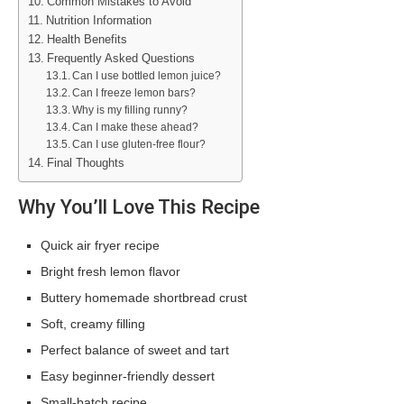
Common Mistakes to Avoid
Nutrition Information
Health Benefits
Frequently Asked Questions
Can I use bottled lemon juice?
Can I freeze lemon bars?
Why is my filling runny?
Can I make these ahead?
Can I use gluten-free flour?
Final Thoughts
Why You’ll Love This Recipe
Quick air fryer recipe
Bright fresh lemon flavor
Buttery homemade shortbread crust
Soft, creamy filling
Perfect balance of sweet and tart
Easy beginner-friendly dessert
Small-batch recipe