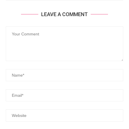
LEAVE A COMMENT