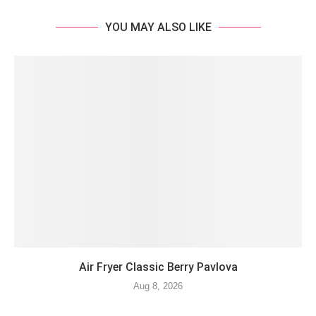
YOU MAY ALSO LIKE
Air Fryer Classic Berry Pavlova
Aug 8, 2026