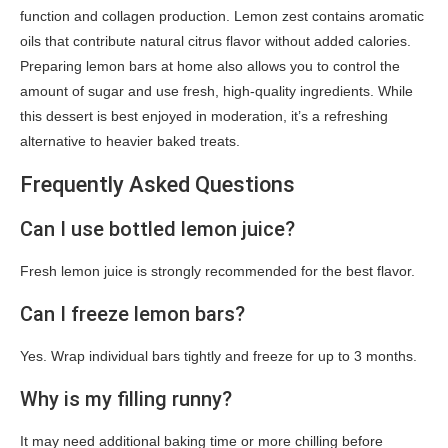
function and collagen production. Lemon zest contains aromatic
oils that contribute natural citrus flavor without added calories.
Preparing lemon bars at home also allows you to control the
amount of sugar and use fresh, high-quality ingredients. While
this dessert is best enjoyed in moderation, it’s a refreshing
alternative to heavier baked treats.
Frequently Asked Questions
Can I use bottled lemon juice?
Fresh lemon juice is strongly recommended for the best flavor.
Can I freeze lemon bars?
Yes. Wrap individual bars tightly and freeze for up to 3 months.
Why is my filling runny?
It may need additional baking time or more chilling before