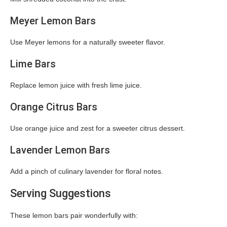
Meyer Lemon Bars
Use Meyer lemons for a naturally sweeter flavor.
Lime Bars
Replace lemon juice with fresh lime juice.
Orange Citrus Bars
Use orange juice and zest for a sweeter citrus dessert.
Lavender Lemon Bars
Add a pinch of culinary lavender for floral notes.
Serving Suggestions
These lemon bars pair wonderfully with: