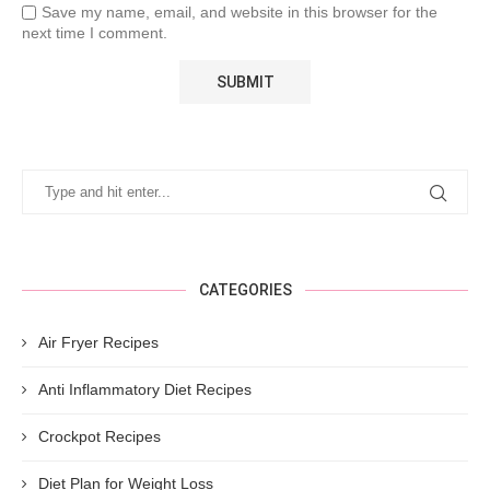
Save my name, email, and website in this browser for the
next time I comment.
CATEGORIES
Air Fryer Recipes
Anti Inflammatory Diet Recipes
Crockpot Recipes
Diet Plan for Weight Loss