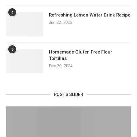
4
Refreshing Lemon Water Drink Recipe
Jun 22, 2026
5
Homemade Gluten Free Flour
Tortillas
Dec 30, 2024
POSTS SLIDER