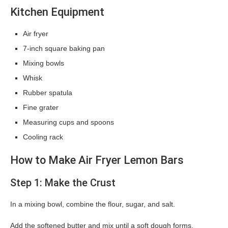
Kitchen Equipment
Air fryer
7-inch square baking pan
Mixing bowls
Whisk
Rubber spatula
Fine grater
Measuring cups and spoons
Cooling rack
How to Make Air Fryer Lemon Bars
Step 1: Make the Crust
In a mixing bowl, combine the flour, sugar, and salt.
Add the softened butter and mix until a soft dough forms.