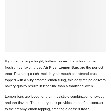
If you’re craving a bright, buttery dessert that’s bursting with
fresh citrus flavor, these
Air Fryer Lemon Bars
are the perfect
treat. Featuring a rich, melt-in-your-mouth shortbread crust
topped with a silky smooth lemon filling, this easy recipe delivers
bakery-quality results in less time than a traditional oven.
Lemon bars are loved for their irresistible combination of sweet
and tart flavors. The buttery base provides the perfect contrast
to the creamy lemon topping, creating a dessert that’s