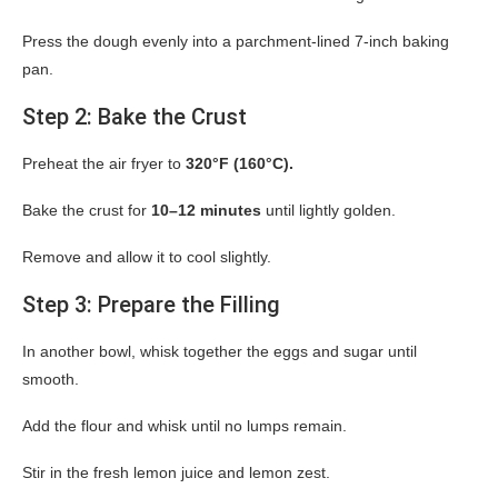
Press the dough evenly into a parchment-lined 7-inch baking
pan.
Step 2: Bake the Crust
Preheat the air fryer to
320°F (160°C).
Bake the crust for
10–12 minutes
until lightly golden.
Remove and allow it to cool slightly.
Step 3: Prepare the Filling
In another bowl, whisk together the eggs and sugar until
smooth.
Add the flour and whisk until no lumps remain.
Stir in the fresh lemon juice and lemon zest.