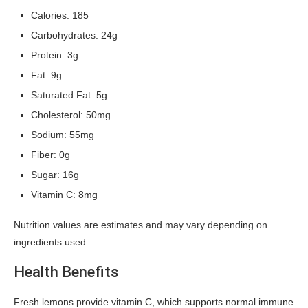
Calories: 185
Carbohydrates: 24g
Protein: 3g
Fat: 9g
Saturated Fat: 5g
Cholesterol: 50mg
Sodium: 55mg
Fiber: 0g
Sugar: 16g
Vitamin C: 8mg
Nutrition values are estimates and may vary depending on
ingredients used.
Health Benefits
Fresh lemons provide vitamin C, which supports normal immune