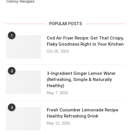
Trency Recipes
POPULAR POSTS
1
Cod Air Fryer Recipe: Get That Crispy,
Flaky Goodness Right in Your Kitchen
Oct 26, 2024
2
3-Ingredient Ginger Lemon Water
(Refreshing, Simple & Naturally
Healthy)
May 7, 2026
3
Fresh Cucumber Lemonade Recipe
Healthy Refreshing Drink
May 12, 2026