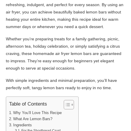
refreshing, indulgent, and perfect for every season. By using an
air fryer, you can achieve beautifully baked lemon bars without
heating your entire kitchen, making this recipe ideal for warm
summer days or whenever you need a quick dessert.
Whether you’re preparing treats for a family gathering, picnic,
afternoon tea, holiday celebration, or simply satisfying a citrus
craving, these homemade air fryer lemon bars are guaranteed
to impress. They’re easy enough for beginners yet elegant
enough to serve at special occasions.
With simple ingredients and minimal preparation, you’ll have
perfectly soft, tangy lemon bars ready to enjoy in no time.
Table of Contents
Why You’ll Love This Recipe
What Are Lemon Bars?
Ingredients
For the Shortbread Crust