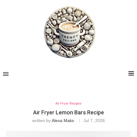
Air Fryer Recipes
Air Fryer Lemon Bars Recipe
written by
Alexa Maks
Jul 7, 2026