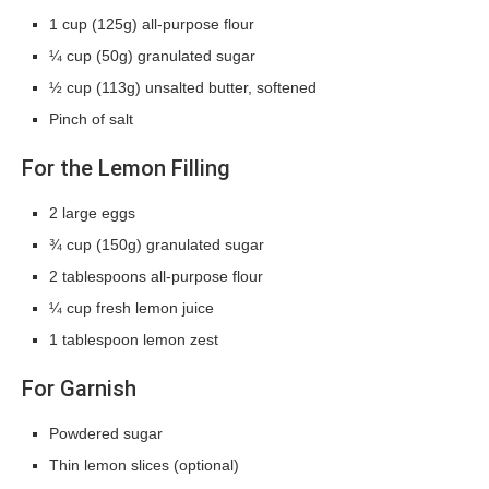
1 cup (125g) all-purpose flour
¼ cup (50g) granulated sugar
½ cup (113g) unsalted butter, softened
Pinch of salt
For the Lemon Filling
2 large eggs
¾ cup (150g) granulated sugar
2 tablespoons all-purpose flour
¼ cup fresh lemon juice
1 tablespoon lemon zest
For Garnish
Powdered sugar
Thin lemon slices (optional)