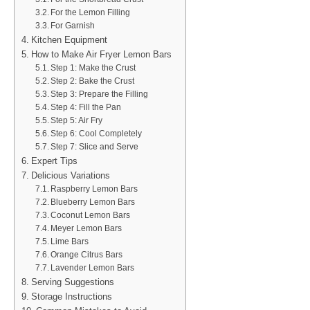
For the Lemon Filling
For Garnish
Kitchen Equipment
How to Make Air Fryer Lemon Bars
Step 1: Make the Crust
Step 2: Bake the Crust
Step 3: Prepare the Filling
Step 4: Fill the Pan
Step 5: Air Fry
Step 6: Cool Completely
Step 7: Slice and Serve
Expert Tips
Delicious Variations
Raspberry Lemon Bars
Blueberry Lemon Bars
Coconut Lemon Bars
Meyer Lemon Bars
Lime Bars
Orange Citrus Bars
Lavender Lemon Bars
Serving Suggestions
Storage Instructions