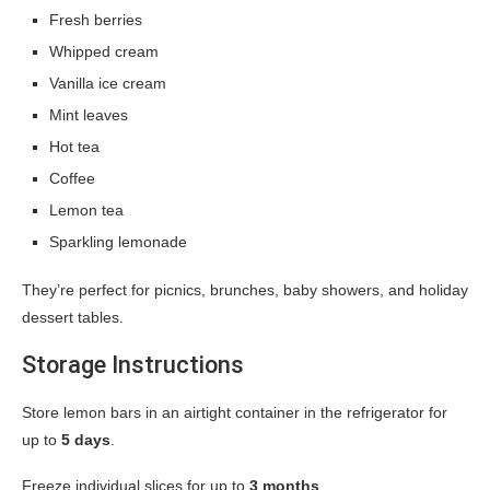
Fresh berries
Whipped cream
Vanilla ice cream
Mint leaves
Hot tea
Coffee
Lemon tea
Sparkling lemonade
They’re perfect for picnics, brunches, baby showers, and holiday
dessert tables.
Storage Instructions
Store lemon bars in an airtight container in the refrigerator for
up to
5 days
.
Freeze individual slices for up to
3 months
.