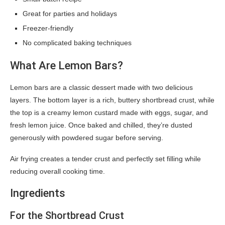
Great for parties and holidays
Freezer-friendly
No complicated baking techniques
What Are Lemon Bars?
Lemon bars are a classic dessert made with two delicious
layers. The bottom layer is a rich, buttery shortbread crust, while
the top is a creamy lemon custard made with eggs, sugar, and
fresh lemon juice. Once baked and chilled, they’re dusted
generously with powdered sugar before serving.
Air frying creates a tender crust and perfectly set filling while
reducing overall cooking time.
Ingredients
For the Shortbread Crust