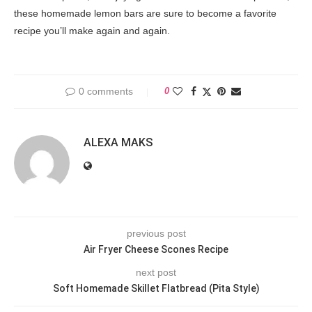
these homemade lemon bars are sure to become a favorite
recipe you’ll make again and again.
0 comments
0
ALEXA MAKS
previous post
Air Fryer Cheese Scones Recipe
next post
Soft Homemade Skillet Flatbread (Pita Style)