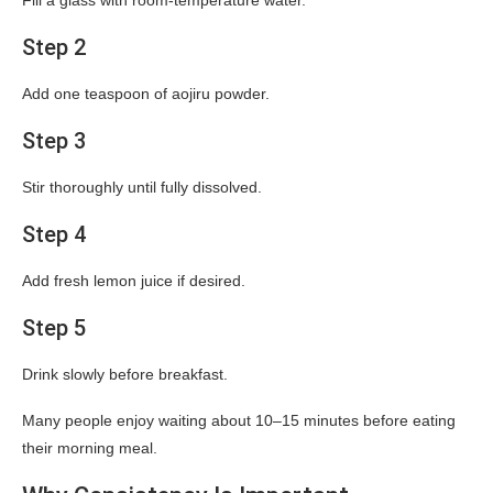
Fill a glass with room-temperature water.
Step 2
Add one teaspoon of aojiru powder.
Step 3
Stir thoroughly until fully dissolved.
Step 4
Add fresh lemon juice if desired.
Step 5
Drink slowly before breakfast.
Many people enjoy waiting about 10–15 minutes before eating
their morning meal.