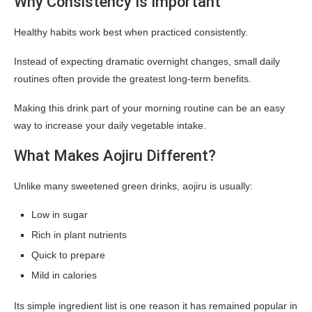
Why Consistency Is Important
Healthy habits work best when practiced consistently.
Instead of expecting dramatic overnight changes, small daily
routines often provide the greatest long-term benefits.
Making this drink part of your morning routine can be an easy
way to increase your daily vegetable intake.
What Makes Aojiru Different?
Unlike many sweetened green drinks, aojiru is usually:
Low in sugar
Rich in plant nutrients
Quick to prepare
Mild in calories
Its simple ingredient list is one reason it has remained popular in