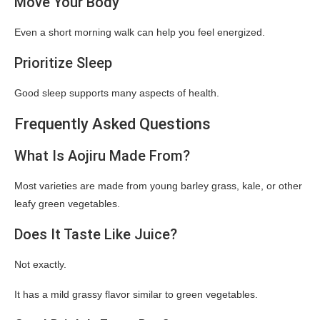
Move Your Body
Even a short morning walk can help you feel energized.
Prioritize Sleep
Good sleep supports many aspects of health.
Frequently Asked Questions
What Is Aojiru Made From?
Most varieties are made from young barley grass, kale, or other
leafy green vegetables.
Does It Taste Like Juice?
Not exactly.
It has a mild grassy flavor similar to green vegetables.