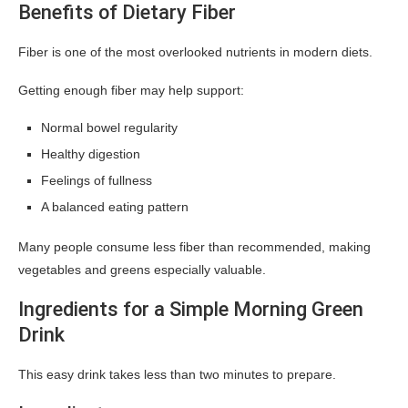
Benefits of Dietary Fiber
Fiber is one of the most overlooked nutrients in modern diets.
Getting enough fiber may help support:
Normal bowel regularity
Healthy digestion
Feelings of fullness
A balanced eating pattern
Many people consume less fiber than recommended, making
vegetables and greens especially valuable.
Ingredients for a Simple Morning Green
Drink
This easy drink takes less than two minutes to prepare.