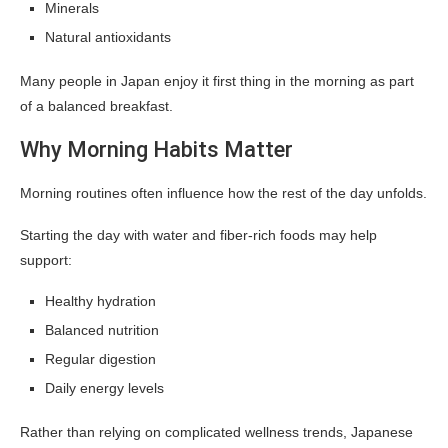
Minerals
Natural antioxidants
Many people in Japan enjoy it first thing in the morning as part
of a balanced breakfast.
Why Morning Habits Matter
Morning routines often influence how the rest of the day unfolds.
Starting the day with water and fiber-rich foods may help
support:
Healthy hydration
Balanced nutrition
Regular digestion
Daily energy levels
Rather than relying on complicated wellness trends, Japanese