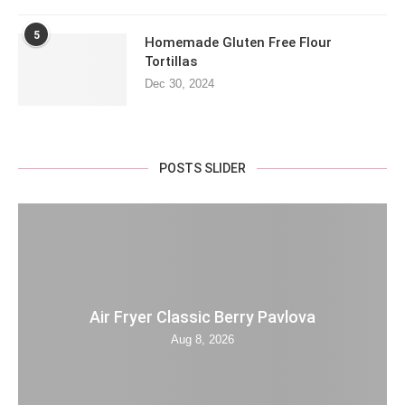
5
Homemade Gluten Free Flour
Tortillas
Dec 30, 2024
POSTS SLIDER
Air Fryer Classic Berry Pavlova
Aug 8, 2026