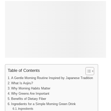
Table of Contents
A Gentle Morning Routine Inspired by Japanese Tradition
What Is Aojiru?
Why Morning Habits Matter
Why Greens Are Important
Benefits of Dietary Fiber
Ingredients for a Simple Morning Green Drink
Ingredients