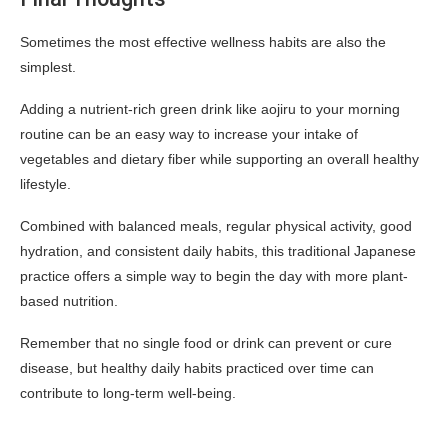
Sometimes the most effective wellness habits are also the
simplest.
Adding a nutrient-rich green drink like aojiru to your morning
routine can be an easy way to increase your intake of
vegetables and dietary fiber while supporting an overall healthy
lifestyle.
Combined with balanced meals, regular physical activity, good
hydration, and consistent daily habits, this traditional Japanese
practice offers a simple way to begin the day with more plant-
based nutrition.
Remember that no single food or drink can prevent or cure
disease, but healthy daily habits practiced over time can
contribute to long-term well-being.