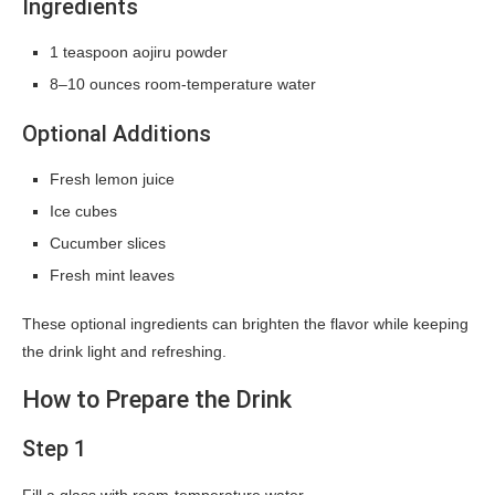
Ingredients
1 teaspoon aojiru powder
8–10 ounces room-temperature water
Optional Additions
Fresh lemon juice
Ice cubes
Cucumber slices
Fresh mint leaves
These optional ingredients can brighten the flavor while keeping
the drink light and refreshing.
How to Prepare the Drink
Step 1