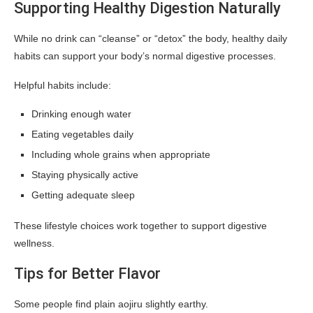
Supporting Healthy Digestion Naturally
While no drink can “cleanse” or “detox” the body, healthy daily
habits can support your body’s normal digestive processes.
Helpful habits include:
Drinking enough water
Eating vegetables daily
Including whole grains when appropriate
Staying physically active
Getting adequate sleep
These lifestyle choices work together to support digestive
wellness.
Tips for Better Flavor
Some people find plain aojiru slightly earthy.