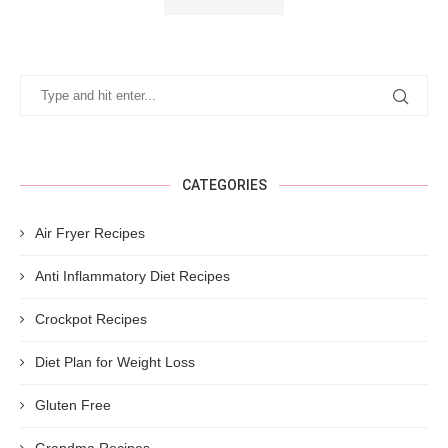
CATEGORIES
Air Fryer Recipes
Anti Inflammatory Diet Recipes
Crockpot Recipes
Diet Plan for Weight Loss
Gluten Free