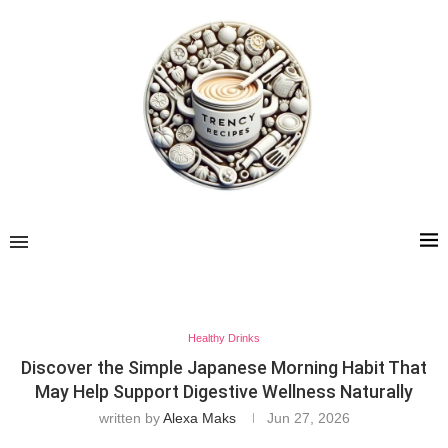
Healthy Drinks
Discover the Simple Japanese Morning Habit That
May Help Support Digestive Wellness Naturally
written by
Alexa Maks
Jun 27, 2026