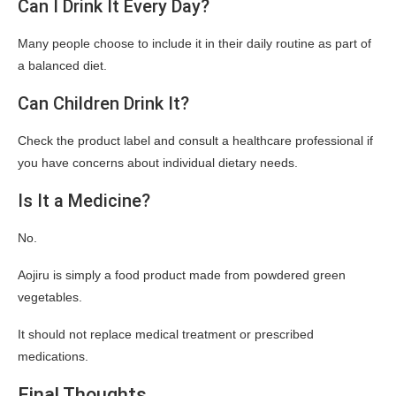
Can I Drink It Every Day?
Many people choose to include it in their daily routine as part of
a balanced diet.
Can Children Drink It?
Check the product label and consult a healthcare professional if
you have concerns about individual dietary needs.
Is It a Medicine?
No.
Aojiru is simply a food product made from powdered green
vegetables.
It should not replace medical treatment or prescribed
medications.
Final Thoughts