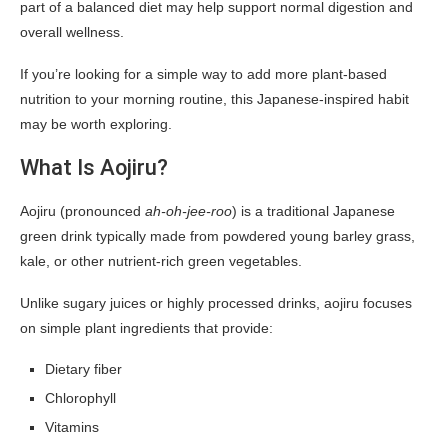
part of a balanced diet may help support normal digestion and
overall wellness.
If you’re looking for a simple way to add more plant-based
nutrition to your morning routine, this Japanese-inspired habit
may be worth exploring.
What Is Aojiru?
Aojiru (pronounced
ah-oh-jee-roo
) is a traditional Japanese
green drink typically made from powdered young barley grass,
kale, or other nutrient-rich green vegetables.
Unlike sugary juices or highly processed drinks, aojiru focuses
on simple plant ingredients that provide:
Dietary fiber
Chlorophyll
Vitamins