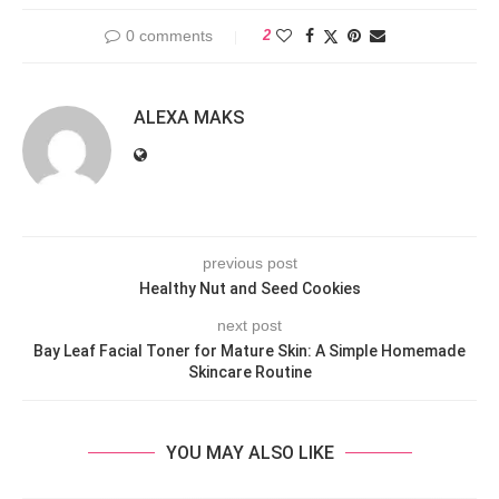
0 comments
2
ALEXA MAKS
previous post
Healthy Nut and Seed Cookies
next post
Bay Leaf Facial Toner for Mature Skin: A Simple Homemade
Skincare Routine
YOU MAY ALSO LIKE