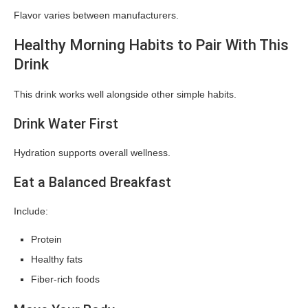
Flavor varies between manufacturers.
Healthy Morning Habits to Pair With This
Drink
This drink works well alongside other simple habits.
Drink Water First
Hydration supports overall wellness.
Eat a Balanced Breakfast
Include:
Protein
Healthy fats
Fiber-rich foods