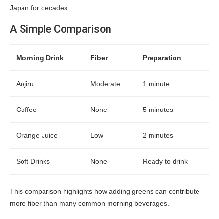
Japan for decades.
A Simple Comparison
Morning Drink
Fiber
Preparation
Aojiru
Moderate
1 minute
Coffee
None
5 minutes
Orange Juice
Low
2 minutes
Soft Drinks
None
Ready to drink
This comparison highlights how adding greens can contribute
more fiber than many common morning beverages.