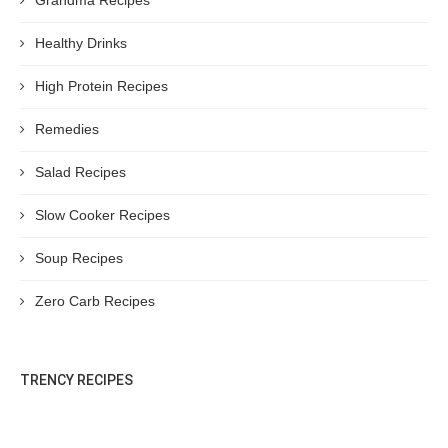
Grandma Recipes
Healthy Drinks
High Protein Recipes
Remedies
Salad Recipes
Slow Cooker Recipes
Soup Recipes
Zero Carb Recipes
TRENCY RECIPES