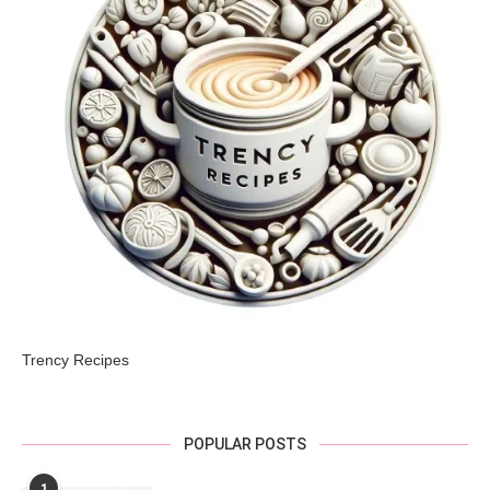
Trency Recipes
POPULAR POSTS
1