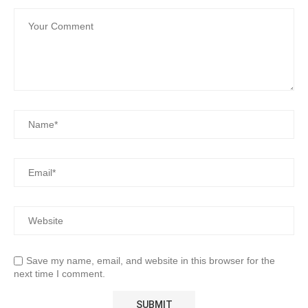
Save my name, email, and website in this browser for the
next time I comment.