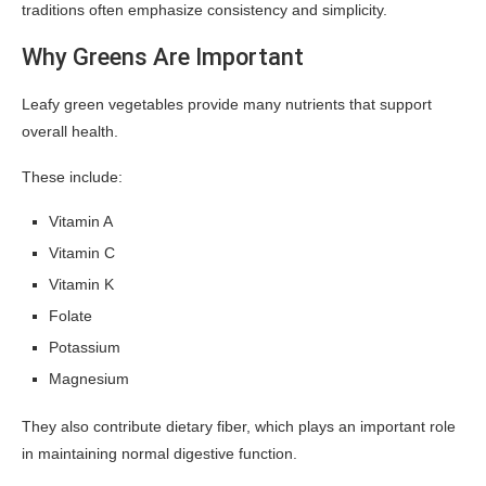
traditions often emphasize consistency and simplicity.
Why Greens Are Important
Leafy green vegetables provide many nutrients that support
overall health.
These include:
Vitamin A
Vitamin C
Vitamin K
Folate
Potassium
Magnesium
They also contribute dietary fiber, which plays an important role
in maintaining normal digestive function.