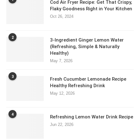
Cod Air Fryer Recipe: Get That Crispy,
Flaky Goodness Right in Your Kitchen
Oct 26, 2024
2
3-Ingredient Ginger Lemon Water
(Refreshing, Simple & Naturally
Healthy)
May 7, 2026
3
Fresh Cucumber Lemonade Recipe
Healthy Refreshing Drink
May 12, 2026
4
Refreshing Lemon Water Drink Recipe
Jun 22, 2026