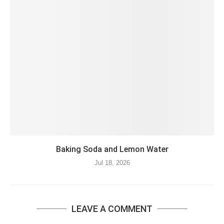
Baking Soda and Lemon Water
Jul 18, 2026
LEAVE A COMMENT