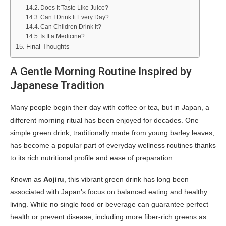
Does It Taste Like Juice?
Can I Drink It Every Day?
Can Children Drink It?
Is It a Medicine?
Final Thoughts
A Gentle Morning Routine Inspired by
Japanese Tradition
Many people begin their day with coffee or tea, but in Japan, a
different morning ritual has been enjoyed for decades. One
simple green drink, traditionally made from young barley leaves,
has become a popular part of everyday wellness routines thanks
to its rich nutritional profile and ease of preparation.
Known as
Aojiru
, this vibrant green drink has long been
associated with Japan’s focus on balanced eating and healthy
living. While no single food or beverage can guarantee perfect
health or prevent disease, including more fiber-rich greens as