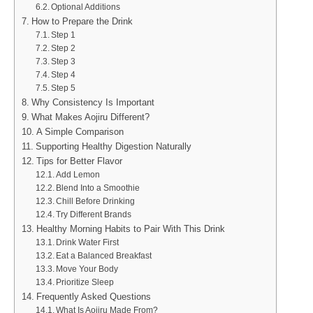
Optional Additions
How to Prepare the Drink
Step 1
Step 2
Step 3
Step 4
Step 5
Why Consistency Is Important
What Makes Aojiru Different?
A Simple Comparison
Supporting Healthy Digestion Naturally
Tips for Better Flavor
Add Lemon
Blend Into a Smoothie
Chill Before Drinking
Try Different Brands
Healthy Morning Habits to Pair With This Drink
Drink Water First
Eat a Balanced Breakfast
Move Your Body
Prioritize Sleep
Frequently Asked Questions
What Is Aojiru Made From?