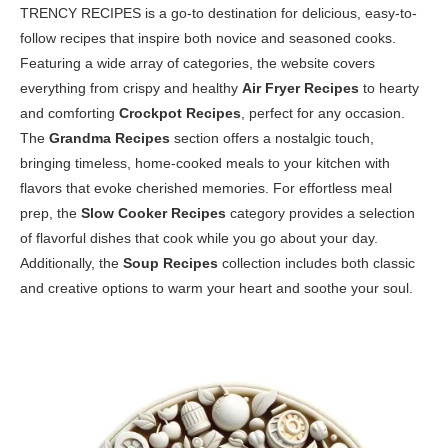
TRENCY RECIPES is a go-to destination for delicious, easy-to-
follow recipes that inspire both novice and seasoned cooks.
Featuring a wide array of categories, the website covers
everything from crispy and healthy
Air Fryer Recipes
to hearty
and comforting
Crockpot Recipes
, perfect for any occasion.
The
Grandma Recipes
section offers a nostalgic touch,
bringing timeless, home-cooked meals to your kitchen with
flavors that evoke cherished memories. For effortless meal
prep, the
Slow Cooker Recipes
category provides a selection
of flavorful dishes that cook while you go about your day.
Additionally, the
Soup Recipes
collection includes both classic
and creative options to warm your heart and soothe your soul.