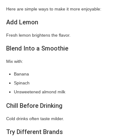
Here are simple ways to make it more enjoyable:
Add Lemon
Fresh lemon brightens the flavor.
Blend Into a Smoothie
Mix with:
Banana
Spinach
Unsweetened almond milk
Chill Before Drinking
Cold drinks often taste milder.
Try Different Brands