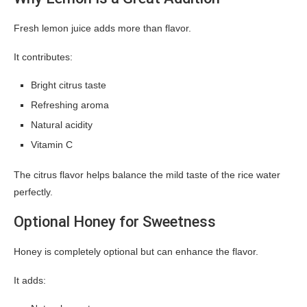
Fresh lemon juice adds more than flavor.
It contributes:
Bright citrus taste
Refreshing aroma
Natural acidity
Vitamin C
The citrus flavor helps balance the mild taste of the rice water
perfectly.
Optional Honey for Sweetness
Honey is completely optional but can enhance the flavor.
It adds: