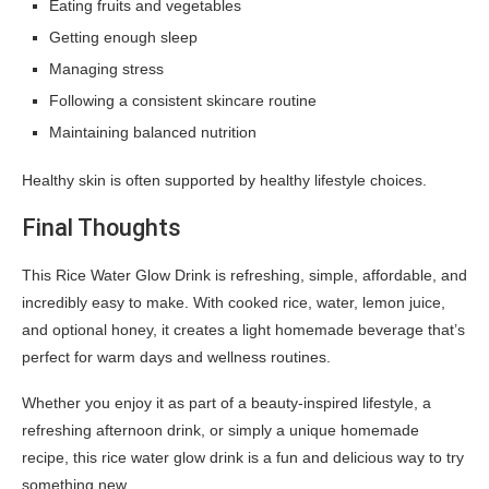
Eating fruits and vegetables
Getting enough sleep
Managing stress
Following a consistent skincare routine
Maintaining balanced nutrition
Healthy skin is often supported by healthy lifestyle choices.
Final Thoughts
This Rice Water Glow Drink is refreshing, simple, affordable, and
incredibly easy to make. With cooked rice, water, lemon juice,
and optional honey, it creates a light homemade beverage that’s
perfect for warm days and wellness routines.
Whether you enjoy it as part of a beauty-inspired lifestyle, a
refreshing afternoon drink, or simply a unique homemade
recipe, this rice water glow drink is a fun and delicious way to try
something new.