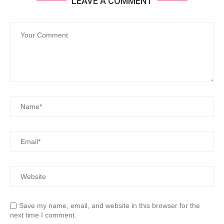
LEAVE A COMMENT
Save my name, email, and website in this browser for the
next time I comment.