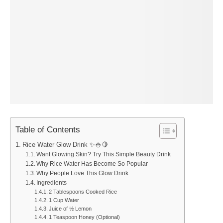
Table of Contents
Rice Water Glow Drink ✨🍚🍋
Want Glowing Skin? Try This Simple Beauty Drink
Why Rice Water Has Become So Popular
Why People Love This Glow Drink
Ingredients
2 Tablespoons Cooked Rice
1 Cup Water
Juice of ½ Lemon
1 Teaspoon Honey (Optional)