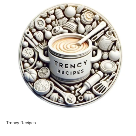
Trency Recipes