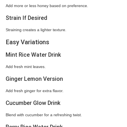
Add more or less honey based on preference.
Strain If Desired
Straining creates a lighter texture.
Easy Variations
Mint Rice Water Drink
Add fresh mint leaves.
Ginger Lemon Version
Add fresh ginger for extra flavor.
Cucumber Glow Drink
Blend with cucumber for a refreshing twist.