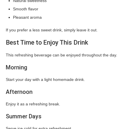
Natural sweetness
Smooth flavor
Pleasant aroma
If you prefer a less sweet drink, simply leave it out.
Best Time to Enjoy This Drink
This refreshing beverage can be enjoyed throughout the day.
Morning
Start your day with a light homemade drink.
Afternoon
Enjoy it as a refreshing break.
Summer Days
Serve ice cold for extra refreshment.