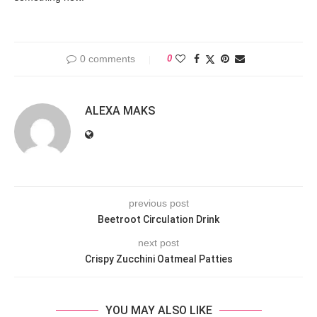
0 comments
0
ALEXA MAKS
previous post
Beetroot Circulation Drink
next post
Crispy Zucchini Oatmeal Patties
YOU MAY ALSO LIKE