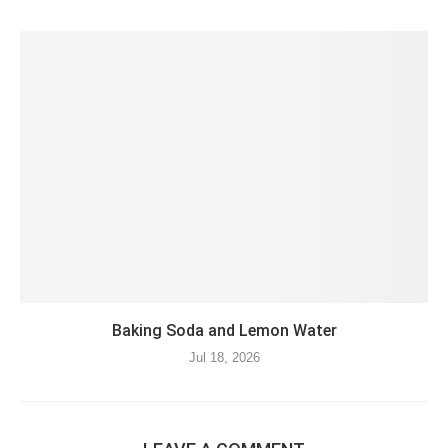
Baking Soda and Lemon Water
Jul 18, 2026