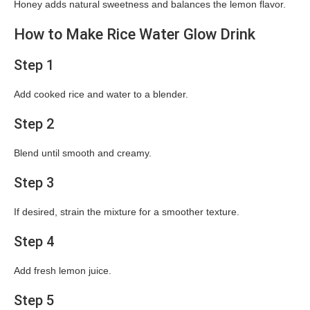
Honey adds natural sweetness and balances the lemon flavor.
How to Make Rice Water Glow Drink
Step 1
Add cooked rice and water to a blender.
Step 2
Blend until smooth and creamy.
Step 3
If desired, strain the mixture for a smoother texture.
Step 4
Add fresh lemon juice.
Step 5