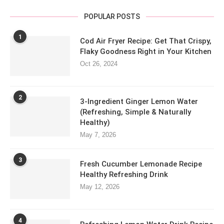
POPULAR POSTS
1
Cod Air Fryer Recipe: Get That Crispy,
Flaky Goodness Right in Your Kitchen
Oct 26, 2024
2
3-Ingredient Ginger Lemon Water
(Refreshing, Simple & Naturally
Healthy)
May 7, 2026
3
Fresh Cucumber Lemonade Recipe
Healthy Refreshing Drink
May 12, 2026
4