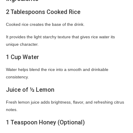
2 Tablespoons Cooked Rice
Cooked rice creates the base of the drink.
It provides the light starchy texture that gives rice water its
unique character.
1 Cup Water
Water helps blend the rice into a smooth and drinkable
consistency.
Juice of ½ Lemon
Fresh lemon juice adds brightness, flavor, and refreshing citrus
notes.
1 Teaspoon Honey (Optional)