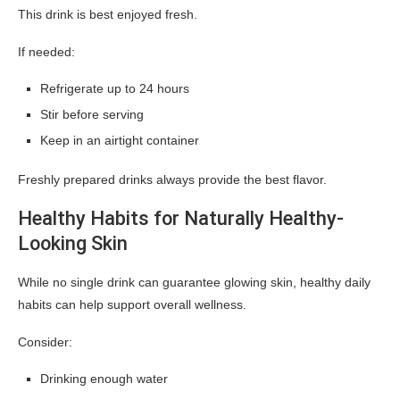
This drink is best enjoyed fresh.
If needed:
Refrigerate up to 24 hours
Stir before serving
Keep in an airtight container
Freshly prepared drinks always provide the best flavor.
Healthy Habits for Naturally Healthy-
Looking Skin
While no single drink can guarantee glowing skin, healthy daily
habits can help support overall wellness.
Consider:
Drinking enough water