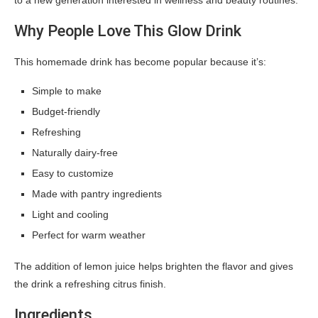
to a new generation interested in wellness and beauty routines.
Why People Love This Glow Drink
This homemade drink has become popular because it’s:
Simple to make
Budget-friendly
Refreshing
Naturally dairy-free
Easy to customize
Made with pantry ingredients
Light and cooling
Perfect for warm weather
The addition of lemon juice helps brighten the flavor and gives
the drink a refreshing citrus finish.
Ingredients