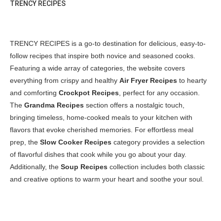
TRENCY RECIPES
TRENCY RECIPES is a go-to destination for delicious, easy-to-
follow recipes that inspire both novice and seasoned cooks.
Featuring a wide array of categories, the website covers
everything from crispy and healthy
Air Fryer Recipes
to hearty
and comforting
Crockpot Recipes
, perfect for any occasion.
The
Grandma Recipes
section offers a nostalgic touch,
bringing timeless, home-cooked meals to your kitchen with
flavors that evoke cherished memories. For effortless meal
prep, the
Slow Cooker Recipes
category provides a selection
of flavorful dishes that cook while you go about your day.
Additionally, the
Soup Recipes
collection includes both classic
and creative options to warm your heart and soothe your soul.