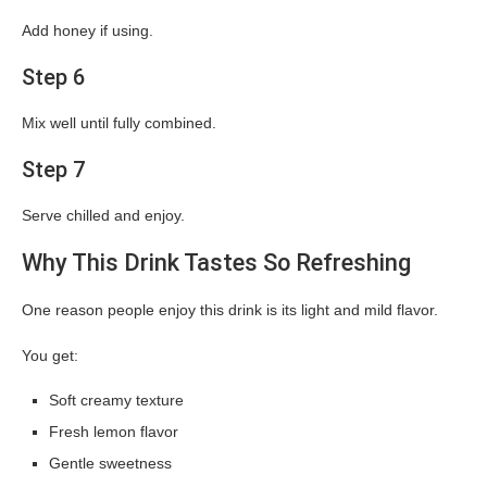
Add honey if using.
Step 6
Mix well until fully combined.
Step 7
Serve chilled and enjoy.
Why This Drink Tastes So Refreshing
One reason people enjoy this drink is its light and mild flavor.
You get:
Soft creamy texture
Fresh lemon flavor
Gentle sweetness