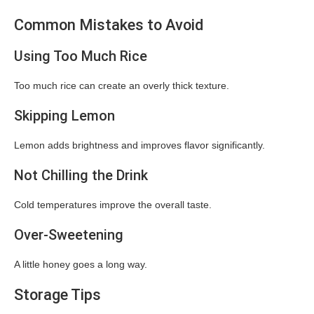
Common Mistakes to Avoid
Using Too Much Rice
Too much rice can create an overly thick texture.
Skipping Lemon
Lemon adds brightness and improves flavor significantly.
Not Chilling the Drink
Cold temperatures improve the overall taste.
Over-Sweetening
A little honey goes a long way.
Storage Tips