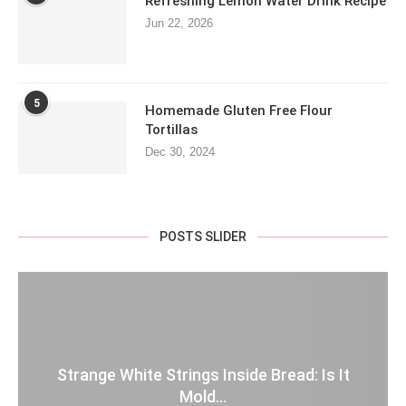
Refreshing Lemon Water Drink Recipe
Jun 22, 2026
5
Homemade Gluten Free Flour
Tortillas
Dec 30, 2024
POSTS SLIDER
Strange White Strings Inside Bread: Is It
Mold...