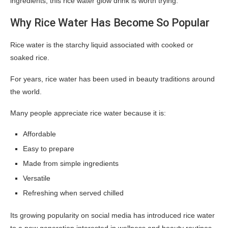
ingredients, this rice water glow drink is worth trying.
Why Rice Water Has Become So Popular
Rice water is the starchy liquid associated with cooked or
soaked rice.
For years, rice water has been used in beauty traditions around
the world.
Many people appreciate rice water because it is:
Affordable
Easy to prepare
Made from simple ingredients
Versatile
Refreshing when served chilled
Its growing popularity on social media has introduced rice water