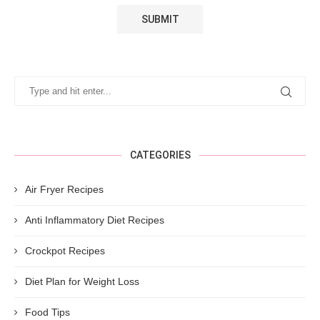
CATEGORIES
Air Fryer Recipes
Anti Inflammatory Diet Recipes
Crockpot Recipes
Diet Plan for Weight Loss
Food Tips