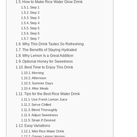
How to Make Rice Water Glow Drink
Step 1
Step 2
Step 3
Step 4
Step 5
Step 6
Step 7
Why This Drink Tastes So Refreshing
The Benefits of Staying Hydrated
Why Lemon Is a Great Addition
Optional Honey for Sweetness
Best Time to Enjoy This Drink
Morning
Afternoon
Summer Days
After Meals
Tips for the Best Rice Water Drink
Use Fresh Lemon Juice
Serve Chilled
Blend Thoroughly
Adjust Sweetness
Strain If Desired
Easy Variations
Mint Rice Water Drink
Ginger Lemon Version