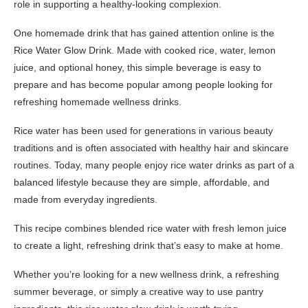
role in supporting a healthy-looking complexion.
One homemade drink that has gained attention online is the
Rice Water Glow Drink. Made with cooked rice, water, lemon
juice, and optional honey, this simple beverage is easy to
prepare and has become popular among people looking for
refreshing homemade wellness drinks.
Rice water has been used for generations in various beauty
traditions and is often associated with healthy hair and skincare
routines. Today, many people enjoy rice water drinks as part of a
balanced lifestyle because they are simple, affordable, and
made from everyday ingredients.
This recipe combines blended rice water with fresh lemon juice
to create a light, refreshing drink that’s easy to make at home.
Whether you’re looking for a new wellness drink, a refreshing
summer beverage, or simply a creative way to use pantry