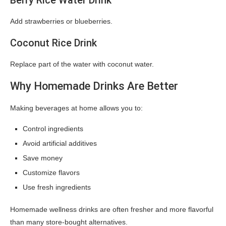
Berry Rice Water Drink
Add strawberries or blueberries.
Coconut Rice Drink
Replace part of the water with coconut water.
Why Homemade Drinks Are Better
Making beverages at home allows you to:
Control ingredients
Avoid artificial additives
Save money
Customize flavors
Use fresh ingredients
Homemade wellness drinks are often fresher and more flavorful
than many store-bought alternatives.