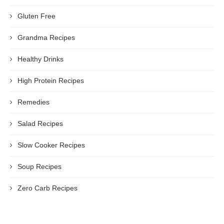
Gluten Free
Grandma Recipes
Healthy Drinks
High Protein Recipes
Remedies
Salad Recipes
Slow Cooker Recipes
Soup Recipes
Zero Carb Recipes