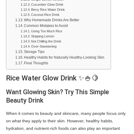
Cucumber Glow Drink
Berry Rice Water Drink
Coconut Rice Drink
Why Homemade Drinks Are Better
Common Mistakes to Avoid
Using Too Much Rice
Skipping Lemon
Not Chilling the Drink
Over-Sweetening
Storage Tips
Healthy Habits for Naturally Healthy-Looking Skin
Final Thoughts
Rice Water Glow Drink ✨🍚🍋
Want Glowing Skin? Try This Simple
Beauty Drink
When it comes to beauty and skincare, many people focus only
on what they apply to their skin. However, healthy habits,
hydration, and nutrient-rich foods can also play an important