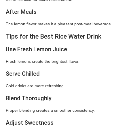
After Meals
The lemon flavor makes it a pleasant post-meal beverage.
Tips for the Best Rice Water Drink
Use Fresh Lemon Juice
Fresh lemons create the brightest flavor.
Serve Chilled
Cold drinks are more refreshing.
Blend Thoroughly
Proper blending creates a smoother consistency.
Adjust Sweetness