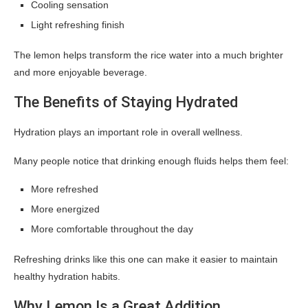
Cooling sensation
Light refreshing finish
The lemon helps transform the rice water into a much brighter
and more enjoyable beverage.
The Benefits of Staying Hydrated
Hydration plays an important role in overall wellness.
Many people notice that drinking enough fluids helps them feel:
More refreshed
More energized
More comfortable throughout the day
Refreshing drinks like this one can make it easier to maintain
healthy hydration habits.
Why Lemon Is a Great Addition