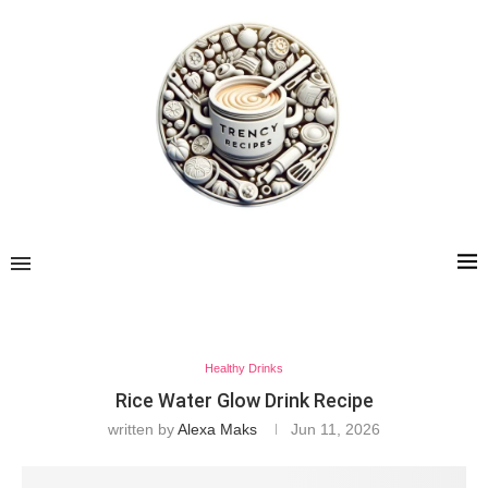
Healthy Drinks
Rice Water Glow Drink Recipe
written by
Alexa Maks
Jun 11, 2026