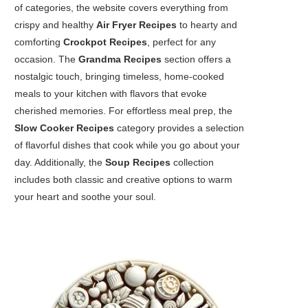
of categories, the website covers everything from
crispy and healthy
Air Fryer Recipes
to hearty and
comforting
Crockpot Recipes
, perfect for any
occasion. The
Grandma Recipes
section offers a
nostalgic touch, bringing timeless, home-cooked
meals to your kitchen with flavors that evoke
cherished memories. For effortless meal prep, the
Slow Cooker Recipes
category provides a selection
of flavorful dishes that cook while you go about your
day. Additionally, the
Soup Recipes
collection
includes both classic and creative options to warm
your heart and soothe your soul.