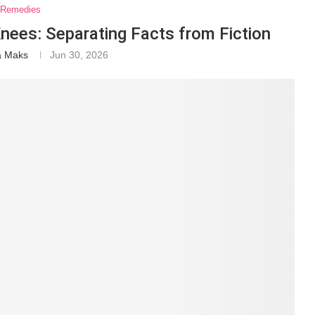
Remedies
nees: Separating Facts from Fiction
a Maks
Jun 30, 2026