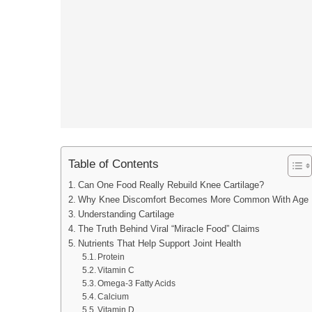
Table of Contents
Can One Food Really Rebuild Knee Cartilage?
Why Knee Discomfort Becomes More Common With Age
Understanding Cartilage
The Truth Behind Viral “Miracle Food” Claims
Nutrients That Help Support Joint Health
Protein
Vitamin C
Omega-3 Fatty Acids
Calcium
Vitamin D