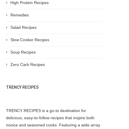
High Protein Recipes
Remedies
Salad Recipes
Slow Cooker Recipes
Soup Recipes
Zero Carb Recipes
TRENCY RECIPES
TRENCY RECIPES is a go-to destination for
delicious, easy-to-follow recipes that inspire both
novice and seasoned cooks. Featuring a wide array