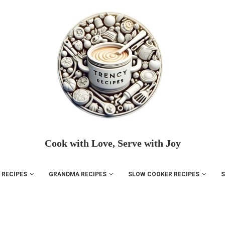
Cook with Love, Serve with Joy
 RECIPES
GRANDMA RECIPES
SLOW COOKER RECIPES
S