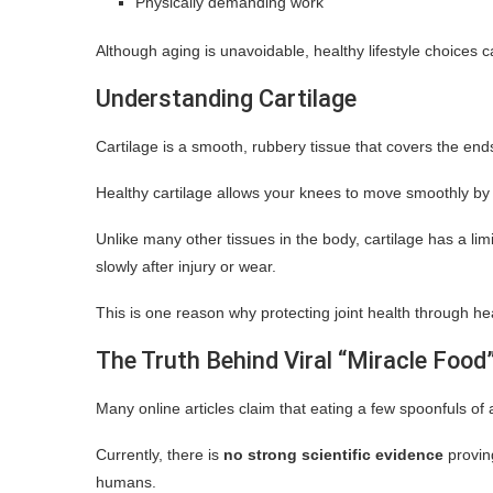
Physically demanding work
Although aging is unavoidable, healthy lifestyle choices ca
Understanding Cartilage
Cartilage is a smooth, rubbery tissue that covers the ends
Healthy cartilage allows your knees to move smoothly by
Unlike many other tissues in the body, cartilage has a lim
slowly after injury or wear.
This is one reason why protecting joint health through h
The Truth Behind Viral “Miracle Food
Many online articles claim that eating a few spoonfuls of 
Currently, there is
no strong scientific evidence
provin
humans.