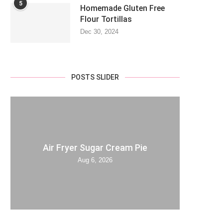
5
Homemade Gluten Free
Flour Tortillas
Dec 30, 2024
POSTS SLIDER
Air Fryer Sugar Cream Pie
Aug 6, 2026