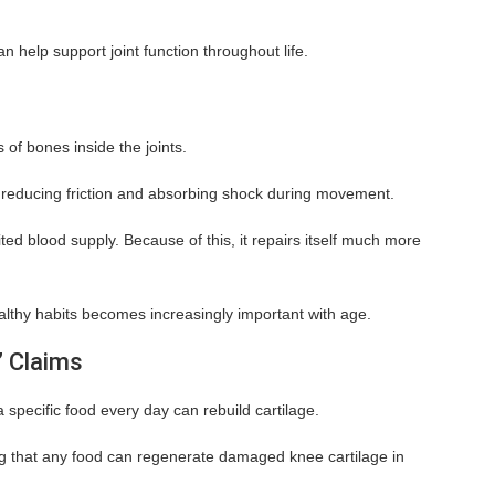
n help support joint function throughout life.
 of bones inside the joints.
 reducing friction and absorbing shock during movement.
ited blood supply. Because of this, it repairs itself much more
ealthy habits becomes increasingly important with age.
” Claims
a specific food every day can rebuild cartilage.
g that any food can regenerate damaged knee cartilage in