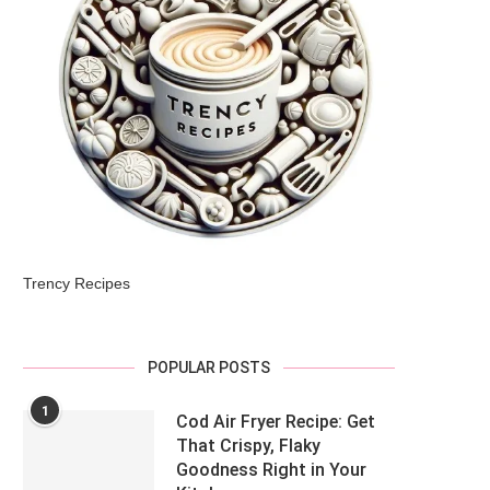
Trency Recipes
POPULAR POSTS
1
Cod Air Fryer Recipe: Get
That Crispy, Flaky
Goodness Right in Your