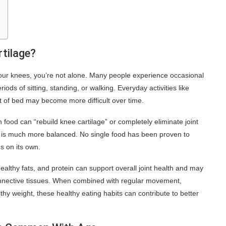
rtilage?
n your knees, you’re not alone. Many people experience occasional
iods of sitting, standing, or walking. Everyday activities like
ut of bed may become more difficult over time.
in food can “rebuild knee cartilage” or completely eliminate joint
th is much more balanced. No single food has been proven to
s on its own.
healthy fats, and protein can support overall joint health and may
nnective tissues. When combined with regular movement,
thy weight, these healthy eating habits can contribute to better