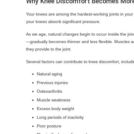
Why Knee Discomfort Becomes Mor
Your knees are among the hardest-working joints in your 
your knees absorb significant pressure.
As we age, natural changes begin to occur inside the joi
—gradually becomes thinner and less flexible. Muscles 
they provide to the joint.
Several factors can contribute to knee discomfort, includi
Natural aging
Previous injuries
Osteoarthritis
Muscle weakness
Excess body weight
Long periods of inactivity
Poor posture