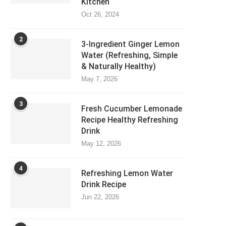
Kitchen
Oct 26, 2024
2
3-Ingredient Ginger Lemon
Water (Refreshing, Simple
& Naturally Healthy)
May 7, 2026
3
Fresh Cucumber Lemonade
Recipe Healthy Refreshing
Drink
May 12, 2026
4
Refreshing Lemon Water
Drink Recipe
Jun 22, 2026