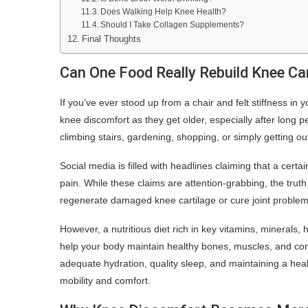
Does Walking Help Knee Health?
Should I Take Collagen Supplements?
Final Thoughts
Can One Food Really Rebuild Knee Ca
If you’ve ever stood up from a chair and felt stiffness i
knee discomfort as they get older, especially after long per
climbing stairs, gardening, shopping, or simply getting o
Social media is filled with headlines claiming that a certa
pain. While these claims are attention-grabbing, the tru
regenerate damaged knee cartilage or cure joint problem
However, a nutritious diet rich in key vitamins, minerals, 
help your body maintain healthy bones, muscles, and co
adequate hydration, quality sleep, and maintaining a heal
mobility and comfort.