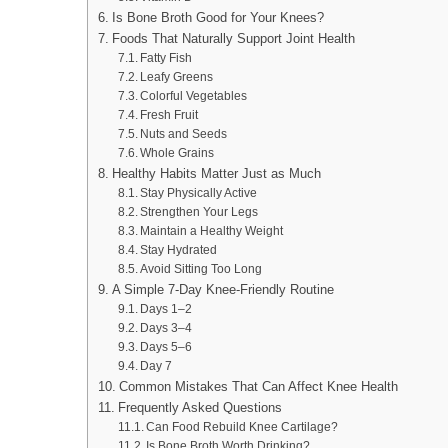
Is Bone Broth Good for Your Knees?
Foods That Naturally Support Joint Health
Fatty Fish
Leafy Greens
Colorful Vegetables
Fresh Fruit
Nuts and Seeds
Whole Grains
Healthy Habits Matter Just as Much
Stay Physically Active
Strengthen Your Legs
Maintain a Healthy Weight
Stay Hydrated
Avoid Sitting Too Long
A Simple 7-Day Knee-Friendly Routine
Days 1–2
Days 3–4
Days 5–6
Day 7
Common Mistakes That Can Affect Knee Health
Frequently Asked Questions
Can Food Rebuild Knee Cartilage?
Is Bone Broth Worth Drinking?