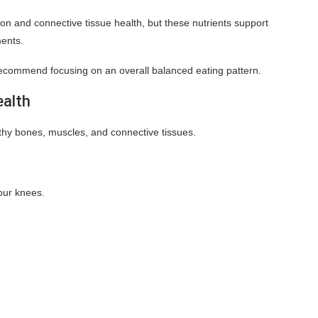
on and connective tissue health, but these nutrients support
ments.
 recommend focusing on an overall balanced eating pattern.
ealth
lthy bones, muscles, and connective tissues.
our knees.