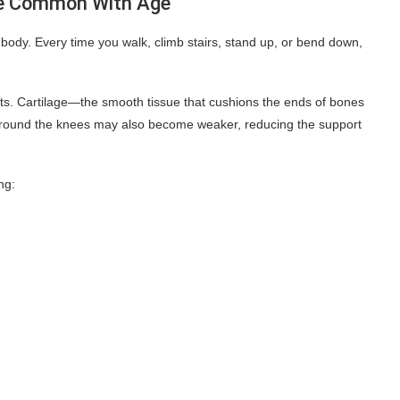
e Common With Age
body. Every time you walk, climb stairs, stand up, or bend down,
nts. Cartilage—the smooth tissue that cushions the ends of bones
around the knees may also become weaker, reducing the support
ng: