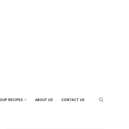
OUP RECIPES
ABOUT US
CONTACT US