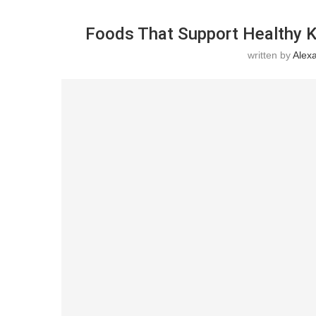
Foods That Support Healthy K
written by
Alex