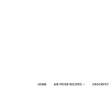
HOME
AIR FRYER RECIPES
CROCKPOT