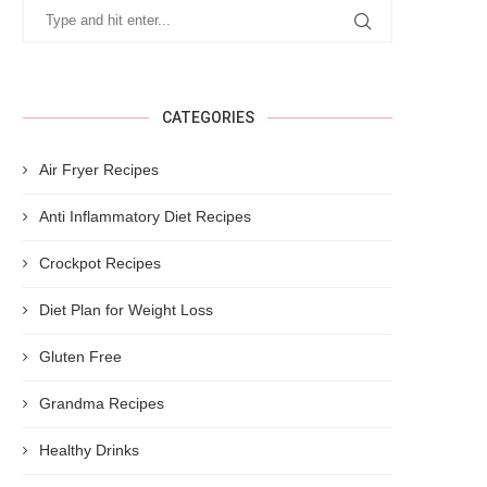
CATEGORIES
Air Fryer Recipes
Anti Inflammatory Diet Recipes
Crockpot Recipes
Diet Plan for Weight Loss
Gluten Free
Grandma Recipes
Healthy Drinks