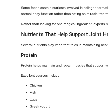
Some foods contain nutrients involved in collagen formati
normal body function rather than acting as miracle treat
Rather than looking for one magical ingredient, experts
Nutrients That Help Support Joint H
Several nutrients play important roles in maintaining hea
Protein
Protein helps maintain and repair muscles that support y
Excellent sources include:
Chicken
Fish
Eggs
Greek yogurt