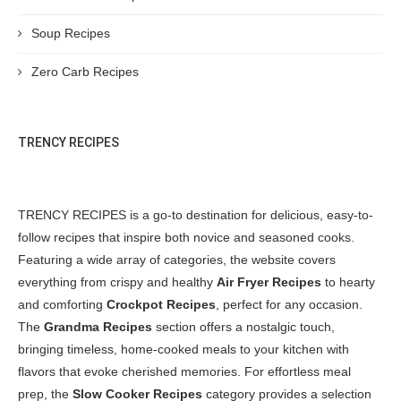
Soup Recipes
Zero Carb Recipes
TRENCY RECIPES
TRENCY RECIPES is a go-to destination for delicious, easy-to-
follow recipes that inspire both novice and seasoned cooks.
Featuring a wide array of categories, the website covers
everything from crispy and healthy
Air Fryer Recipes
to hearty
and comforting
Crockpot Recipes
, perfect for any occasion.
The
Grandma Recipes
section offers a nostalgic touch,
bringing timeless, home-cooked meals to your kitchen with
flavors that evoke cherished memories. For effortless meal
prep, the
Slow Cooker Recipes
category provides a selection