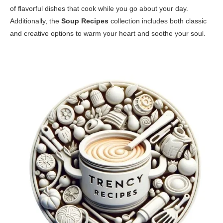
of flavorful dishes that cook while you go about your day.
Additionally, the
Soup Recipes
collection includes both classic
and creative options to warm your heart and soothe your soul.