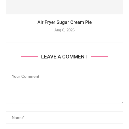
Air Fryer Sugar Cream Pie
Aug 6, 2026
LEAVE A COMMENT