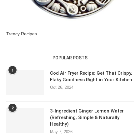
Trency Recipes
POPULAR POSTS
1
Cod Air Fryer Recipe: Get That Crispy,
Flaky Goodness Right in Your Kitchen
Oct 26, 2024
2
3-Ingredient Ginger Lemon Water
(Refreshing, Simple & Naturally
Healthy)
May 7, 2026