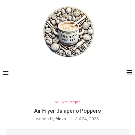
Air Fryer Recipes
Air Fryer Jalapeno Poppers
written by
Alexa
Jul 24, 2023