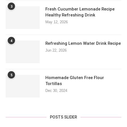
3
Fresh Cucumber Lemonade Recipe
Healthy Refreshing Drink
May 12, 2026
4
Refreshing Lemon Water Drink Recipe
Jun 22, 2026
5
Homemade Gluten Free Flour
Tortillas
Dec 30, 2024
POSTS SLIDER