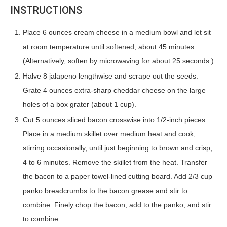
INSTRUCTIONS
Place 6 ounces cream cheese in a medium bowl and let sit
at room temperature until softened, about 45 minutes.
(Alternatively, soften by microwaving for about 25 seconds.)
Halve 8 jalapeno lengthwise and scrape out the seeds.
Grate 4 ounces extra-sharp cheddar cheese on the large
holes of a box grater (about 1 cup).
Cut 5 ounces sliced bacon crosswise into 1/2-inch pieces.
Place in a medium skillet over medium heat and cook,
stirring occasionally, until just beginning to brown and crisp,
4 to 6 minutes. Remove the skillet from the heat. Transfer
the bacon to a paper towel-lined cutting board. Add 2/3 cup
panko breadcrumbs to the bacon grease and stir to
combine. Finely chop the bacon, add to the panko, and stir
to combine.