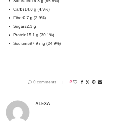
Saturated19.3 g (96.5%)
Carbs14.8 g (4.9%)
Fiber0.7 g (2.9%)
Sugars2.3 g
Protein15.1 g (30.1%)
Sodium597.9 mg (24.9%)
0 comments
0
ALEXA