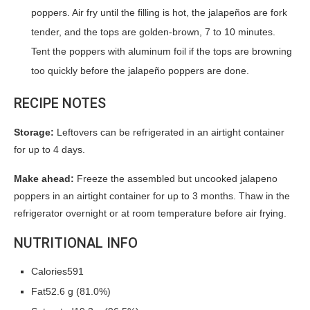
poppers. Air fry until the filling is hot, the jalapeños are fork
tender, and the tops are golden-brown, 7 to 10 minutes.
Tent the poppers with aluminum foil if the tops are browning
too quickly before the jalapeño poppers are done.
RECIPE NOTES
Storage:
Leftovers can be refrigerated in an airtight container
for up to 4 days.
Make ahead:
Freeze the assembled but uncooked jalapeno
poppers in an airtight container for up to 3 months. Thaw in the
refrigerator overnight or at room temperature before air frying.
NUTRITIONAL INFO
Calories591
Fat52.6 g (81.0%)