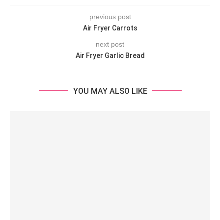
previous post
Air Fryer Carrots
next post
Air Fryer Garlic Bread
YOU MAY ALSO LIKE