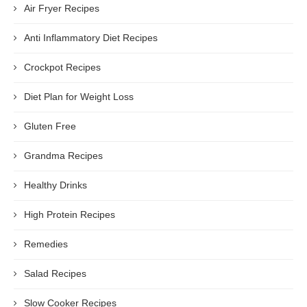
Air Fryer Recipes
Anti Inflammatory Diet Recipes
Crockpot Recipes
Diet Plan for Weight Loss
Gluten Free
Grandma Recipes
Healthy Drinks
High Protein Recipes
Remedies
Salad Recipes
Slow Cooker Recipes