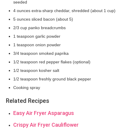
seeded
4 ounces extra-sharp cheddar, shredded (about 1 cup)
5 ounces sliced bacon (about 5)
2/3 cup panko breadcrumbs
1 teaspoon garlic powder
1 teaspoon onion powder
3/4 teaspoon smoked paprika
1/2 teaspoon red pepper flakes (optional)
1/2 teaspoon kosher salt
1/2 teaspoon freshly ground black pepper
Cooking spray
Related Recipes
Easy Air Fryer Asparagus
Crispy Air Fryer Cauliflower