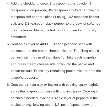
Add the cheddar cheese, 1 teaspoon garlic powder, 1
teaspoon onion powder, 3/4 teaspoon smoked paprika, 1/2
teaspoon red pepper flakes (if using), 1/2 teaspoon kosher
salt, and 1/2 teaspoon black pepper to the bowl of softened
cream cheese. Mix with a fork until combined and mostly
smoothed.
Heat an air fryer to 400ºF. Fill each jalapeño shell with 1
tablespoon of the cream cheese mixture. The filling should
be flush with the rim of the jalapeño. Take each jalapeño
and press cream cheese-side down into the panko and
bacon mixture. Press any remaining panko mixture onto the
jalapeño poppers.
Coat the air fryer tray or basket with cooking spray. Lightly
spray the jalapeño poppers with cooking spray. Cooking in
batches if needed, placing a single layer of peppers in the
basket or tray, leaving about 1/2-inch of space between