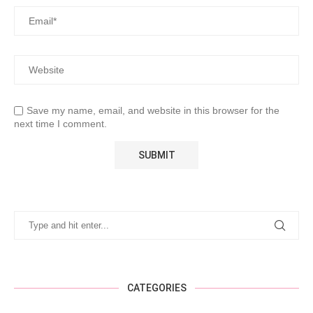
Save my name, email, and website in this browser for the
next time I comment.
CATEGORIES