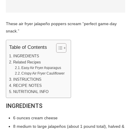
These air fryer jalapeño poppers scream “perfect game-day
snack.”
Table of Contents
INGREDIENTS
Related Recipes
Easy Air Fryer Asparagus
Crispy Air Fryer Cauliflower
INSTRUCTIONS
RECIPE NOTES
NUTRITIONAL INFO
INGREDIENTS
6 ounces cream cheese
8 medium to large jalapeños (about 1 pound total), halved &