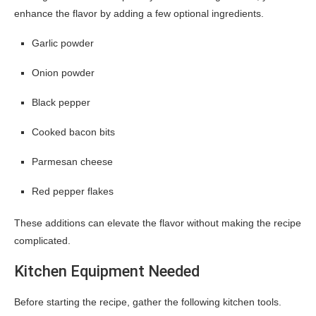
enhance the flavor by adding a few optional ingredients.
Garlic powder
Onion powder
Black pepper
Cooked bacon bits
Parmesan cheese
Red pepper flakes
These additions can elevate the flavor without making the recipe
complicated.
Kitchen Equipment Needed
Before starting the recipe, gather the following kitchen tools.