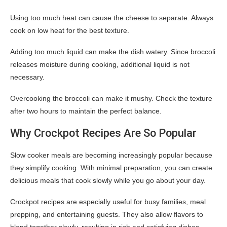
Using too much heat can cause the cheese to separate. Always
cook on low heat for the best texture.
Adding too much liquid can make the dish watery. Since broccoli
releases moisture during cooking, additional liquid is not
necessary.
Overcooking the broccoli can make it mushy. Check the texture
after two hours to maintain the perfect balance.
Why Crockpot Recipes Are So Popular
Slow cooker meals are becoming increasingly popular because
they simplify cooking. With minimal preparation, you can create
delicious meals that cook slowly while you go about your day.
Crockpot recipes are especially useful for busy families, meal
prepping, and entertaining guests. They also allow flavors to