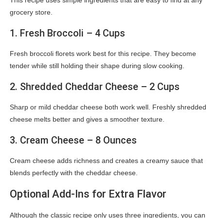
This recipe uses simple ingredients that are easy to find at any
grocery store.
1. Fresh Broccoli – 4 Cups
Fresh broccoli florets work best for this recipe. They become
tender while still holding their shape during slow cooking.
2. Shredded Cheddar Cheese – 2 Cups
Sharp or mild cheddar cheese both work well. Freshly shredded
cheese melts better and gives a smoother texture.
3. Cream Cheese – 8 Ounces
Cream cheese adds richness and creates a creamy sauce that
blends perfectly with the cheddar cheese.
Optional Add-Ins for Extra Flavor
Although the classic recipe only uses three ingredients, you can