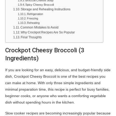
Broccoli Cheese Soup
Spicy Cheesy Broccoli
Storage and Reheating Instructions
Refrigeration
Freezing
Reheating
Common Mistakes to Avoid
Why Crockpot Recipes Are So Popular
Final Thoughts
Crockpot Cheesy Broccoli (3
Ingredients)
If you are looking for an easy, delicious, and budget-friendly side
dish, Crockpot Cheesy Broccoli is one of the best recipes you
can make at home. With only three simple ingredients and
minimal preparation time, this recipe is perfect for busy families,
beginner cooks, or anyone who wants a comforting vegetable
dish without spending hours in the kitchen.
Slow cooker recipes are becoming increasingly popular because