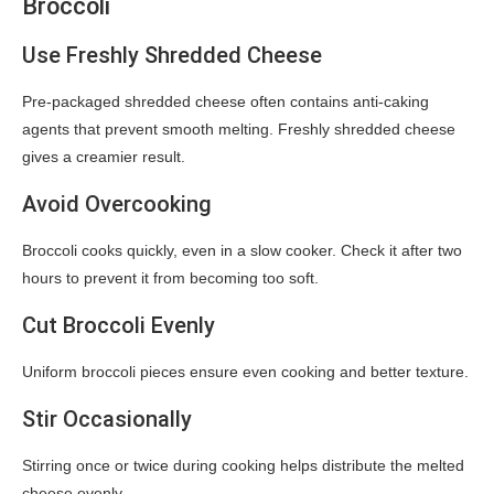
Broccoli
Use Freshly Shredded Cheese
Pre-packaged shredded cheese often contains anti-caking
agents that prevent smooth melting. Freshly shredded cheese
gives a creamier result.
Avoid Overcooking
Broccoli cooks quickly, even in a slow cooker. Check it after two
hours to prevent it from becoming too soft.
Cut Broccoli Evenly
Uniform broccoli pieces ensure even cooking and better texture.
Stir Occasionally
Stirring once or twice during cooking helps distribute the melted
cheese evenly.