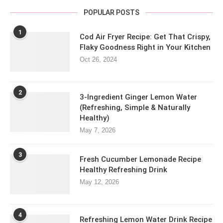
POPULAR POSTS
1
Cod Air Fryer Recipe: Get That Crispy,
Flaky Goodness Right in Your Kitchen
Oct 26, 2024
2
3-Ingredient Ginger Lemon Water
(Refreshing, Simple & Naturally
Healthy)
May 7, 2026
3
Fresh Cucumber Lemonade Recipe
Healthy Refreshing Drink
May 12, 2026
4
Refreshing Lemon Water Drink Recipe