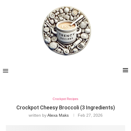
Crockpot Recipes
Crockpot Cheesy Broccoli (3 Ingredients)
written by
Alexa Maks
Feb 27, 2026