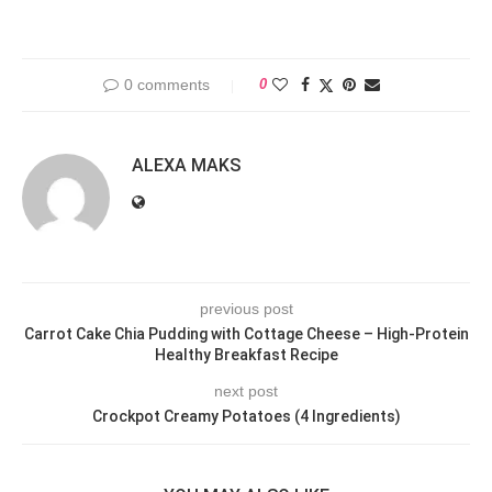
0 comments
0
ALEXA MAKS
previous post
Carrot Cake Chia Pudding with Cottage Cheese – High-Protein
Healthy Breakfast Recipe
next post
Crockpot Creamy Potatoes (4 Ingredients)