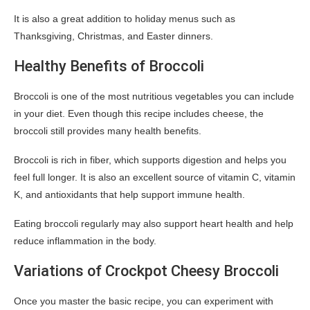
It is also a great addition to holiday menus such as
Thanksgiving, Christmas, and Easter dinners.
Healthy Benefits of Broccoli
Broccoli is one of the most nutritious vegetables you can include
in your diet. Even though this recipe includes cheese, the
broccoli still provides many health benefits.
Broccoli is rich in fiber, which supports digestion and helps you
feel full longer. It is also an excellent source of vitamin C, vitamin
K, and antioxidants that help support immune health.
Eating broccoli regularly may also support heart health and help
reduce inflammation in the body.
Variations of Crockpot Cheesy Broccoli
Once you master the basic recipe, you can experiment with