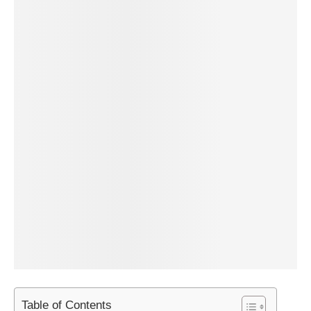
Table of Contents