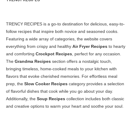
TRENCY RECIPES is a go-to destination for delicious, easy-to-
follow recipes that inspire both novice and seasoned cooks.
Featuring a wide array of categories, the website covers
everything from crispy and healthy
Air Fryer Recipes
to hearty
and comforting
Crockpot Recipes
, perfect for any occasion.
The
Grandma Recipes
section offers a nostalgic touch,
bringing timeless, home-cooked meals to your kitchen with
flavors that evoke cherished memories. For effortless meal
prep, the
Slow Cooker Recipes
category provides a selection
of flavorful dishes that cook while you go about your day.
Additionally, the
Soup Recipes
collection includes both classic
and creative options to warm your heart and soothe your soul.