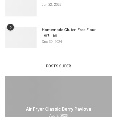
Jun 22, 2026
5
Homemade Gluten Free Flour
Tortillas
Dec 30, 2024
POSTS SLIDER
Air Fryer Classic Berry Pavlova
Aug 8, 2026