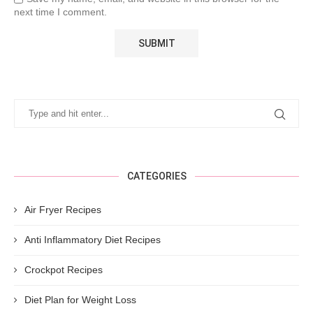
next time I comment.
CATEGORIES
Air Fryer Recipes
Anti Inflammatory Diet Recipes
Crockpot Recipes
Diet Plan for Weight Loss