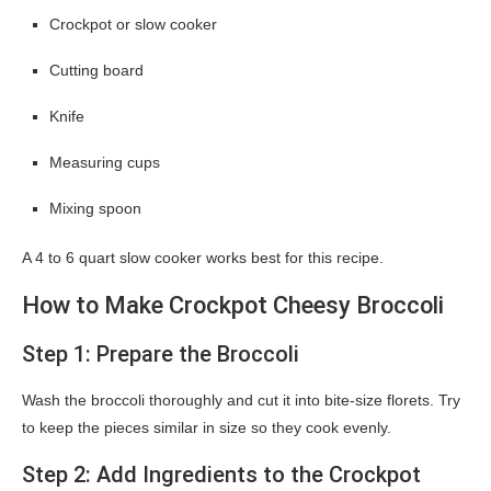
Crockpot or slow cooker
Cutting board
Knife
Measuring cups
Mixing spoon
A 4 to 6 quart slow cooker works best for this recipe.
How to Make Crockpot Cheesy Broccoli
Step 1: Prepare the Broccoli
Wash the broccoli thoroughly and cut it into bite-size florets. Try
to keep the pieces similar in size so they cook evenly.
Step 2: Add Ingredients to the Crockpot