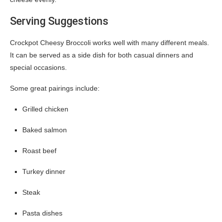
Serving Suggestions
Crockpot Cheesy Broccoli works well with many different meals.
It can be served as a side dish for both casual dinners and
special occasions.
Some great pairings include:
Grilled chicken
Baked salmon
Roast beef
Turkey dinner
Steak
Pasta dishes