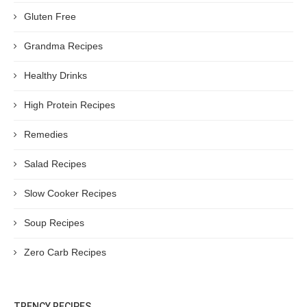
Gluten Free
Grandma Recipes
Healthy Drinks
High Protein Recipes
Remedies
Salad Recipes
Slow Cooker Recipes
Soup Recipes
Zero Carb Recipes
TRENCY RECIPES