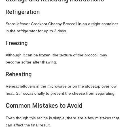
Refrigeration
Store leftover Crockpot Cheesy Broccoli in an airtight container
in the refrigerator for up to 3 days.
Freezing
Although it can be frozen, the texture of the broccoli may
become softer after thawing.
Reheating
Reheat leftovers in the microwave or on the stovetop over low
heat. Stir occasionally to prevent the cheese from separating.
Common Mistakes to Avoid
Even though this recipe is simple, there are a few mistakes that
can affect the final result.