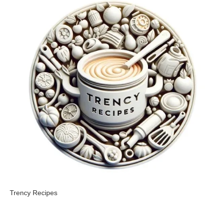
Trency Recipes