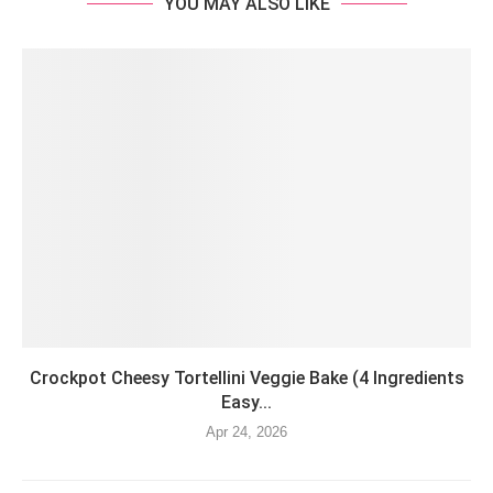
YOU MAY ALSO LIKE
Crockpot Cheesy Tortellini Veggie Bake (4 Ingredients
Easy...
Apr 24, 2026