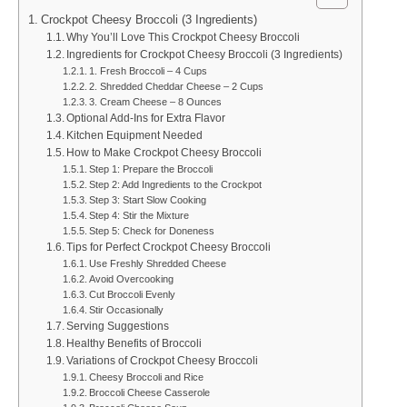
Crockpot Cheesy Broccoli (3 Ingredients)
Why You’ll Love This Crockpot Cheesy Broccoli
Ingredients for Crockpot Cheesy Broccoli (3 Ingredients)
1. Fresh Broccoli – 4 Cups
2. Shredded Cheddar Cheese – 2 Cups
3. Cream Cheese – 8 Ounces
Optional Add-Ins for Extra Flavor
Kitchen Equipment Needed
How to Make Crockpot Cheesy Broccoli
Step 1: Prepare the Broccoli
Step 2: Add Ingredients to the Crockpot
Step 3: Start Slow Cooking
Step 4: Stir the Mixture
Step 5: Check for Doneness
Tips for Perfect Crockpot Cheesy Broccoli
Use Freshly Shredded Cheese
Avoid Overcooking
Cut Broccoli Evenly
Stir Occasionally
Serving Suggestions
Healthy Benefits of Broccoli
Variations of Crockpot Cheesy Broccoli
Cheesy Broccoli and Rice
Broccoli Cheese Casserole