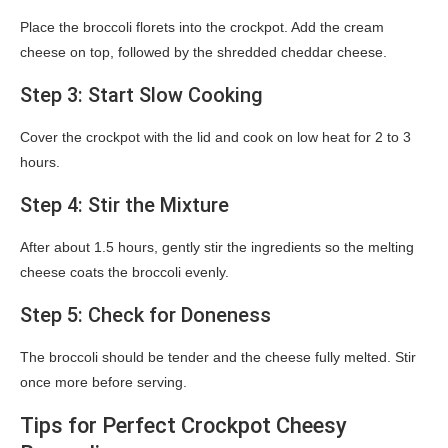
Place the broccoli florets into the crockpot. Add the cream
cheese on top, followed by the shredded cheddar cheese.
Step 3: Start Slow Cooking
Cover the crockpot with the lid and cook on low heat for 2 to 3
hours.
Step 4: Stir the Mixture
After about 1.5 hours, gently stir the ingredients so the melting
cheese coats the broccoli evenly.
Step 5: Check for Doneness
The broccoli should be tender and the cheese fully melted. Stir
once more before serving.
Tips for Perfect Crockpot Cheesy