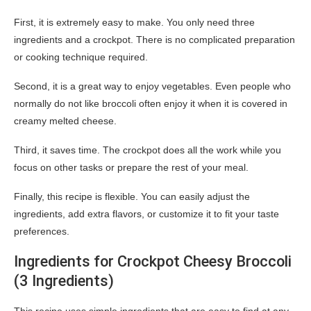
First, it is extremely easy to make. You only need three
ingredients and a crockpot. There is no complicated preparation
or cooking technique required.
Second, it is a great way to enjoy vegetables. Even people who
normally do not like broccoli often enjoy it when it is covered in
creamy melted cheese.
Third, it saves time. The crockpot does all the work while you
focus on other tasks or prepare the rest of your meal.
Finally, this recipe is flexible. You can easily adjust the
ingredients, add extra flavors, or customize it to fit your taste
preferences.
Ingredients for Crockpot Cheesy Broccoli
(3 Ingredients)