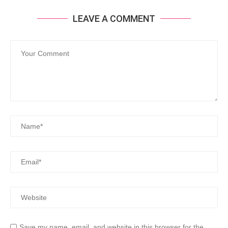
LEAVE A COMMENT
Save my name, email, and website in this browser for the