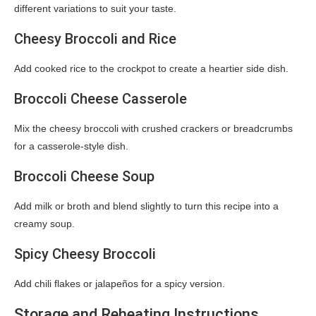
different variations to suit your taste.
Cheesy Broccoli and Rice
Add cooked rice to the crockpot to create a heartier side dish.
Broccoli Cheese Casserole
Mix the cheesy broccoli with crushed crackers or breadcrumbs
for a casserole-style dish.
Broccoli Cheese Soup
Add milk or broth and blend slightly to turn this recipe into a
creamy soup.
Spicy Cheesy Broccoli
Add chili flakes or jalapeños for a spicy version.
Storage and Reheating Instructions