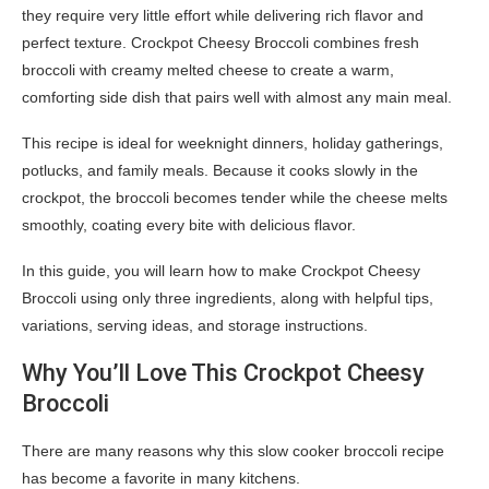
they require very little effort while delivering rich flavor and
perfect texture. Crockpot Cheesy Broccoli combines fresh
broccoli with creamy melted cheese to create a warm,
comforting side dish that pairs well with almost any main meal.
This recipe is ideal for weeknight dinners, holiday gatherings,
potlucks, and family meals. Because it cooks slowly in the
crockpot, the broccoli becomes tender while the cheese melts
smoothly, coating every bite with delicious flavor.
In this guide, you will learn how to make Crockpot Cheesy
Broccoli using only three ingredients, along with helpful tips,
variations, serving ideas, and storage instructions.
Why You’ll Love This Crockpot Cheesy
Broccoli
There are many reasons why this slow cooker broccoli recipe
has become a favorite in many kitchens.