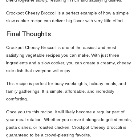
blend together slowly, resulting in rich and satisfying dishes.
Crockpot Cheesy Broccoli is a perfect example of how a simple
slow cooker recipe can deliver big flavor with very little effort.
Final Thoughts
Crockpot Cheesy Broccoli is one of the easiest and most
satisfying vegetable recipes you can make. With just three
ingredients and a slow cooker, you can create a creamy, cheesy
side dish that everyone will enjoy.
This recipe is perfect for busy weeknights, holiday meals, and
family gatherings. It is simple, affordable, and incredibly
comforting.
Once you try this recipe, it will likely become a regular part of
your meal rotation. Whether you serve it alongside grilled meats,
pasta dishes, or roasted chicken, Crockpot Cheesy Broccoli is
guaranteed to be a crowd-pleasing favorite.