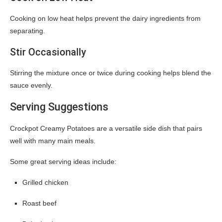
Cooking on low heat helps prevent the dairy ingredients from
separating.
Stir Occasionally
Stirring the mixture once or twice during cooking helps blend the
sauce evenly.
Serving Suggestions
Crockpot Creamy Potatoes are a versatile side dish that pairs
well with many main meals.
Some great serving ideas include:
Grilled chicken
Roast beef