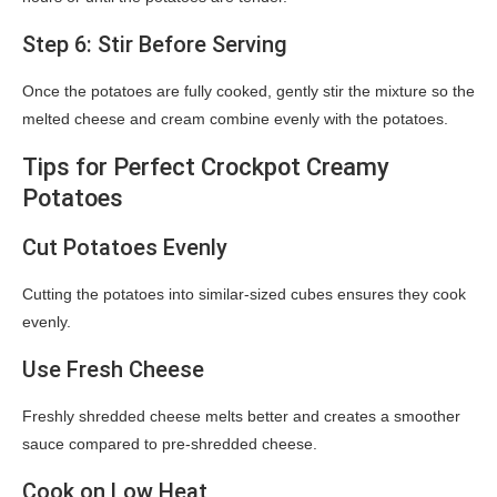
Step 6: Stir Before Serving
Once the potatoes are fully cooked, gently stir the mixture so the
melted cheese and cream combine evenly with the potatoes.
Tips for Perfect Crockpot Creamy
Potatoes
Cut Potatoes Evenly
Cutting the potatoes into similar-sized cubes ensures they cook
evenly.
Use Fresh Cheese
Freshly shredded cheese melts better and creates a smoother
sauce compared to pre-shredded cheese.
Cook on Low Heat