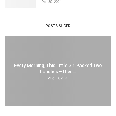
Dec 30, 2024
POSTS SLIDER
Every Morning, This Little Girl Packed Two
Lunches—Then...
Aug 10, 2026