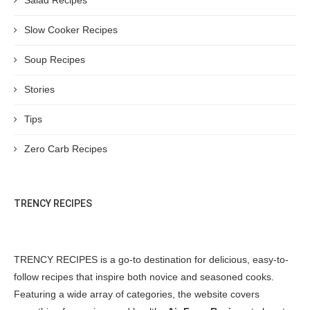
Slow Cooker Recipes
Soup Recipes
Stories
Tips
Zero Carb Recipes
TRENCY RECIPES
TRENCY RECIPES is a go-to destination for delicious, easy-to-
follow recipes that inspire both novice and seasoned cooks.
Featuring a wide array of categories, the website covers