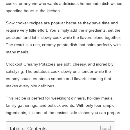
cooks, or anyone who wants a delicious homemade dish without
spending hours in the kitchen.
Slow cooker recipes are popular because they save time and
require very little effort. You simply add the ingredients, set the
crockpot, and let it slowly cook while the flavors blend together.
The result is a rich, creamy potato dish that pairs perfectly with
many meals.
Crockpot Creamy Potatoes are soft, cheesy, and incredibly
satisfying. The potatoes cook slowly until tender while the
creamy sauce creates a smooth and flavorful coating that
makes every bite delicious.
This recipe is perfect for weeknight dinners, holiday meals,
family gatherings, and potluck events. With only four simple
ingredients, it is one of the easiest side dishes you can prepare.
Table of Contents