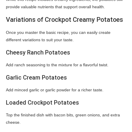
provide valuable nutrients that support overall health.
Variations of Crockpot Creamy Potatoes
Once you master the basic recipe, you can easily create
different variations to suit your taste.
Cheesy Ranch Potatoes
Add ranch seasoning to the mixture for a flavorful twist.
Garlic Cream Potatoes
Add minced garlic or garlic powder for a richer taste.
Loaded Crockpot Potatoes
Top the finished dish with bacon bits, green onions, and extra
cheese.