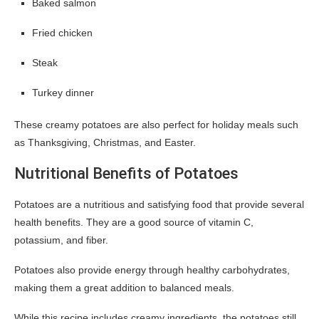
Baked salmon
Fried chicken
Steak
Turkey dinner
These creamy potatoes are also perfect for holiday meals such
as Thanksgiving, Christmas, and Easter.
Nutritional Benefits of Potatoes
Potatoes are a nutritious and satisfying food that provide several
health benefits. They are a good source of vitamin C,
potassium, and fiber.
Potatoes also provide energy through healthy carbohydrates,
making them a great addition to balanced meals.
While this recipe includes creamy ingredients, the potatoes still