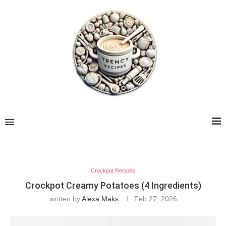
Crockpot Recipes
Crockpot Creamy Potatoes (4 Ingredients)
written by
Alexa Maks
Feb 27, 2026