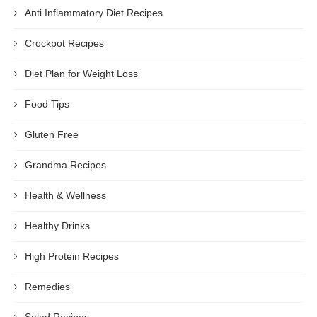
Anti Inflammatory Diet Recipes
Crockpot Recipes
Diet Plan for Weight Loss
Food Tips
Gluten Free
Grandma Recipes
Health & Wellness
Healthy Drinks
High Protein Recipes
Remedies
Salad Recipes