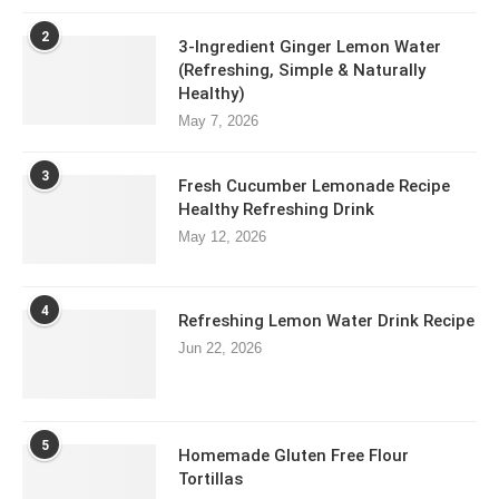
2
3-Ingredient Ginger Lemon Water
(Refreshing, Simple & Naturally
Healthy)
May 7, 2026
3
Fresh Cucumber Lemonade Recipe
Healthy Refreshing Drink
May 12, 2026
4
Refreshing Lemon Water Drink Recipe
Jun 22, 2026
5
Homemade Gluten Free Flour
Tortillas