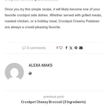
Once you try this simple recipe, it will likely become one of your
favorite crockpot side dishes. Whether served with grilled meats,
roasted chicken, or a holiday meal, Crockpot Creamy Potatoes
are always a crowd-pleasing favorite.
0 comments
0
ALEXA MAKS
previous post
Crockpot Cheesy Broccoli (3 Ingredients)