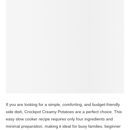
If you are looking for a simple, comforting, and budget-friendly
side dish, Crockpot Creamy Potatoes are a perfect choice. This
easy slow cooker recipe requires only four ingredients and
minimal preparation, making it ideal for busy families, beginner