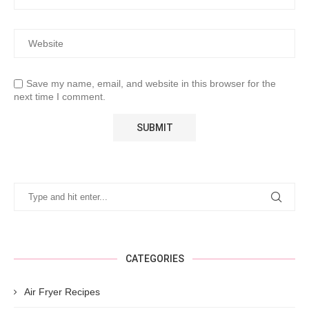
Save my name, email, and website in this browser for the
next time I comment.
CATEGORIES
Air Fryer Recipes