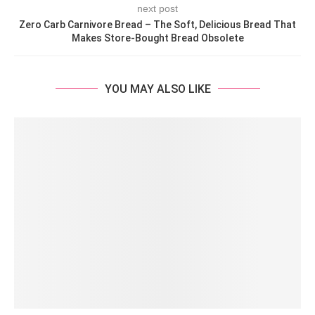
next post
Zero Carb Carnivore Bread – The Soft, Delicious Bread That
Makes Store-Bought Bread Obsolete
YOU MAY ALSO LIKE