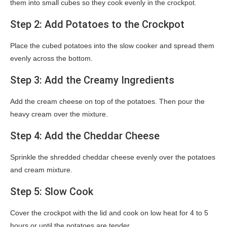
them into small cubes so they cook evenly in the crockpot.
Step 2: Add Potatoes to the Crockpot
Place the cubed potatoes into the slow cooker and spread them
evenly across the bottom.
Step 3: Add the Creamy Ingredients
Add the cream cheese on top of the potatoes. Then pour the
heavy cream over the mixture.
Step 4: Add the Cheddar Cheese
Sprinkle the shredded cheddar cheese evenly over the potatoes
and cream mixture.
Step 5: Slow Cook
Cover the crockpot with the lid and cook on low heat for 4 to 5
hours or until the potatoes are tender.