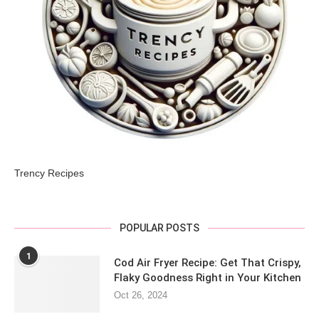
Trency Recipes
POPULAR POSTS
1
Cod Air Fryer Recipe: Get That Crispy,
Flaky Goodness Right in Your Kitchen
Oct 26, 2024