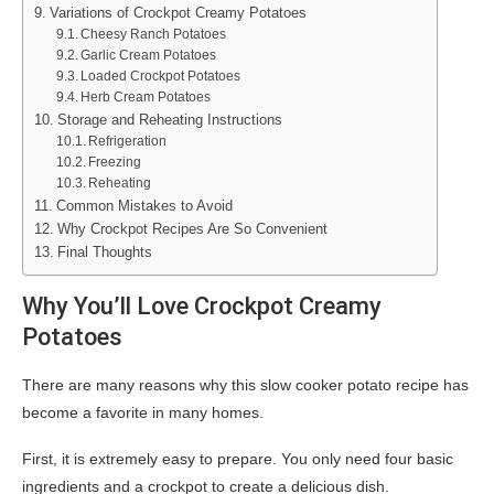
Variations of Crockpot Creamy Potatoes
Cheesy Ranch Potatoes
Garlic Cream Potatoes
Loaded Crockpot Potatoes
Herb Cream Potatoes
Storage and Reheating Instructions
Refrigeration
Freezing
Reheating
Common Mistakes to Avoid
Why Crockpot Recipes Are So Convenient
Final Thoughts
Why You’ll Love Crockpot Creamy
Potatoes
There are many reasons why this slow cooker potato recipe has
become a favorite in many homes.
First, it is extremely easy to prepare. You only need four basic
ingredients and a crockpot to create a delicious dish.