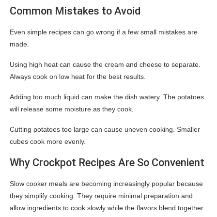
Common Mistakes to Avoid
Even simple recipes can go wrong if a few small mistakes are
made.
Using high heat can cause the cream and cheese to separate.
Always cook on low heat for the best results.
Adding too much liquid can make the dish watery. The potatoes
will release some moisture as they cook.
Cutting potatoes too large can cause uneven cooking. Smaller
cubes cook more evenly.
Why Crockpot Recipes Are So Convenient
Slow cooker meals are becoming increasingly popular because
they simplify cooking. They require minimal preparation and
allow ingredients to cook slowly while the flavors blend together.