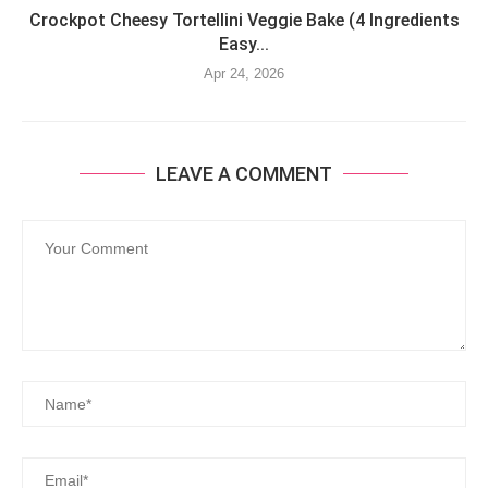
Crockpot Cheesy Tortellini Veggie Bake (4 Ingredients
Easy...
Apr 24, 2026
LEAVE A COMMENT