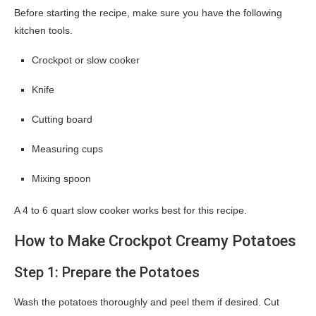
Before starting the recipe, make sure you have the following
kitchen tools.
Crockpot or slow cooker
Knife
Cutting board
Measuring cups
Mixing spoon
A 4 to 6 quart slow cooker works best for this recipe.
How to Make Crockpot Creamy Potatoes
Step 1: Prepare the Potatoes
Wash the potatoes thoroughly and peel them if desired. Cut