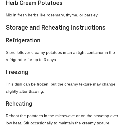
Herb Cream Potatoes
Mix in fresh herbs like rosemary, thyme, or parsley.
Storage and Reheating Instructions
Refrigeration
Store leftover creamy potatoes in an airtight container in the
refrigerator for up to 3 days.
Freezing
This dish can be frozen, but the creamy texture may change
slightly after thawing.
Reheating
Reheat the potatoes in the microwave or on the stovetop over
low heat. Stir occasionally to maintain the creamy texture.