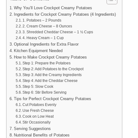
Why You’ll Love Crockpot Creamy Potatoes
Ingredients for Crockpot Creamy Potatoes (4 Ingredients)
1. Potatoes – 2 Pounds
2. Cream Cheese – 8 Ounces
3. Shredded Cheddar Cheese – 1 ½ Cups
4. Heavy Cream – 1 Cup
Optional Ingredients for Extra Flavor
Kitchen Equipment Needed
How to Make Crockpot Creamy Potatoes
Step 1: Prepare the Potatoes
Step 2: Add Potatoes to the Crockpot
Step 3: Add the Creamy Ingredients
Step 4: Add the Cheddar Cheese
Step 5: Slow Cook
Step 6: Stir Before Serving
Tips for Perfect Crockpot Creamy Potatoes
Cut Potatoes Evenly
Use Fresh Cheese
Cook on Low Heat
Stir Occasionally
Serving Suggestions
Nutritional Benefits of Potatoes