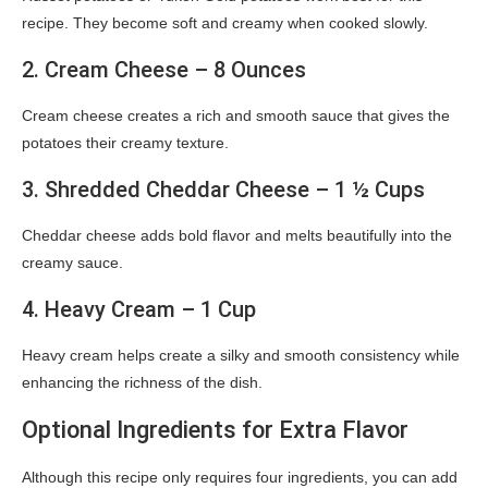
recipe. They become soft and creamy when cooked slowly.
2. Cream Cheese – 8 Ounces
Cream cheese creates a rich and smooth sauce that gives the
potatoes their creamy texture.
3. Shredded Cheddar Cheese – 1 ½ Cups
Cheddar cheese adds bold flavor and melts beautifully into the
creamy sauce.
4. Heavy Cream – 1 Cup
Heavy cream helps create a silky and smooth consistency while
enhancing the richness of the dish.
Optional Ingredients for Extra Flavor
Although this recipe only requires four ingredients, you can add