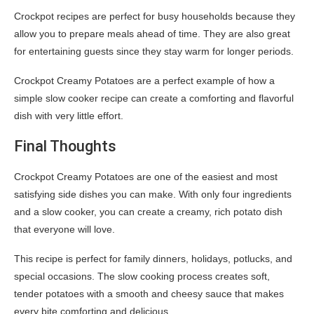
Crockpot recipes are perfect for busy households because they
allow you to prepare meals ahead of time. They are also great
for entertaining guests since they stay warm for longer periods.
Crockpot Creamy Potatoes are a perfect example of how a
simple slow cooker recipe can create a comforting and flavorful
dish with very little effort.
Final Thoughts
Crockpot Creamy Potatoes are one of the easiest and most
satisfying side dishes you can make. With only four ingredients
and a slow cooker, you can create a creamy, rich potato dish
that everyone will love.
This recipe is perfect for family dinners, holidays, potlucks, and
special occasions. The slow cooking process creates soft,
tender potatoes with a smooth and cheesy sauce that makes
every bite comforting and delicious.