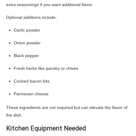
extra seasonings if you want additional flavor.
Optional additions include:
Garlic powder
Onion powder
Black pepper
Fresh herbs like parsley or chives
Cooked bacon bits
Parmesan cheese
These ingredients are not required but can elevate the flavor of
the dish.
Kitchen Equipment Needed