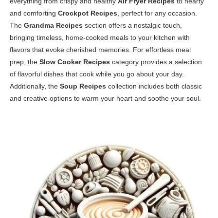
everything from crispy and healthy
Air Fryer Recipes
to hearty
and comforting
Crockpot Recipes
, perfect for any occasion.
The
Grandma Recipes
section offers a nostalgic touch,
bringing timeless, home-cooked meals to your kitchen with
flavors that evoke cherished memories. For effortless meal
prep, the
Slow Cooker Recipes
category provides a selection
of flavorful dishes that cook while you go about your day.
Additionally, the
Soup Recipes
collection includes both classic
and creative options to warm your heart and soothe your soul.