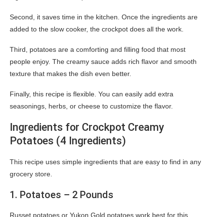
Second, it saves time in the kitchen. Once the ingredients are
added to the slow cooker, the crockpot does all the work.
Third, potatoes are a comforting and filling food that most
people enjoy. The creamy sauce adds rich flavor and smooth
texture that makes the dish even better.
Finally, this recipe is flexible. You can easily add extra
seasonings, herbs, or cheese to customize the flavor.
Ingredients for Crockpot Creamy
Potatoes (4 Ingredients)
This recipe uses simple ingredients that are easy to find in any
grocery store.
1. Potatoes – 2 Pounds
Russet potatoes or Yukon Gold potatoes work best for this