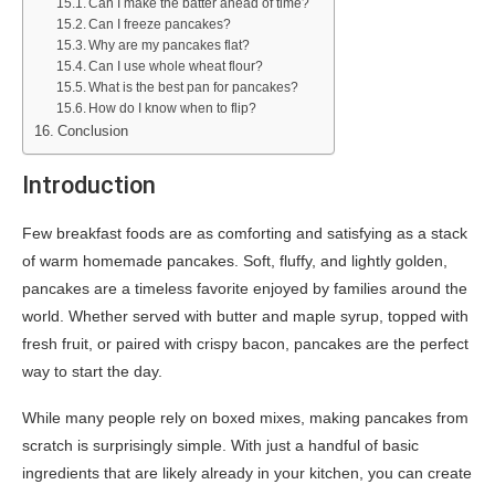
Can I make the batter ahead of time?
Can I freeze pancakes?
Why are my pancakes flat?
Can I use whole wheat flour?
What is the best pan for pancakes?
How do I know when to flip?
Conclusion
Introduction
Few breakfast foods are as comforting and satisfying as a stack
of warm homemade pancakes. Soft, fluffy, and lightly golden,
pancakes are a timeless favorite enjoyed by families around the
world. Whether served with butter and maple syrup, topped with
fresh fruit, or paired with crispy bacon, pancakes are the perfect
way to start the day.
While many people rely on boxed mixes, making pancakes from
scratch is surprisingly simple. With just a handful of basic
ingredients that are likely already in your kitchen, you can create