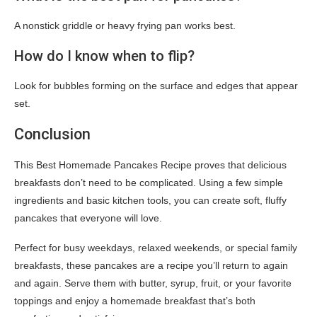
A nonstick griddle or heavy frying pan works best.
How do I know when to flip?
Look for bubbles forming on the surface and edges that appear
set.
Conclusion
This Best Homemade Pancakes Recipe proves that delicious
breakfasts don’t need to be complicated. Using a few simple
ingredients and basic kitchen tools, you can create soft, fluffy
pancakes that everyone will love.
Perfect for busy weekdays, relaxed weekends, or special family
breakfasts, these pancakes are a recipe you’ll return to again
and again. Serve them with butter, syrup, fruit, or your favorite
toppings and enjoy a homemade breakfast that’s both