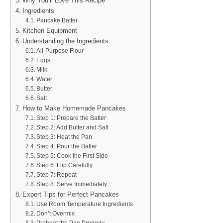
Why You’ll Love This Recipe
Ingredients
Pancake Batter
Kitchen Equipment
Understanding the Ingredients
All-Purpose Flour
Eggs
Milk
Water
Butter
Salt
How to Make Homemade Pancakes
Step 1: Prepare the Batter
Step 2: Add Butter and Salt
Step 3: Heat the Pan
Step 4: Pour the Batter
Step 5: Cook the First Side
Step 6: Flip Carefully
Step 7: Repeat
Step 8: Serve Immediately
Expert Tips for Perfect Pancakes
Use Room Temperature Ingredients
Don’t Overmix