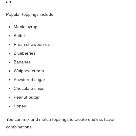
are.
Popular toppings include:
Maple syrup
Butter
Fresh strawberries
Blueberries
Bananas
Whipped cream
Powdered sugar
Chocolate chips
Peanut butter
Honey
You can mix and match toppings to create endless flavor
combinations.