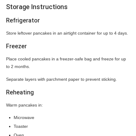
Storage Instructions
Refrigerator
Store leftover pancakes in an airtight container for up to 4 days.
Freezer
Place cooled pancakes in a freezer-safe bag and freeze for up
to 2 months.
Separate layers with parchment paper to prevent sticking.
Reheating
Warm pancakes in:
Microwave
Toaster
Oven