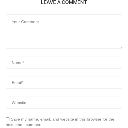
LEAVE A COMMENT
Save my name, email, and website in this browser for the
next time I comment.