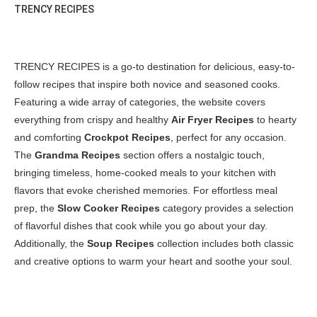
TRENCY RECIPES
TRENCY RECIPES is a go-to destination for delicious, easy-to-
follow recipes that inspire both novice and seasoned cooks.
Featuring a wide array of categories, the website covers
everything from crispy and healthy
Air Fryer Recipes
to hearty
and comforting
Crockpot Recipes
, perfect for any occasion.
The
Grandma Recipes
section offers a nostalgic touch,
bringing timeless, home-cooked meals to your kitchen with
flavors that evoke cherished memories. For effortless meal
prep, the
Slow Cooker Recipes
category provides a selection
of flavorful dishes that cook while you go about your day.
Additionally, the
Soup Recipes
collection includes both classic
and creative options to warm your heart and soothe your soul.