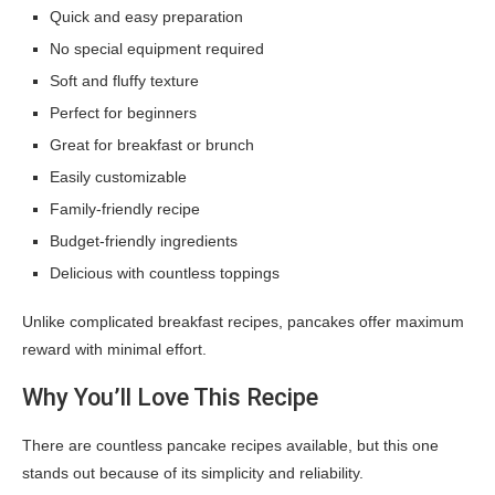
Quick and easy preparation
No special equipment required
Soft and fluffy texture
Perfect for beginners
Great for breakfast or brunch
Easily customizable
Family-friendly recipe
Budget-friendly ingredients
Delicious with countless toppings
Unlike complicated breakfast recipes, pancakes offer maximum
reward with minimal effort.
Why You’ll Love This Recipe
There are countless pancake recipes available, but this one
stands out because of its simplicity and reliability.