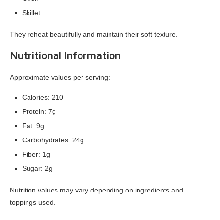
Skillet
They reheat beautifully and maintain their soft texture.
Nutritional Information
Approximate values per serving:
Calories: 210
Protein: 7g
Fat: 9g
Carbohydrates: 24g
Fiber: 1g
Sugar: 2g
Nutrition values may vary depending on ingredients and
toppings used.