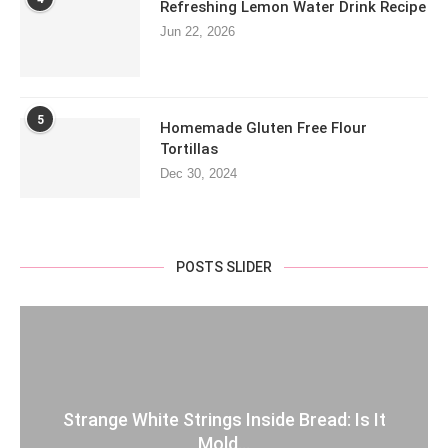
Refreshing Lemon Water Drink Recipe
Jun 22, 2026
5
Homemade Gluten Free Flour
Tortillas
Dec 30, 2024
POSTS SLIDER
Strange White Strings Inside Bread: Is It
Mold...