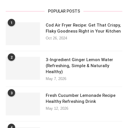
POPULAR POSTS
1
Cod Air Fryer Recipe: Get That Crispy,
Flaky Goodness Right in Your Kitchen
Oct 26, 2024
2
3-Ingredient Ginger Lemon Water
(Refreshing, Simple & Naturally
Healthy)
May 7, 2026
3
Fresh Cucumber Lemonade Recipe
Healthy Refreshing Drink
May 12, 2026
4