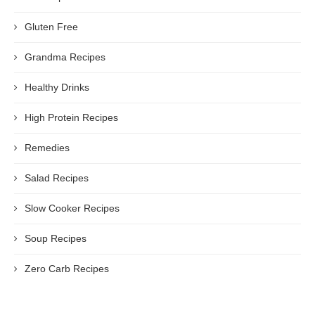
Gluten Free
Grandma Recipes
Healthy Drinks
High Protein Recipes
Remedies
Salad Recipes
Slow Cooker Recipes
Soup Recipes
Zero Carb Recipes