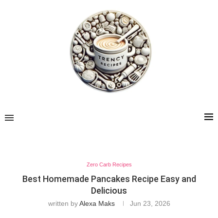
Zero Carb Recipes
Best Homemade Pancakes Recipe Easy and
Delicious
written by
Alexa Maks
Jun 23, 2026