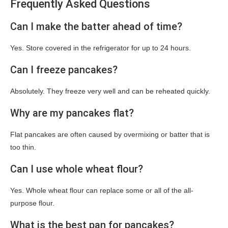
Frequently Asked Questions
Can I make the batter ahead of time?
Yes. Store covered in the refrigerator for up to 24 hours.
Can I freeze pancakes?
Absolutely. They freeze very well and can be reheated quickly.
Why are my pancakes flat?
Flat pancakes are often caused by overmixing or batter that is
too thin.
Can I use whole wheat flour?
Yes. Whole wheat flour can replace some or all of the all-
purpose flour.
What is the best pan for pancakes?