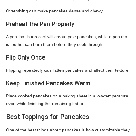
Overmixing can make pancakes dense and chewy.
Preheat the Pan Properly
A pan that is too cool will create pale pancakes, while a pan that
is too hot can burn them before they cook through.
Flip Only Once
Flipping repeatedly can flatten pancakes and affect their texture.
Keep Finished Pancakes Warm
Place cooked pancakes on a baking sheet in a low-temperature
oven while finishing the remaining batter.
Best Toppings for Pancakes
One of the best things about pancakes is how customizable they