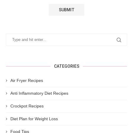
CATEGORIES
Air Fryer Recipes
Anti Inflammatory Diet Recipes
Crockpot Recipes
Diet Plan for Weight Loss
Food Tips