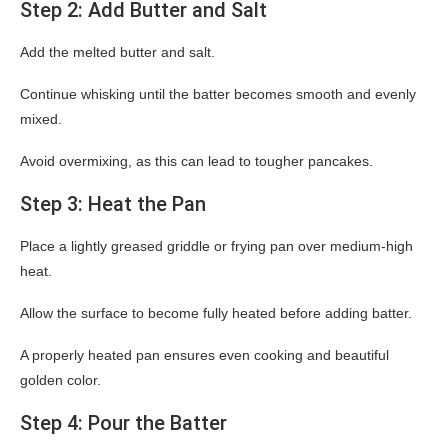
Step 2: Add Butter and Salt
Add the melted butter and salt.
Continue whisking until the batter becomes smooth and evenly
mixed.
Avoid overmixing, as this can lead to tougher pancakes.
Step 3: Heat the Pan
Place a lightly greased griddle or frying pan over medium-high
heat.
Allow the surface to become fully heated before adding batter.
A properly heated pan ensures even cooking and beautiful
golden color.
Step 4: Pour the Batter