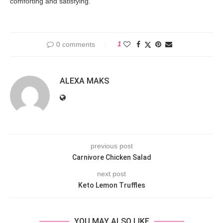
comforting and satisfying.
0 comments
1
ALEXA MAKS
previous post
Carnivore Chicken Salad
next post
Keto Lemon Truffles
YOU MAY ALSO LIKE