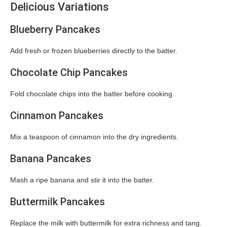
Delicious Variations
Blueberry Pancakes
Add fresh or frozen blueberries directly to the batter.
Chocolate Chip Pancakes
Fold chocolate chips into the batter before cooking.
Cinnamon Pancakes
Mix a teaspoon of cinnamon into the dry ingredients.
Banana Pancakes
Mash a ripe banana and stir it into the batter.
Buttermilk Pancakes
Replace the milk with buttermilk for extra richness and tang.