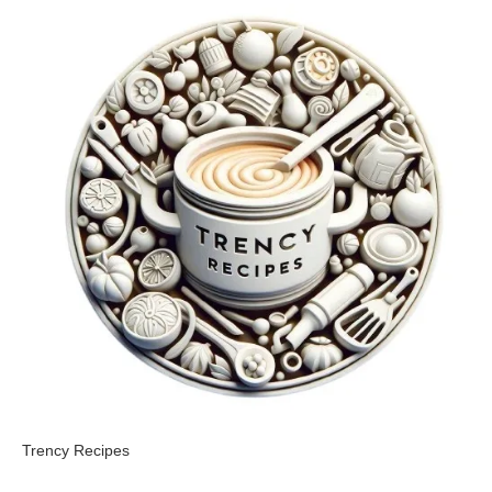
Trency Recipes