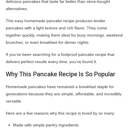
delicious pancakes that taste far better than store-bought
alternatives.
This easy homemade pancake recipe produces tender
pancakes with a light texture and rich flavor. They come
together quickly, making them ideal for busy mornings, weekend
brunches, or even breakfast-for-dinner nights.
If you’ve been searching for a foolproof pancake recipe that
delivers perfect results every time, you’ve found it.
Why This Pancake Recipe Is So Popular
Homemade pancakes have remained a breakfast staple for
generations because they are simple, affordable, and incredibly
versatile.
Here are a few reasons why this recipe is loved by so many:
Made with simple pantry ingredients