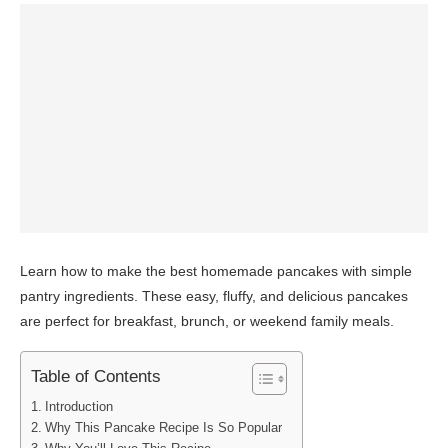
Learn how to make the best homemade pancakes with simple
pantry ingredients. These easy, fluffy, and delicious pancakes
are perfect for breakfast, brunch, or weekend family meals.
Table of Contents
Introduction
Why This Pancake Recipe Is So Popular