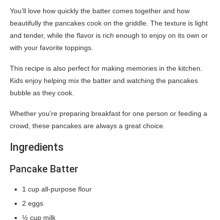
You’ll love how quickly the batter comes together and how
beautifully the pancakes cook on the griddle. The texture is light
and tender, while the flavor is rich enough to enjoy on its own or
with your favorite toppings.
This recipe is also perfect for making memories in the kitchen.
Kids enjoy helping mix the batter and watching the pancakes
bubble as they cook.
Whether you’re preparing breakfast for one person or feeding a
crowd, these pancakes are always a great choice.
Ingredients
Pancake Batter
1 cup all-purpose flour
2 eggs
½ cup milk