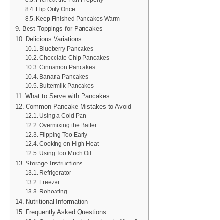
Preheat the Pan Properly
Flip Only Once
Keep Finished Pancakes Warm
Best Toppings for Pancakes
Delicious Variations
Blueberry Pancakes
Chocolate Chip Pancakes
Cinnamon Pancakes
Banana Pancakes
Buttermilk Pancakes
What to Serve with Pancakes
Common Pancake Mistakes to Avoid
Using a Cold Pan
Overmixing the Batter
Flipping Too Early
Cooking on High Heat
Using Too Much Oil
Storage Instructions
Refrigerator
Freezer
Reheating
Nutritional Information
Frequently Asked Questions