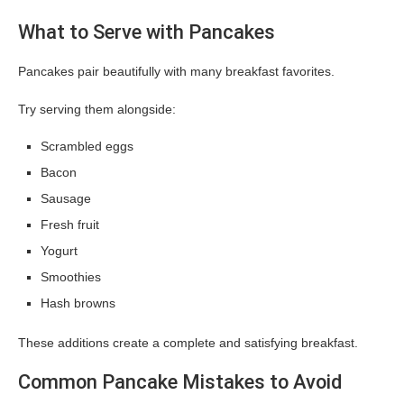
What to Serve with Pancakes
Pancakes pair beautifully with many breakfast favorites.
Try serving them alongside:
Scrambled eggs
Bacon
Sausage
Fresh fruit
Yogurt
Smoothies
Hash browns
These additions create a complete and satisfying breakfast.
Common Pancake Mistakes to Avoid