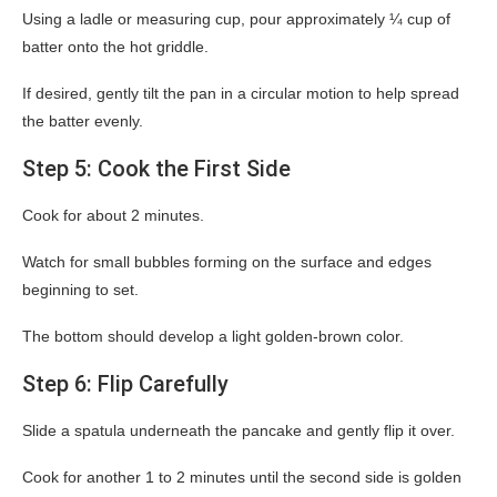
Using a ladle or measuring cup, pour approximately ¼ cup of
batter onto the hot griddle.
If desired, gently tilt the pan in a circular motion to help spread
the batter evenly.
Step 5: Cook the First Side
Cook for about 2 minutes.
Watch for small bubbles forming on the surface and edges
beginning to set.
The bottom should develop a light golden-brown color.
Step 6: Flip Carefully
Slide a spatula underneath the pancake and gently flip it over.
Cook for another 1 to 2 minutes until the second side is golden