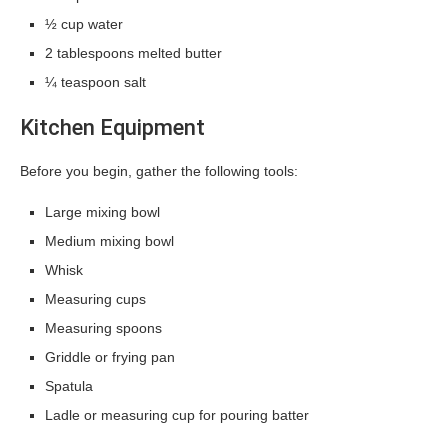
½ cup water
2 tablespoons melted butter
¼ teaspoon salt
Kitchen Equipment
Before you begin, gather the following tools:
Large mixing bowl
Medium mixing bowl
Whisk
Measuring cups
Measuring spoons
Griddle or frying pan
Spatula
Ladle or measuring cup for pouring batter