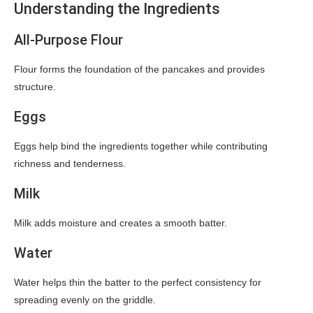
Understanding the Ingredients
All-Purpose Flour
Flour forms the foundation of the pancakes and provides
structure.
Eggs
Eggs help bind the ingredients together while contributing
richness and tenderness.
Milk
Milk adds moisture and creates a smooth batter.
Water
Water helps thin the batter to the perfect consistency for
spreading evenly on the griddle.