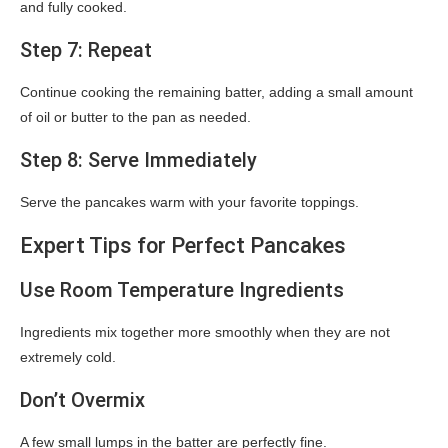
and fully cooked.
Step 7: Repeat
Continue cooking the remaining batter, adding a small amount
of oil or butter to the pan as needed.
Step 8: Serve Immediately
Serve the pancakes warm with your favorite toppings.
Expert Tips for Perfect Pancakes
Use Room Temperature Ingredients
Ingredients mix together more smoothly when they are not
extremely cold.
Don’t Overmix
A few small lumps in the batter are perfectly fine.