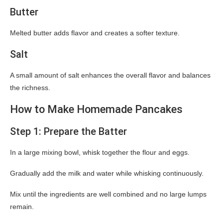
Butter
Melted butter adds flavor and creates a softer texture.
Salt
A small amount of salt enhances the overall flavor and balances
the richness.
How to Make Homemade Pancakes
Step 1: Prepare the Batter
In a large mixing bowl, whisk together the flour and eggs.
Gradually add the milk and water while whisking continuously.
Mix until the ingredients are well combined and no large lumps
remain.