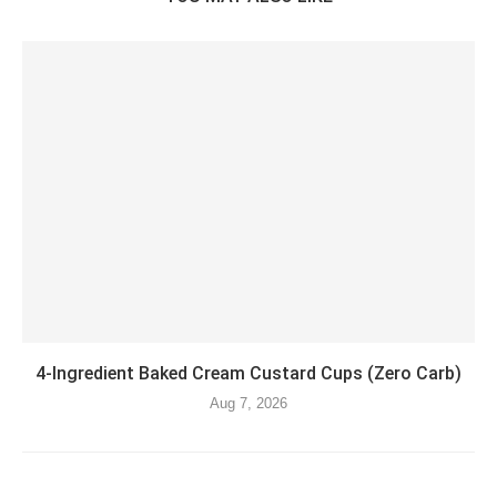
4-Ingredient Baked Cream Custard Cups (Zero Carb)
Aug 7, 2026