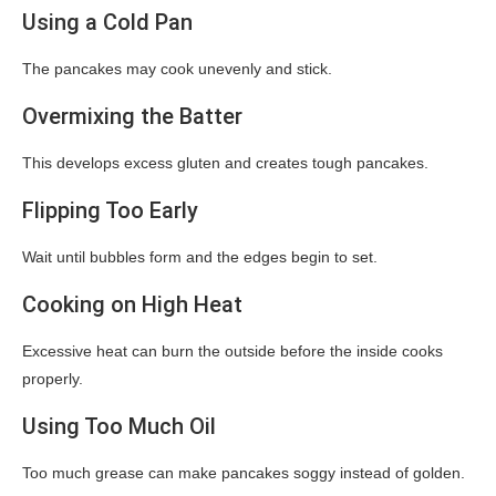
Using a Cold Pan
The pancakes may cook unevenly and stick.
Overmixing the Batter
This develops excess gluten and creates tough pancakes.
Flipping Too Early
Wait until bubbles form and the edges begin to set.
Cooking on High Heat
Excessive heat can burn the outside before the inside cooks
properly.
Using Too Much Oil
Too much grease can make pancakes soggy instead of golden.