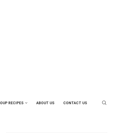
OUP RECIPES
ABOUT US
CONTACT US