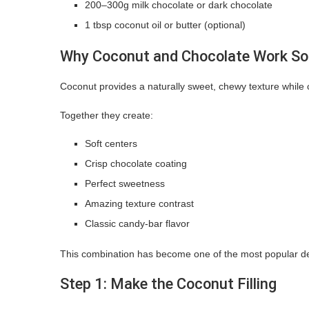
200–300g milk chocolate or dark chocolate
1 tbsp coconut oil or butter (optional)
Why Coconut and Chocolate Work So 
Coconut provides a naturally sweet, chewy texture whil
Together they create:
Soft centers
Crisp chocolate coating
Perfect sweetness
Amazing texture contrast
Classic candy-bar flavor
This combination has become one of the most popular de
Step 1: Make the Coconut Filling