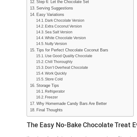
Step 6: Let the Chocolate Set
Serving Suggestions
Easy Variations
Dark Chocolate Version
Extra Coconut Version
Sea Salt Version
White Chocolate Version
Nutty Version
Tips for Perfect Chocolate Coconut Bars
Use Good Quality Chocolate
Chill Thoroughly
Don’t Overheat Chocolate
Work Quickly
Store Cold
Storage Tips
Refrigerator
Freezer
Why Homemade Candy Bars Are Better
Final Thoughts
The Easy No-Bake Chocolate Treat E