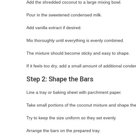
Add the shredded coconut to a large mixing bowl.
Pour in the sweetened condensed milk.
Add vanilla extract if desired.
Mix thoroughly until everything is evenly combined.
The mixture should become sticky and easy to shape.
If it feels too dry, add a small amount of additional conde
Step 2: Shape the Bars
Line a tray or baking sheet with parchment paper.
Take small portions of the coconut mixture and shape the
Try to keep the size uniform so they set evenly.
Arrange the bars on the prepared tray.