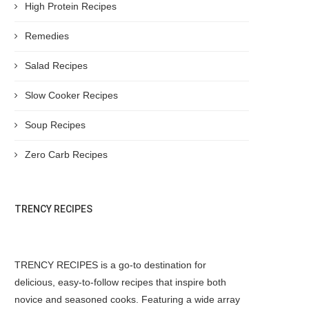
High Protein Recipes
Remedies
Salad Recipes
Slow Cooker Recipes
Soup Recipes
Zero Carb Recipes
TRENCY RECIPES
TRENCY RECIPES is a go-to destination for
delicious, easy-to-follow recipes that inspire both
novice and seasoned cooks. Featuring a wide array