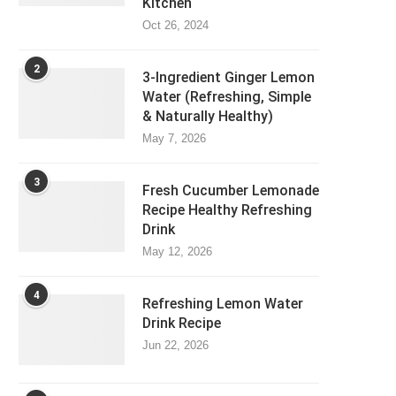
Kitchen
Oct 26, 2024
2
3-Ingredient Ginger Lemon
Water (Refreshing, Simple
& Naturally Healthy)
May 7, 2026
3
Fresh Cucumber Lemonade
Recipe Healthy Refreshing
Drink
May 12, 2026
4
Refreshing Lemon Water
Drink Recipe
Jun 22, 2026