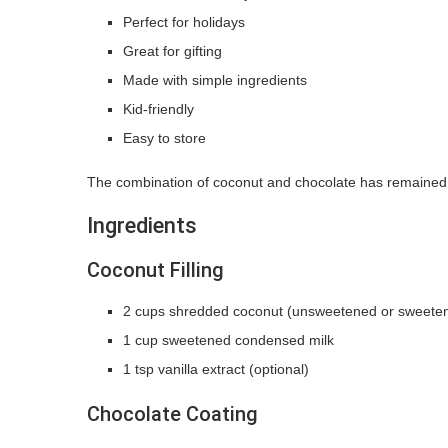
Perfect for holidays
Great for gifting
Made with simple ingredients
Kid-friendly
Easy to store
The combination of coconut and chocolate has remained a 
Ingredients
Coconut Filling
2 cups shredded coconut (unsweetened or sweete
1 cup sweetened condensed milk
1 tsp vanilla extract (optional)
Chocolate Coating