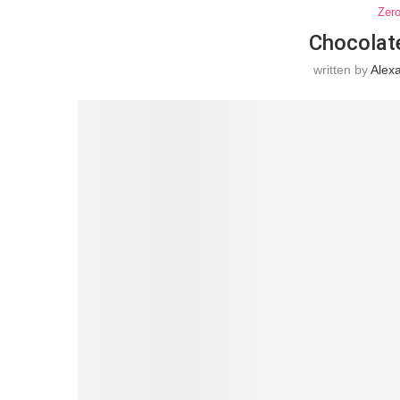
Zer
Chocolat
written by
Alex