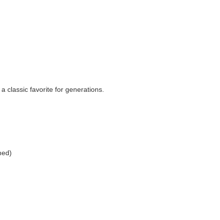
classic favorite for generations.
ned)