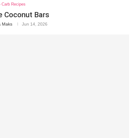
o Carb Recipes
e Coconut Bars
a Maks
Jun 14, 2026