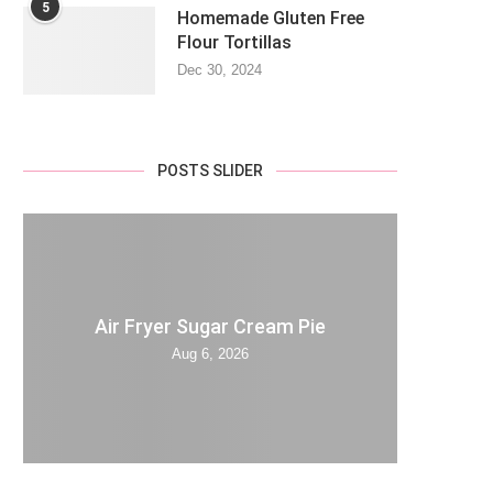
5
Homemade Gluten Free
Flour Tortillas
Dec 30, 2024
POSTS SLIDER
Air Fryer Sugar Cream Pie
Aug 6, 2026