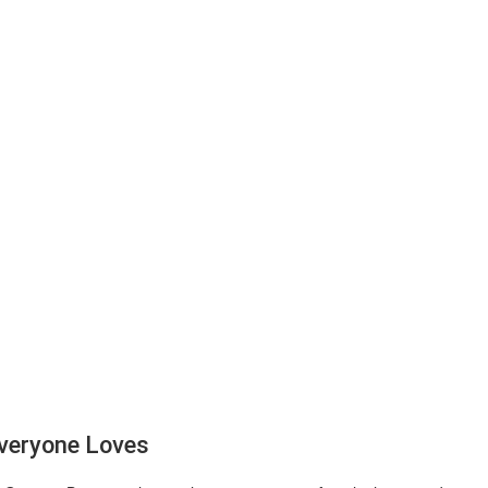
veryone Loves