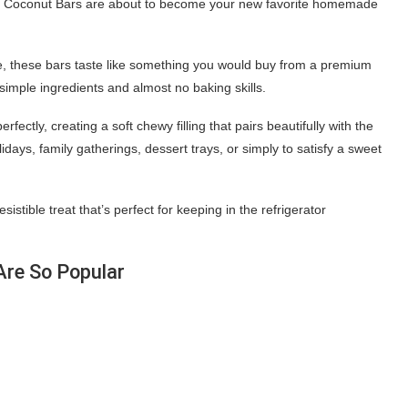
ate Coconut Bars are about to become your new favorite homemade
te, these bars taste like something you would buy from a premium
simple ingredients and almost no baking skills.
ctly, creating a soft chewy filling that pairs beautifully with the
days, family gatherings, dessert trays, or simply to satisfy a sweet
stible treat that’s perfect for keeping in the refrigerator
re So Popular