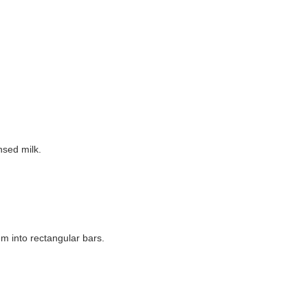
nsed milk.
m into rectangular bars.