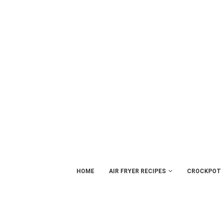
HOME
AIR FRYER RECIPES
CROCKPOT