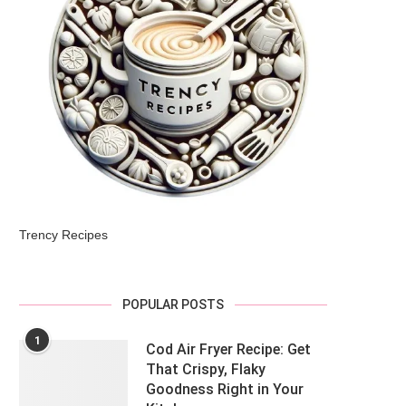
Trency Recipes
POPULAR POSTS
1
Cod Air Fryer Recipe: Get
That Crispy, Flaky
Goodness Right in Your