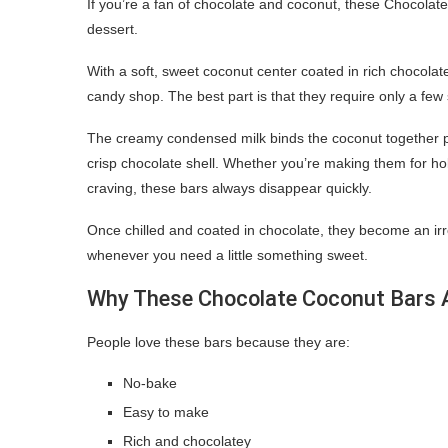
If you’re a fan of chocolate and coconut, these Chocol
dessert.
With a soft, sweet coconut center coated in rich chocola
candy shop. The best part is that they require only a few 
The creamy condensed milk binds the coconut together perfe
crisp chocolate shell. Whether you’re making them for holi
craving, these bars always disappear quickly.
Once chilled and coated in chocolate, they become an irresi
whenever you need a little something sweet.
Why These Chocolate Coconut Bars A
People love these bars because they are:
No-bake
Easy to make
Rich and chocolatey