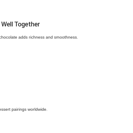
Well Together
e chocolate adds richness and smoothness.
ssert pairings worldwide.