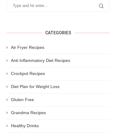
CATEGORIES
Air Fryer Recipes
Anti Inflammatory Diet Recipes
Crockpot Recipes
Diet Plan for Weight Loss
Gluten Free
Grandma Recipes
Healthy Drinks