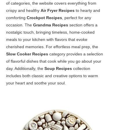
of categories, the website covers everything from
crispy and healthy
Air Fryer Recipes
to hearty and
comforting
Crockpot Recipes
, perfect for any
occasion. The
Grandma Recipes
section offers a
nostalgic touch, bringing timeless, home-cooked
meals to your kitchen with flavors that evoke
cherished memories. For effortless meal prep, the
Slow Cooker Recipes
category provides a selection
of flavorful dishes that cook while you go about your
day. Additionally, the
Soup Recipes
collection
includes both classic and creative options to warm
your heart and soothe your soul.