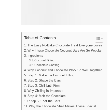
Table of Contents
The Easy No-Bake Chocolate Treat Everyone Loves
Why These Chocolate Coconut Bars Are So Popular
Ingredients
Coconut Filling
Chocolate Coating
Why Coconut and Chocolate Work So Well Together
Step 1: Make the Coconut Filling
Step 2: Shape the Bars
Step 3: Chill Until Firm
Why Chilling Is Important
Step 4: Melt the Chocolate
Step 5: Coat the Bars
Why the Chocolate Shell Makes These Special