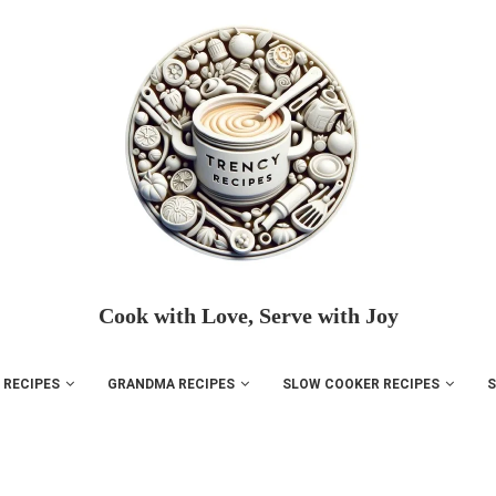
Cook with Love, Serve with Joy
 RECIPES
GRANDMA RECIPES
SLOW COOKER RECIPES
S